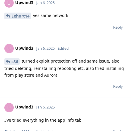
Upwind3
U
Jan 6, 2025
yes same network
Exhort14
Reply
Upwind3
U
Jan 6, 2025
Edited
turned exploit protection off and same issue, also
c86
tried deleting, reinstalling rebooting etc, also tried installing
from play store and Aurora
Reply
Upwind3
U
Jan 6, 2025
I've tried everything in the app info tab