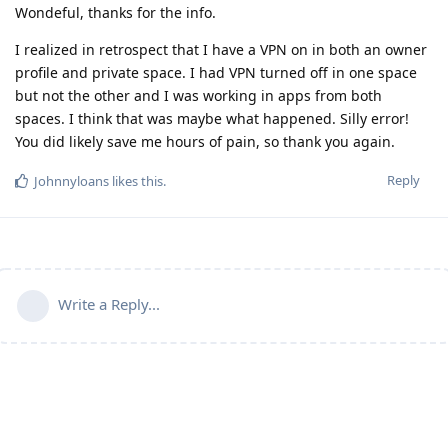
Wondeful, thanks for the info.
I realized in retrospect that I have a VPN on in both an owner
profile and private space. I had VPN turned off in one space
but not the other and I was working in apps from both
spaces. I think that was maybe what happened. Silly error!
You did likely save me hours of pain, so thank you again.
Reply
Johnnyloans
likes this
.
Write a Reply...