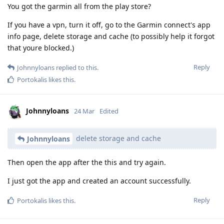
You got the garmin all from the play store?
If you have a vpn, turn it off, go to the Garmin connect's app
info page, delete storage and cache (to possibly help it forgot
that youre blocked.)
Reply
Johnnyloans
replied to this.
Portokalis
likes this
.
Johnnyloans
24 Mar
Edited
delete storage and cache
Johnnyloans
Then open the app after the this and try again.
I just got the app and created an account successfully.
Reply
Portokalis
likes this
.