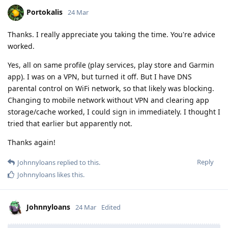
Portokalis
24 Mar
Thanks. I really appreciate you taking the time. You're advice
worked.
Yes, all on same profile (play services, play store and Garmin
app). I was on a VPN, but turned it off. But I have DNS
parental control on WiFi network, so that likely was blocking.
Changing to mobile network without VPN and clearing app
storage/cache worked, I could sign in immediately. I thought I
tried that earlier but apparently not.
Thanks again!
Reply
Johnnyloans
replied to this.
Johnnyloans
likes this
.
Johnnyloans
24 Mar
Edited