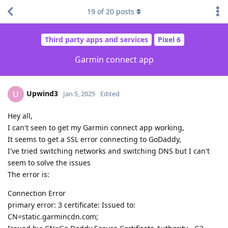
19
of
20
posts
Third party apps and services
Pixel 6
Garmin connect app
Upwind3
U
Jan 5, 2025
Edited
Hey all,
I can't seen to get my Garmin connect app working,
It seems to get a SSL error connecting to GoDaddy,
I've tried switching networks and switching DNS but I can't
seem to solve the issues
The error is:
Connection Error
primary error: 3 certificate: Issued to:
CN=static.garmincdn.com;