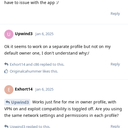
have to issue with the app :/
Reply
Upwind3
U
Jan 6, 2025
Ok it seems to work on a separate profile but not on my
default owner one, I don't understand why:/
Reply
Exhort14
and
c86
replied to this.
Originalcahummer
likes this
.
Exhort14
E
Jan 6, 2025
Works just fine for me in owner profile, with
Upwind3
VPN on and exploit compatibility is toggled off. Are you using
the same network settings and permissions in each profile?
Reply
Upwind3
replied to this.