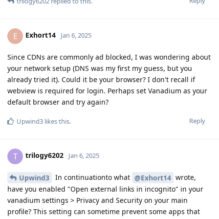
Reply
trilogy6202
replied to this.
Exhort14
E
Jan 6, 2025
Since CDNs are commonly ad blocked, I was wondering about
your network setup (DNS was my first my guess, but you
already tried it). Could it be your browser? I don't recall if
webview is required for login. Perhaps set Vanadium as your
default browser and try again?
Reply
Upwind3
likes this
.
trilogy6202
T
Jan 6, 2025
In continuationto what
wrote,
Upwind3
@Exhort14
have you enabled "Open external links in incognito" in your
vanadium settings > Privacy and Security on your main
profile? This setting can sometime prevent some apps that