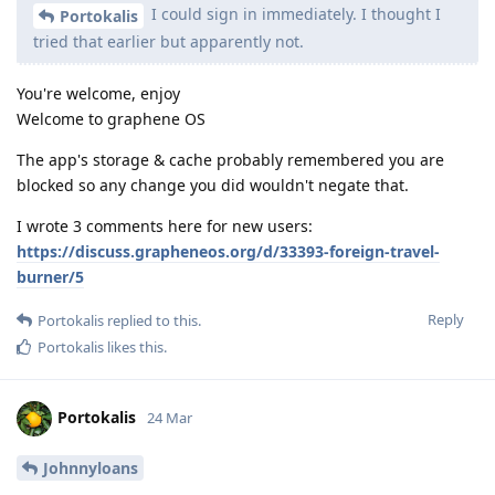
I could sign in immediately. I thought I
Portokalis
tried that earlier but apparently not.
You're welcome, enjoy
Welcome to graphene OS
The app's storage & cache probably remembered you are
blocked so any change you did wouldn't negate that.
I wrote 3 comments here for new users:
https://discuss.grapheneos.org/d/33393-foreign-travel-
burner/5
Reply
Portokalis
replied to this.
Portokalis
likes this
.
Portokalis
24 Mar
Johnnyloans