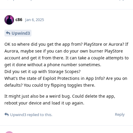
c86
Jan 6, 2025
Upwind3
OK so where did you get the app from? PlayStore or Aurora? If
Aurora, maybe see if you can do your own burner PlayStore
account and get it from there. It can take a couple attempts to
get it done without a phone number sometimes.
Did you set it up with Storage Scopes?
What's the state of Exploit Protections in App Info? Are you on
defaults? You could try flipping toggles there.
It might just also be a weird bug. Could delete the app,
reboot your device and load it up again.
Reply
Upwind3
replied to this.