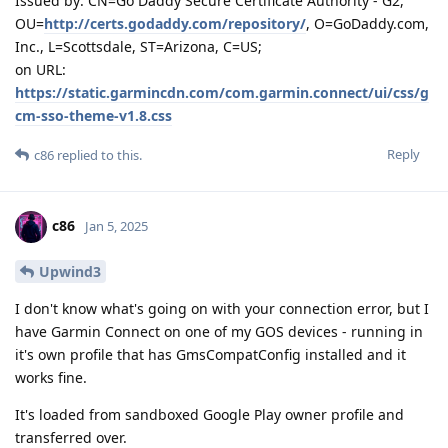
Issued by: CN=Go Daddy Secure Certificate Authority - G2,
OU=
http://certs.godaddy.com/repository/
, O=GoDaddy.com,
Inc., L=Scottsdale, ST=Arizona, C=US;
on URL:
https://static.garmincdn.com/com.garmin.connect/ui/css/g
cm-sso-theme-v1.8.css
Reply
c86
replied to this.
c86
Jan 5, 2025
Upwind3
I don't know what's going on with your connection error, but I
have Garmin Connect on one of my GOS devices - running in
it's own profile that has GmsCompatConfig installed and it
works fine.
It's loaded from sandboxed Google Play owner profile and
transferred over.