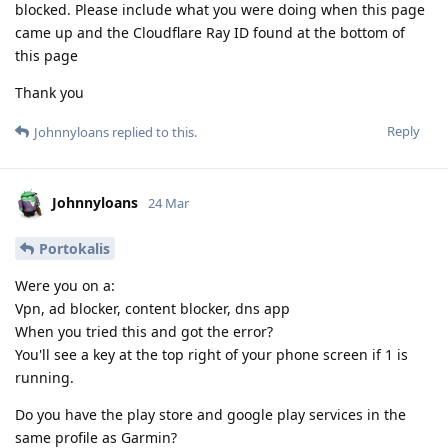
blocked. Please include what you were doing when this page
came up and the Cloudflare Ray ID found at the bottom of
this page
Thank you
Reply
Johnnyloans
replied to this.
Johnnyloans
24 Mar
Portokalis
Were you on a:
Vpn, ad blocker, content blocker, dns app
When you tried this and got the error?
You'll see a key at the top right of your phone screen if 1 is
running.
Do you have the play store and google play services in the
same profile as Garmin?