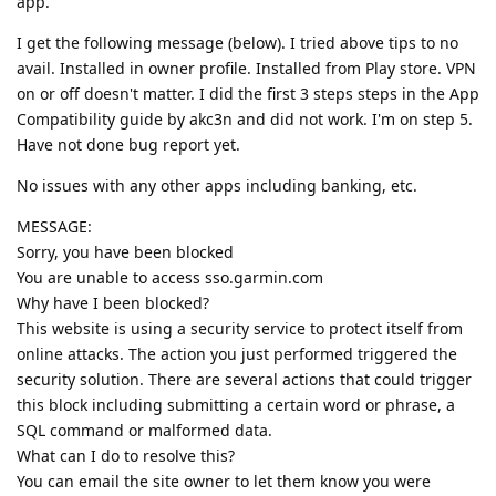
app.
I get the following message (below). I tried above tips to no
avail. Installed in owner profile. Installed from Play store. VPN
on or off doesn't matter. I did the first 3 steps steps in the App
Compatibility guide by akc3n and did not work. I'm on step 5.
Have not done bug report yet.
No issues with any other apps including banking, etc.
MESSAGE:
Sorry, you have been blocked
You are unable to access sso.garmin.com
Why have I been blocked?
This website is using a security service to protect itself from
online attacks. The action you just performed triggered the
security solution. There are several actions that could trigger
this block including submitting a certain word or phrase, a
SQL command or malformed data.
What can I do to resolve this?
You can email the site owner to let them know you were