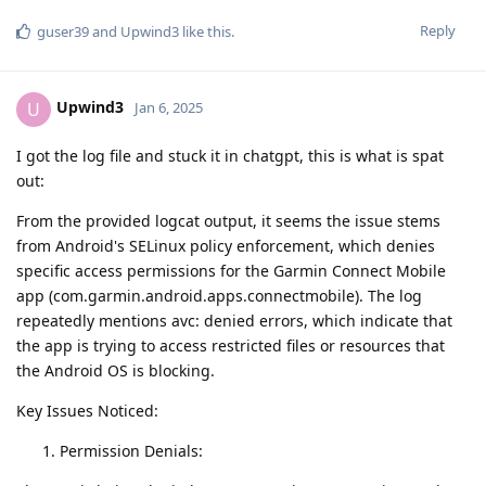
Reply
guser39
and
Upwind3
like this
.
Upwind3
U
Jan 6, 2025
I got the log file and stuck it in chatgpt, this is what is spat
out:
From the provided logcat output, it seems the issue stems
from Android's SELinux policy enforcement, which denies
specific access permissions for the Garmin Connect Mobile
app (com.garmin.android.apps.connectmobile). The log
repeatedly mentions avc: denied errors, which indicate that
the app is trying to access restricted files or resources that
the Android OS is blocking.
Key Issues Noticed:
Permission Denials: