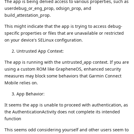
The app is being denied access to various properties, such as
userdebug_or_eng_prop, odsign_prop, and
build_attestation_prop.
This might indicate that the app is trying to access debug-
specific properties or files that are unavailable or restricted
on your device's SELinux configuration.
Untrusted App Context:
The app is running with the untrusted_app context. If you are
using a custom ROM like GrapheneOS, enhanced security
measures may block some behaviors that Garmin Connect
Mobile relies on.
App Behavior:
It seems the app is unable to proceed with authentication, as
the AuthenticationActivity does not complete its intended
function
This seems odd considering yourself and other users seem to