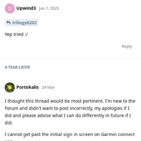
Upwind3
U
Jan 7, 2025
trilogy6202
Yep tried :/
Reply
A YEAR
LATER
Portokalis
24 Mar
I thought this thread would be most pertinent. I'm new to the
Forum and didn't want to post incorrectly, my apologies if I
did and please advise what I can do differently in future if I
did.
I cannot get past the initial sign in screen on Garmin connect