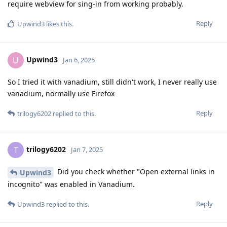
require webview for sing-in from working probably.
Reply
Upwind3
likes this
.
Upwind3
U
Jan 6, 2025
So I tried it with vanadium, still didn't work, I never really use
vanadium, normally use Firefox
Reply
trilogy6202
replied to this.
trilogy6202
T
Jan 7, 2025
Did you check whether "Open external links in
Upwind3
incognito" was enabled in Vanadium.
Reply
Upwind3
replied to this.