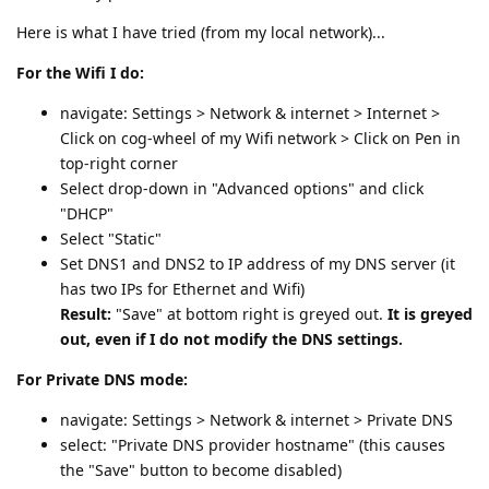
Here is what I have tried (from my local network)...
For the Wifi I do:
navigate: Settings > Network & internet > Internet >
Click on cog-wheel of my Wifi network > Click on Pen in
top-right corner
Select drop-down in "Advanced options" and click
"DHCP"
Select "Static"
Set DNS1 and DNS2 to IP address of my DNS server (it
has two IPs for Ethernet and Wifi)
Result:
"Save" at bottom right is greyed out.
It is greyed
out, even if I do not modify the DNS settings.
For Private DNS mode:
navigate: Settings > Network & internet > Private DNS
select: "Private DNS provider hostname" (this causes
the "Save" button to become disabled)