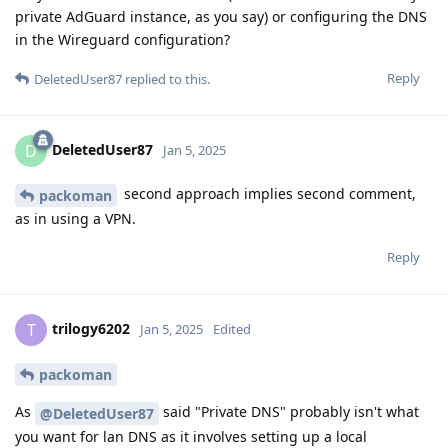
private AdGuard instance, as you say) or configuring the DNS
in the Wireguard configuration?
Reply
DeletedUser87
replied to this.
DeletedUser87
D
Jan 5, 2025
second approach implies second comment,
packoman
as in using a VPN.
Reply
trilogy6202
T
Jan 5, 2025
Edited
packoman
As
said "Private DNS" probably isn't what
@DeletedUser87
you want for lan DNS as it involves setting up a local