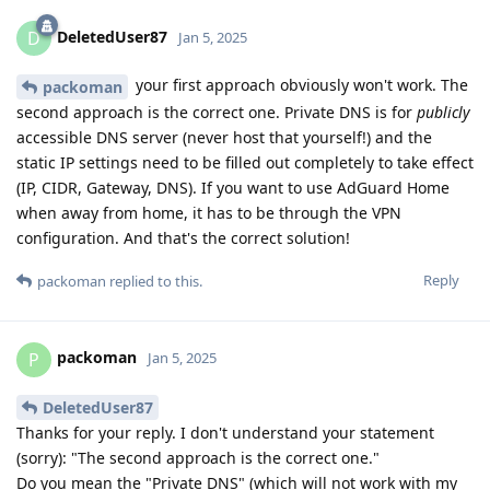
DeletedUser87
D
Jan 5, 2025
your first approach obviously won't work. The
packoman
second approach is the correct one. Private DNS is for
publicly
accessible DNS server (never host that yourself!) and the
static IP settings need to be filled out completely to take effect
(IP, CIDR, Gateway, DNS). If you want to use AdGuard Home
when away from home, it has to be through the VPN
configuration. And that's the correct solution!
Reply
packoman
replied to this.
packoman
P
Jan 5, 2025
DeletedUser87
Thanks for your reply. I don't understand your statement
(sorry): "The second approach is the correct one."
Do you mean the "Private DNS" (which will not work with my