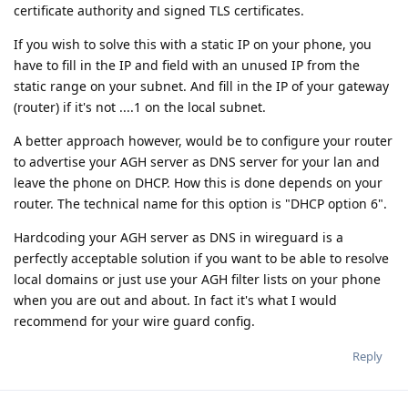
certificate authority and signed TLS certificates.
If you wish to solve this with a static IP on your phone, you
have to fill in the IP and field with an unused IP from the
static range on your subnet. And fill in the IP of your gateway
(router) if it's not ....1 on the local subnet.
A better approach however, would be to configure your router
to advertise your AGH server as DNS server for your lan and
leave the phone on DHCP. How this is done depends on your
router. The technical name for this option is "DHCP option 6".
Hardcoding your AGH server as DNS in wireguard is a
perfectly acceptable solution if you want to be able to resolve
local domains or just use your AGH filter lists on your phone
when you are out and about. In fact it's what I would
recommend for your wire guard config.
Reply