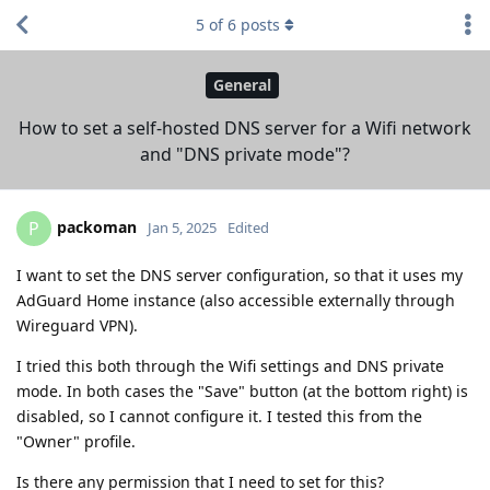
5
of
6
posts
General
How to set a self-hosted DNS server for a Wifi network
and "DNS private mode"?
packoman
P
Jan 5, 2025
Edited
I want to set the DNS server configuration, so that it uses my
AdGuard Home instance (also accessible externally through
Wireguard VPN).
I tried this both through the Wifi settings and DNS private
mode. In both cases the "Save" button (at the bottom right) is
disabled, so I cannot configure it. I tested this from the
"Owner" profile.
Is there any permission that I need to set for this?