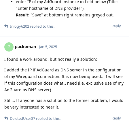
enter IP of my AdGuard instance in field below (Title:
"Enter hostname of DNS provider").
Result:
"Save" at bottom right remains greyed out.
Reply
trilogy6202
replied to this.
packoman
P
Jan 5, 2025
I found a work around, but not really a solution:
I added the IP if AdGuard as DNS server in the configuration
of my Wireguard connection. It is now being used... I will see
if this configuration does what I need (i.e. exclusive use of my
AdGuard as DNS server).
Still... If anyone has a solution to the former problem, I would
be very interested to hear it.
Reply
DeletedUser87
replied to this.