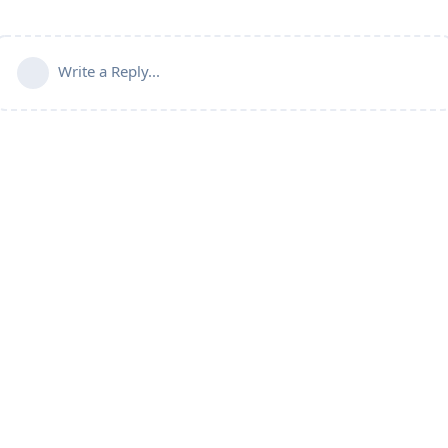
Write a Reply...