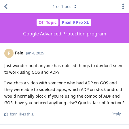
1
of
1
post
Off Topic
Pixel 9 Pro XL
Google Advanced Protection program
Felx
F
Jan 4, 2025
Just wondering if anyone has noticed things to do/don't seem
to work using GOS and ADP?
I watches a video with someone who had ADP on GOS and
they were able to sideload apps, which ADP on stock android
would normally block. If you're using the combo of ADP and
GOS, have you noticed anything else? Quirks, lack of function?
Reply
fxnn
likes this
.