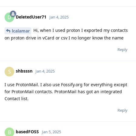
DeletedUser71
D
Jan 4, 2025
Hi, when I used proton I exported my contacts
lcalamar
on proton drive in vCard or csv I no longer know the name
Reply
shbsssn
S
Jan 4, 2025
I use ProtonMail. I also use Fossify.org for everything except
for ProtonMail contacts. ProtonMail has got an integrated
Contact list.
Reply
basedFOSS
B
Jan 5, 2025