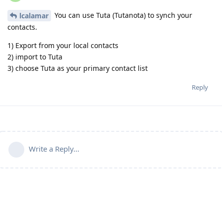
You can use Tuta (Tutanota) to synch your
lcalamar
contacts.
1) Export from your local contacts
2) import to Tuta
3) choose Tuta as your primary contact list
Reply
Write a Reply...