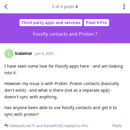
2
of
4
posts
Third party apps and services
Pixel 9 Pro
Fossify contacts and Proton ?
lcalamar
L
Jan 4, 2025
I have seen some love for Fossify apps here - and am looking
into it.
However my issue is with Proton. Proton contacts (basically
don't exist) - and what is there (not as a separate app) -
doesn't sync with anything.
Has anyone been able to use fossify contacts and get it to
sync with proton?
Reply
DeletedUser71
and
basedFOSS
replied to this.