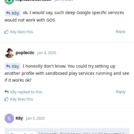
ok, I would say, such deep Google specific services
K8y
would not work with GOS
Reply
K8y
likes this
.
poplectic
Jan 4, 2025
I honestly don't know. You could try setting up
K8y
another profile with sandboxed play services running and see
if it works ok?
Reply
K8y
replied to this.
K8y
likes this
.
K8y
K
Jan 5, 2025