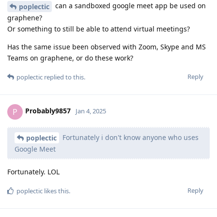
can a sandboxed google meet app be used on
poplectic
graphene?
Or something to still be able to attend virtual meetings?
Has the same issue been observed with Zoom, Skype and MS
Teams on graphene, or do these work?
Reply
poplectic
replied to this.
Probably9857
P
Jan 4, 2025
Fortunately i don't know anyone who uses
poplectic
Google Meet
Fortunately. LOL
Reply
poplectic
likes this
.