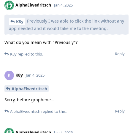
AlphaElwedritsch
Jan 4, 2025
Previously I was able to click the link without any
K8y
app needed and it would take me to the meeting.
What do you mean with "Priviously"?
Reply
K8y
replied to this.
K8y
K
Jan 4, 2025
AlphaElwedritsch
Sorry, before graphene...
Reply
AlphaElwedritsch
replied to this.
AlphaElwedritsch
Jan 4, 2025