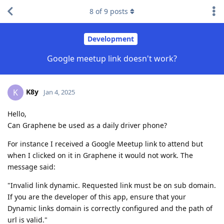
8
of
9
posts
Development
Google meetup link doesn't work?
K8y
K
Jan 4, 2025
Hello,
Can Graphene be used as a daily driver phone?
For instance I received a Google Meetup link to attend but
when I clicked on it in Graphene it would not work. The
message said:
"Invalid link dynamic. Requested link must be on sub domain.
If you are the developer of this app, ensure that your
Dynamic links domain is correctly configured and the path of
url is valid."