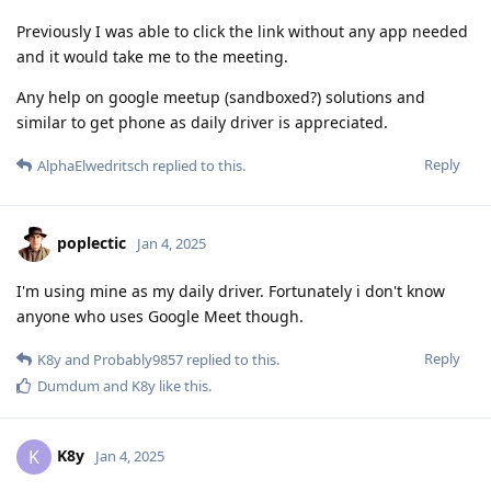
Previously I was able to click the link without any app needed
and it would take me to the meeting.
Any help on google meetup (sandboxed?) solutions and
similar to get phone as daily driver is appreciated.
Reply
AlphaElwedritsch
replied to this.
poplectic
Jan 4, 2025
I'm using mine as my daily driver. Fortunately i don't know
anyone who uses Google Meet though.
Reply
K8y
and
Probably9857
replied to this.
Dumdum
and
K8y
like this
.
K8y
K
Jan 4, 2025