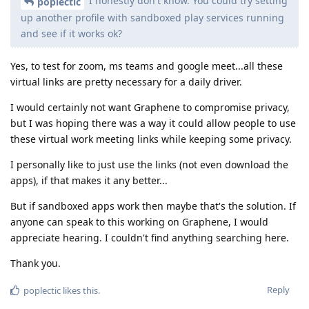
I honestly don't know. You could try setting
poplectic
up another profile with sandboxed play services running
and see if it works ok?
Yes, to test for zoom, ms teams and google meet...all these
virtual links are pretty necessary for a daily driver.
I would certainly not want Graphene to compromise privacy,
but I was hoping there was a way it could allow people to use
these virtual work meeting links while keeping some privacy.
I personally like to just use the links (not even download the
apps), if that makes it any better...
But if sandboxed apps work then maybe that's the solution. If
anyone can speak to this working on Graphene, I would
appreciate hearing. I couldn't find anything searching here.
Thank you.
Reply
poplectic
likes this
.