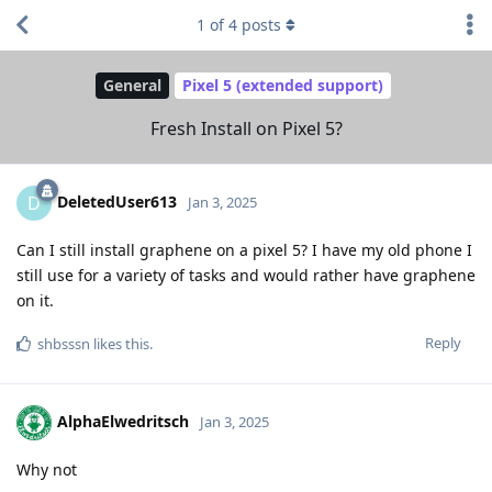
1
of
4
posts
General
Pixel 5 (extended support)
Fresh Install on Pixel 5?
DeletedUser613
D
Jan 3, 2025
Can I still install graphene on a pixel 5? I have my old phone I
still use for a variety of tasks and would rather have graphene
on it.
Reply
shbsssn
likes this
.
AlphaElwedritsch
Jan 3, 2025
Why not