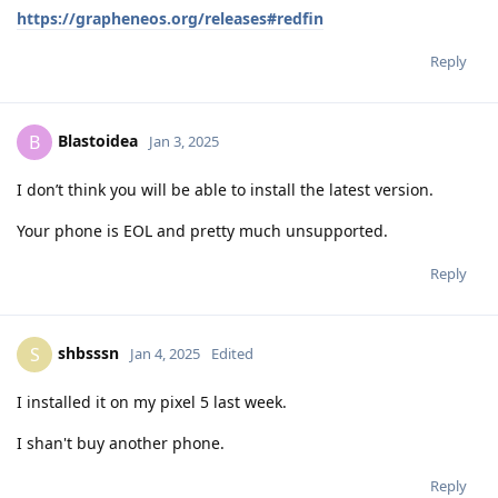
https://grapheneos.org/releases#redfin
Reply
Blastoidea
B
Jan 3, 2025
I don’t think you will be able to install the latest version.
Your phone is EOL and pretty much unsupported.
Reply
shbsssn
S
Jan 4, 2025
Edited
I installed it on my pixel 5 last week.
I shan't buy another phone.
Reply