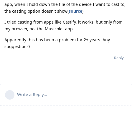
app, when I hold down the tile of the device I want to cast to,
the casting option doesn't show(
source
).
I tried casting from apps like Castify, it works, but only from
my browser, not the Musicolet app.
Apparently this has been a problem for 2+ years. Any
suggestions?
Reply
Write a Reply...