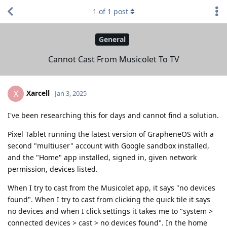
1
of
1
post
General
Cannot Cast From Musicolet To TV
Xarcell
X
Jan 3, 2025
I've been researching this for days and cannot find a solution.
Pixel Tablet running the latest version of GrapheneOS with a
second "multiuser" account with Google sandbox installed,
and the "Home" app installed, signed in, given network
permission, devices listed.
When I try to cast from the Musicolet app, it says "no devices
found". When I try to cast from clicking the quick tile it says
no devices and when I click settings it takes me to "system >
connected devices > cast > no devices found". In the home