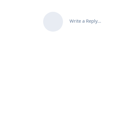
Write a Reply...