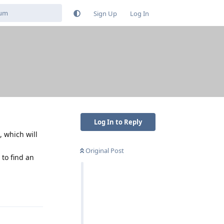
Sign Up
Log In
Log In to Reply
, which will
Original Post
 to find an
Reply