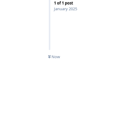
1
of
1
post
January 2025
Now