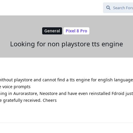
General
Pixel 8 Pro
Looking for non playstore tts engine
ithout playstore and cannot find a tts engine for english language
se voice prompts
hing in Aurorastore, Neostore and have even reinstalled Fdroid just
 gratefully received. Cheers