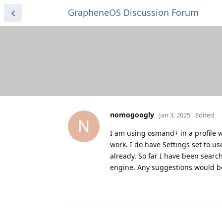
GrapheneOS Discussion Forum
nomogoogly
Jan 3, 2025
Edited
N
I am using osmand+ in a profile w
work. I do have Settings set to u
already. So far I have been searc
engine. Any suggestions would be