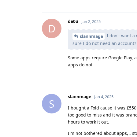
de0u
Jan 2, 2025
D
I don't want a 
slannmage
sure I do not need an account?
Some apps require Google Play, a
apps do not.
slannmage
Jan 4, 2025
S
I bought a Fold cause it was £550
too good to miss and it was brand 
hours to work it out.
I'm not bothered about apps, I 