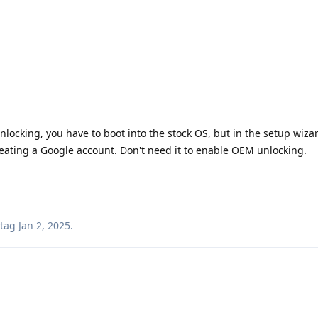
ocking, you have to boot into the stock OS, but in the setup wiza
creating a Google account. Don't need it to enable OEM unlocking.
tag
Jan 2, 2025
.