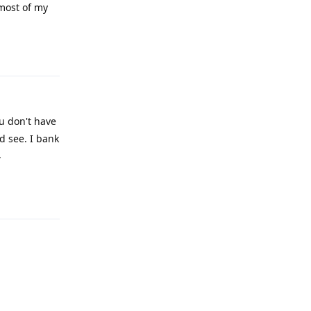
 most of my
Reply
ou don't have
d see. I bank
.
Reply
Reply