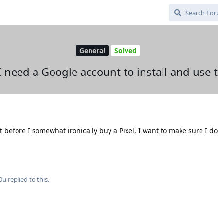
General
Solved
I need a Google account to install and use t
t before I somewhat ironically buy a Pixel, I want to make sure I d
0u
replied to this.