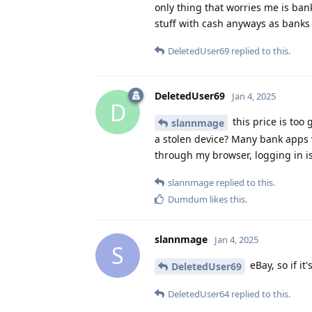
only thing that worries me is ban
stuff with cash anyways as banks 
DeletedUser69
replied to this.
DeletedUser69
Jan 4, 2025
D
this price is too
slannmage
a stolen device? Many bank apps w
through my browser, logging in is
slannmage
replied to this.
Dumdum
likes this
.
slannmage
Jan 4, 2025
S
eBay, so if it
DeletedUser69
DeletedUser64
replied to this.