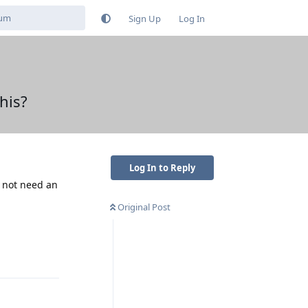
Sign Up
Log In
his?
Log In to Reply
o not need an
Original Post
Reply