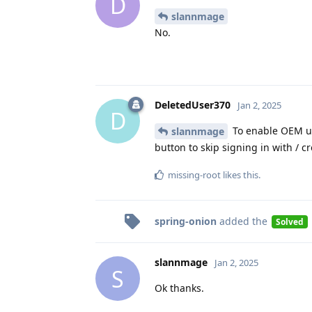
D
slannmage
No.
DeletedUser370
Jan 2, 2025
D
To enable OEM unl
slannmage
button to skip signing in with / 
missing-root
likes this
.
spring-onion
added the
Solved
slannmage
Jan 2, 2025
S
Ok thanks.