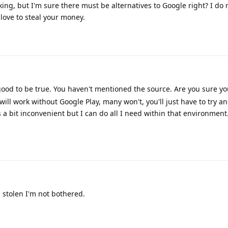
king, but I'm sure there must be alternatives to Google right? I do
love to steal your money.
 good to be true. You haven't mentioned the source. Are you sure y
ill work without Google Play, many won't, you'll just have to try an
 a bit inconvenient but I can do all I need within that environment
's stolen I'm not bothered.