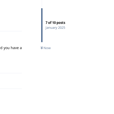
Reply
7
of
10
posts
January 2025
rd you have a
Now
Reply