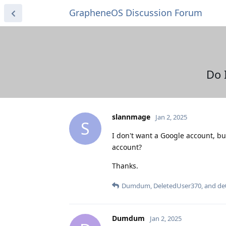
GrapheneOS Discussion Forum
Do 
slannmage
Jan 2, 2025
S
I don't want a Google account, bu
account?
Thanks.
Dumdum
,
DeletedUser370
, and
de
Dumdum
Jan 2, 2025