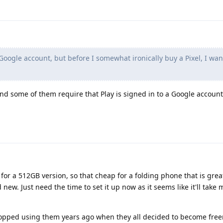
Google account, but before I somewhat ironically buy a Pixel, I wa
nd some of them require that Play is signed in to a Google accoun
 for a 512GB version, so that cheap for a folding phone that is grea
new. Just need the time to set it up now as it seems like it'll take 
stopped using them years ago when they all decided to become fre