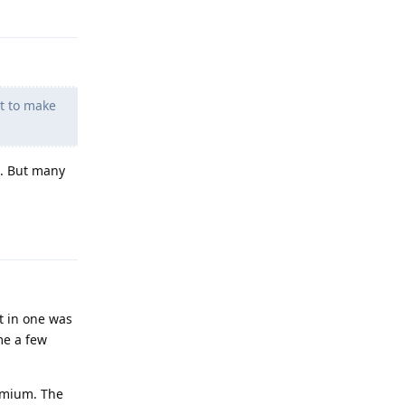
Reply
nt to make
t. But many
Reply
t in one was
me a few
emium. The