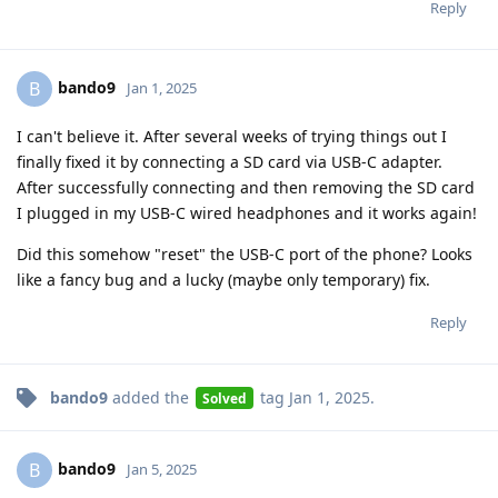
Reply
bando9
B
Jan 1, 2025
I can't believe it. After several weeks of trying things out I
finally fixed it by connecting a SD card via USB-C adapter.
After successfully connecting and then removing the SD card
I plugged in my USB-C wired headphones and it works again!
Did this somehow "reset" the USB-C port of the phone? Looks
like a fancy bug and a lucky (maybe only temporary) fix.
Reply
bando9
added the
tag
Jan 1, 2025
.
Solved
bando9
B
Jan 5, 2025