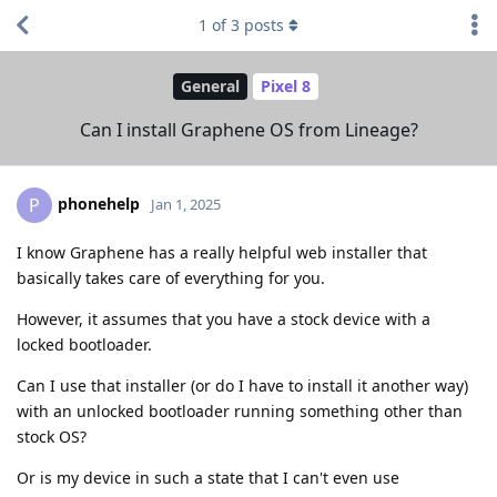
1
of
3
posts
General
Pixel 8
Can I install Graphene OS from Lineage?
phonehelp
P
Jan 1, 2025
I know Graphene has a really helpful web installer that
basically takes care of everything for you.
However, it assumes that you have a stock device with a
locked bootloader.
Can I use that installer (or do I have to install it another way)
with an unlocked bootloader running something other than
stock OS?
Or is my device in such a state that I can't even use