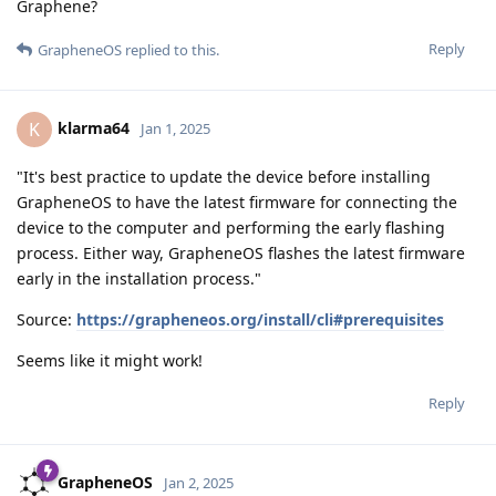
Graphene?
Reply
GrapheneOS
replied to this.
klarma64
K
Jan 1, 2025
"It's best practice to update the device before installing
GrapheneOS to have the latest firmware for connecting the
device to the computer and performing the early flashing
process. Either way, GrapheneOS flashes the latest firmware
early in the installation process."
Source:
https://grapheneos.org/install/cli#prerequisites
Seems like it might work!
Reply
GrapheneOS
Jan 2, 2025