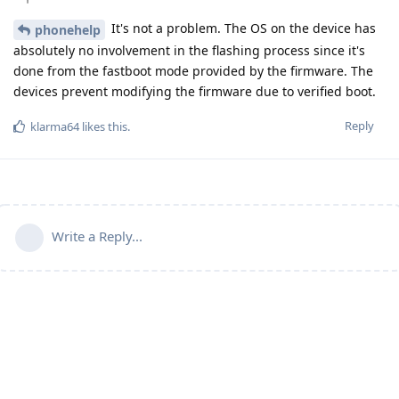
It's not a problem. The OS on the device has
phonehelp
absolutely no involvement in the flashing process since it's
done from the fastboot mode provided by the firmware. The
devices prevent modifying the firmware due to verified boot.
Reply
klarma64
likes this
.
Write a Reply...