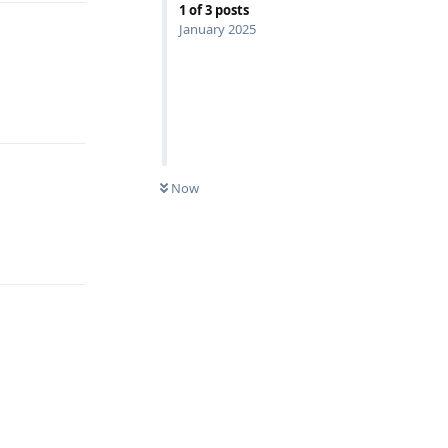
1
of
3
posts
January 2025
Reply
Now
Reply