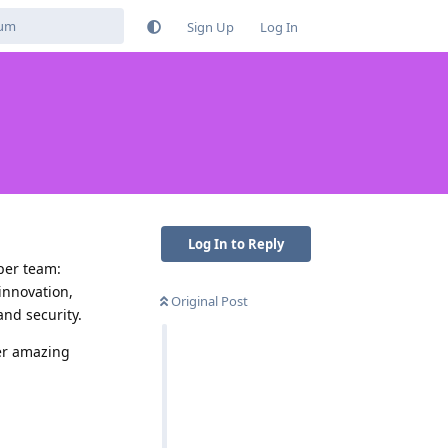
Sign Up
Log In
Log In to Reply
per team:
innovation,
Original Post
nd security.
her amazing
Reply