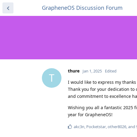
GrapheneOS Discussion Forum
thure
Jan 1, 2025
Edited
T
I would like to express my thank
Thank you for your dedication to
and commitment to excellence hav
Wishing you all a fantastic 2025 
year for GrapheneOS!
akc3n
,
Pocketstar
,
other8026
, and