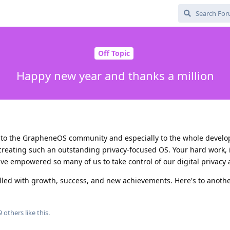
Off Topic
Happy new year and thanks a million
s to the GrapheneOS community and especially to the whole develo
 creating such an outstanding privacy-focused OS. Your hard work, 
e empowered so many of us to take control of our digital privacy a
filled with growth, success, and new achievements. Here's to anot
9
others
like this
.