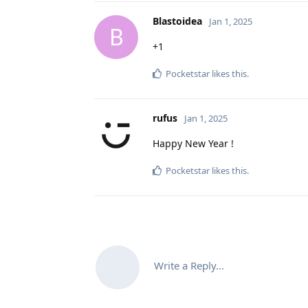
Blastoidea
Jan 1, 2025
B
+1
Pocketstar
likes this
.
rufus
Jan 1, 2025
Happy New Year !
Pocketstar
likes this
.
Write a Reply...