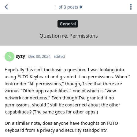
1
of
3
posts
General
Question re. Permissions
syzy
S
Dec 30, 2024
Edited
Hopefully this isn't too basic a question. I was looking into
using FUTO Keyboard and granted it no permissions. When I
look under "All permissions," though, I see that there are
various "Other app capabilities," one of which is "view
network connections." Even though I've granted it no
permissions, should I still be concerned about the other
'capabilities'? (The same goes for other apps.)
On a similar note, does anyone have thoughts on FUTO
Keyboard from a privacy and security standpoint?