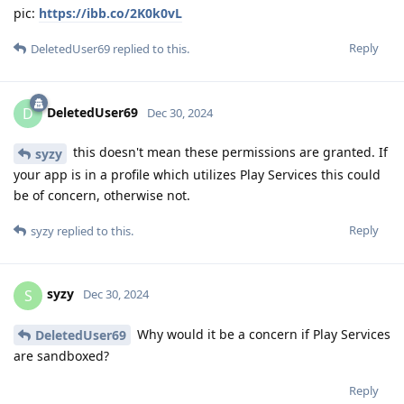
pic:
https://ibb.co/2K0k0vL
Reply
DeletedUser69
replied to this.
DeletedUser69
D
Dec 30, 2024
this doesn't mean these permissions are granted. If
syzy
your app is in a profile which utilizes Play Services this could
be of concern, otherwise not.
Reply
syzy
replied to this.
syzy
S
Dec 30, 2024
Why would it be a concern if Play Services
DeletedUser69
are sandboxed?
Reply