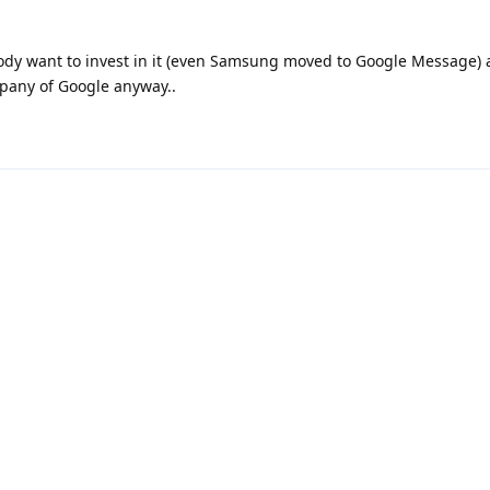
ody want to invest in it (even Samsung moved to Google Message) 
pany of Google anyway..