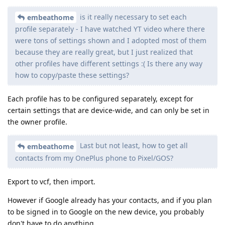
is it really necessary to set each
embeathome
profile separately - I have watched YT video where there
were tons of settings shown and I adopted most of them
because they are really great, but I just realized that
other profiles have different settings :( Is there any way
how to copy/paste these settings?
Each profile has to be configured separately, except for
certain settings that are device-wide, and can only be set in
the owner profile.
Last but not least, how to get all
embeathome
contacts from my OnePlus phone to Pixel/GOS?
Export to vcf, then import.
However if Google already has your contacts, and if you plan
to be signed in to Google on the new device, you probably
don't have to do anything.