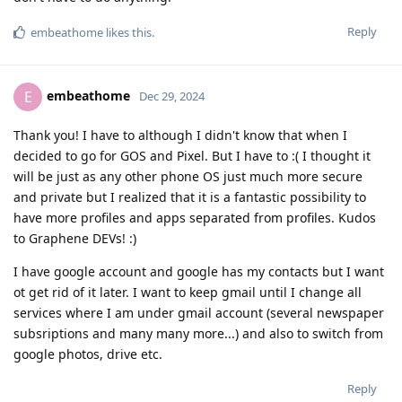
Reply
embeathome
likes this
.
embeathome
E
Dec 29, 2024
Thank you! I have to although I didn't know that when I
decided to go for GOS and Pixel. But I have to :( I thought it
will be just as any other phone OS just much more secure
and private but I realized that it is a fantastic possibility to
have more profiles and apps separated from profiles. Kudos
to Graphene DEVs! :)
I have google account and google has my contacts but I want
ot get rid of it later. I want to keep gmail until I change all
services where I am under gmail account (several newspaper
subsriptions and many many more...) and also to switch from
google photos, drive etc.
Reply