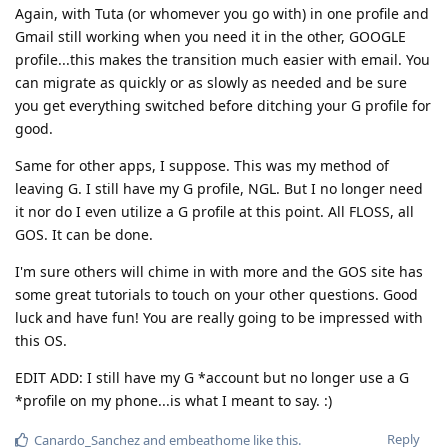
Again, with Tuta (or whomever you go with) in one profile and
Gmail still working when you need it in the other, GOOGLE
profile...this makes the transition much easier with email. You
can migrate as quickly or as slowly as needed and be sure
you get everything switched before ditching your G profile for
good.
Same for other apps, I suppose. This was my method of
leaving G. I still have my G profile, NGL. But I no longer need
it nor do I even utilize a G profile at this point. All FLOSS, all
GOS. It can be done.
I'm sure others will chime in with more and the GOS site has
some great tutorials to touch on your other questions. Good
luck and have fun! You are really going to be impressed with
this OS.
EDIT ADD: I still have my G *account but no longer use a G
*profile on my phone...is what I meant to say. :)
Reply
Canardo_Sanchez
and
embeathome
like this
.