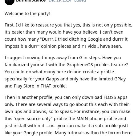
Welcome to the party!
First, I'd like to reassure you that yes, this is not only possible,
it's easier than many would have you believe. I can't even
count how many "Durrr, I tried ditching Google and durrr it
impossible durr" opinion pieces and YT vids I have seen.
I suggest moving things away from G in steps. Have you
familiarized yourself with the GrapheneOS profiles feature?
You could do what many here do and create a profile
specifically for your Gapps and only have the limited GPlay
and Play Store in THAT profile.
Then in another profile, you can only download FLOSS apps
only. There are several ways to go about this each with their
own ups and downs, so to speak. For instance, you can make
this "open source only" profile the MAIN phone profile and
just install within it....or....you can make it a sub-profile justt
like your Google profile. Many tutorials within the forum here