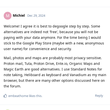
Michiel
M
Dec 29, 2024
Welcome! I agree it is best to degoogle step by step. Some
alternatives are indeed not 'free', because you will not be
paying with your data anymore. For the time being I would
stick to the Google Play Store (maybe with a new, anonymous
user name) for convenience and security.
Mail, photos and maps are probably most privacy sensitive.
Proton mail, Tuta, Proton Drive, Ente.io, Organic Maps and
Magic Earth are good alternatives. I use Standard Notes for
note taking, Heliboard as keyboard and Vanadium as my main
browser, but there are many other options discussed here on
the forum.
Reply
embeathome
likes this
.