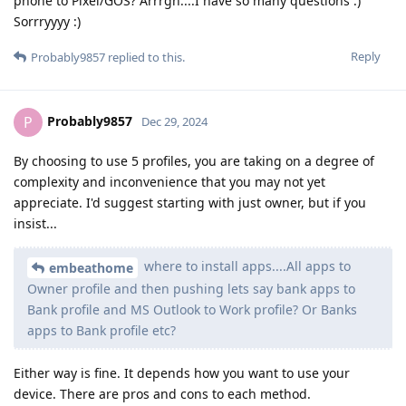
phone to Pixel/GOS? Arrrgh....I have so many questions :)
Sorrryyyy :)
Reply
Probably9857
replied to this.
Probably9857
P
Dec 29, 2024
By choosing to use 5 profiles, you are taking on a degree of
complexity and inconvenience that you may not yet
appreciate. I'd suggest starting with just owner, but if you
insist...
where to install apps....All apps to
embeathome
Owner profile and then pushing lets say bank apps to
Bank profile and MS Outlook to Work profile? Or Banks
apps to Bank profile etc?
Either way is fine. It depends how you want to use your
device. There are pros and cons to each method.