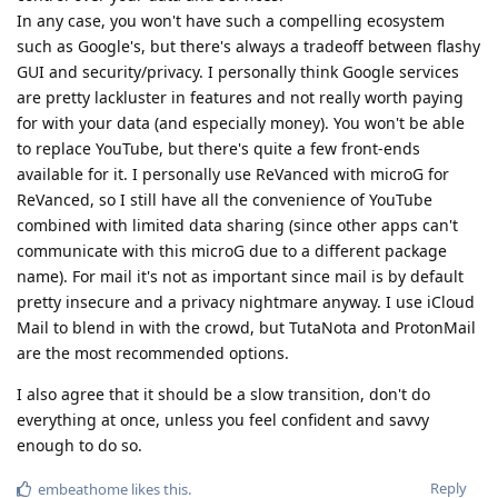
In any case, you won't have such a compelling ecosystem
such as Google's, but there's always a tradeoff between flashy
GUI and security/privacy. I personally think Google services
are pretty lackluster in features and not really worth paying
for with your data (and especially money). You won't be able
to replace YouTube, but there's quite a few front-ends
available for it. I personally use ReVanced with microG for
ReVanced, so I still have all the convenience of YouTube
combined with limited data sharing (since other apps can't
communicate with this microG due to a different package
name). For mail it's not as important since mail is by default
pretty insecure and a privacy nightmare anyway. I use iCloud
Mail to blend in with the crowd, but TutaNota and ProtonMail
are the most recommended options.
I also agree that it should be a slow transition, don't do
everything at once, unless you feel confident and savvy
enough to do so.
Reply
embeathome
likes this
.