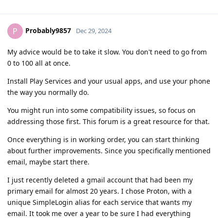
Probably9857
P
Dec 29, 2024
My advice would be to take it slow. You don't need to go from
0 to 100 all at once.
Install Play Services and your usual apps, and use your phone
the way you normally do.
You might run into some compatibility issues, so focus on
addressing those first. This forum is a great resource for that.
Once everything is in working order, you can start thinking
about further improvements. Since you specifically mentioned
email, maybe start there.
I just recently deleted a gmail account that had been my
primary email for almost 20 years. I chose Proton, with a
unique SimpleLogin alias for each service that wants my
email. It took me over a year to be sure I had everything