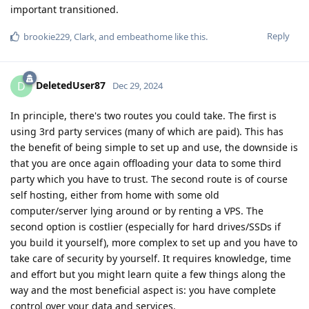
important transitioned.
Reply
brookie229
,
Clark
, and
embeathome
like this
.
DeletedUser87
D
Dec 29, 2024
In principle, there's two routes you could take. The first is
using 3rd party services (many of which are paid). This has
the benefit of being simple to set up and use, the downside is
that you are once again offloading your data to some third
party which you have to trust. The second route is of course
self hosting, either from home with some old
computer/server lying around or by renting a VPS. The
second option is costlier (especially for hard drives/SSDs if
you build it yourself), more complex to set up and you have to
take care of security by yourself. It requires knowledge, time
and effort but you might learn quite a few things along the
way and the most beneficial aspect is: you have complete
control over your data and services.