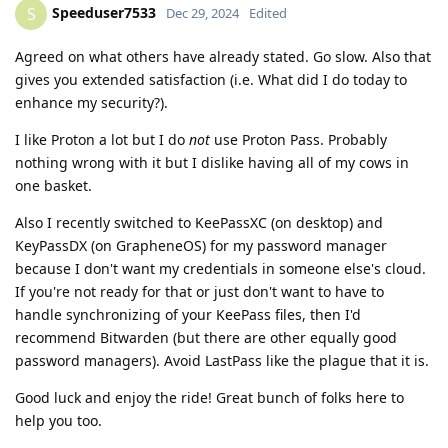
Speeduser7533
S
Dec 29, 2024
Edited
Agreed on what others have already stated. Go slow. Also that
gives you extended satisfaction (i.e. What did I do today to
enhance my security?).
I like Proton a lot but I do
not
use Proton Pass. Probably
nothing wrong with it but I dislike having all of my cows in
one basket.
Also I recently switched to KeePassXC (on desktop) and
KeyPassDX (on GrapheneOS) for my password manager
because I don't want my credentials in someone else's cloud.
If you're not ready for that or just don't want to have to
handle synchronizing of your KeePass files, then I'd
recommend Bitwarden (but there are other equally good
password managers). Avoid LastPass like the plague that it is.
Good luck and enjoy the ride! Great bunch of folks here to
help you too.