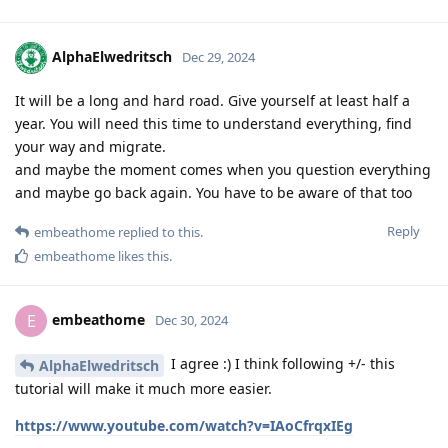
AlphaElwedritsch
Dec 29, 2024
It will be a long and hard road. Give yourself at least half a
year. You will need this time to understand everything, find
your way and migrate.
and maybe the moment comes when you question everything
and maybe go back again. You have to be aware of that too
Reply
embeathome
replied to this.
embeathome
likes this
.
embeathome
E
Dec 30, 2024
I agree :) I think following +/- this
AlphaElwedritsch
tutorial will make it much more easier.
https://www.youtube.com/watch?v=IAoCfrqxIEg