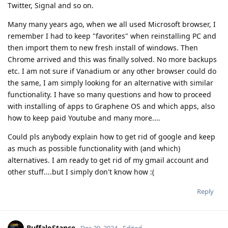
Twitter, Signal and so on.
Many many years ago, when we all used Microsoft browser, I
remember I had to keep "favorites" when reinstalling PC and
then import them to new fresh install of windows. Then
Chrome arrived and this was finally solved. No more backups
etc. I am not sure if Vanadium or any other browser could do
the same, I am simply looking for an alternative with similar
functionality. I have so many questions and how to proceed
with installing of apps to Graphene OS and which apps, also
how to keep paid Youtube and many more....
Could pls anybody explain how to get rid of google and keep
as much as possible functionality with (and which)
alternatives. I am ready to get rid of my gmail account and
other stuff....but I simply don't know how :(
Reply
BuffaloStance
Dec 29, 2024
Edited