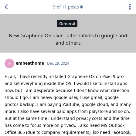
9
of
11
posts
General
New Graphene OS user - alternatives to google and
and others
embeathome
E
Dec 29, 2024
Hi all, I have recently installed Graphene OS on Pixel 9 pro
and set everything inside the OS. I would like to install apps
now, but I am desperate because I don't know what direction
should I go. I am heavy google user, I use gmail, google
photos backup, I am paying Youtube, google cloud, and many
more. I also have several paid apps from playstore and so on.
But at the same time I understand privacy costs and the time
has come to focus more on privacy. I also need MS Outlook,
Office 365 (due to company requirements), lso need Facebook,