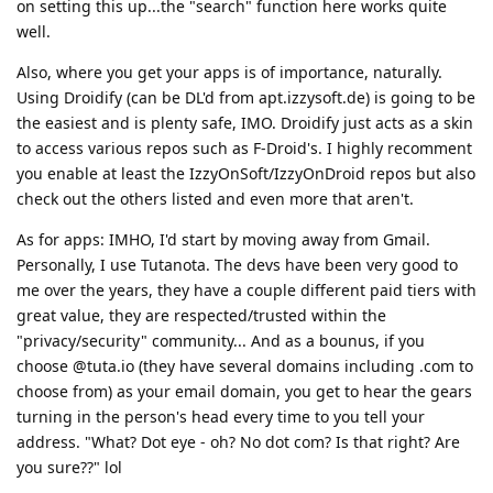
on setting this up...the "search" function here works quite
well.
Also, where you get your apps is of importance, naturally.
Using Droidify (can be DL'd from apt.izzysoft.de) is going to be
the easiest and is plenty safe, IMO. Droidify just acts as a skin
to access various repos such as F-Droid's. I highly recomment
you enable at least the IzzyOnSoft/IzzyOnDroid repos but also
check out the others listed and even more that aren't.
As for apps: IMHO, I'd start by moving away from Gmail.
Personally, I use Tutanota. The devs have been very good to
me over the years, they have a couple different paid tiers with
great value, they are respected/trusted within the
"privacy/security" community... And as a bounus, if you
choose @tuta.io (they have several domains including .com to
choose from) as your email domain, you get to hear the gears
turning in the person's head every time to you tell your
address. "What? Dot eye - oh? No dot com? Is that right? Are
you sure??" lol