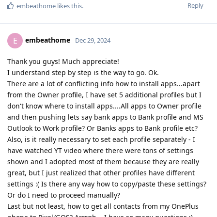
Reply
embeathome
likes this
.
embeathome
E
Dec 29, 2024
Thank you guys! Much appreciate!
I understand step by step is the way to go. Ok.
There are a lot of conflicting info how to install apps...apart
from the Owner profile, I have set 5 additional profiles but I
don't know where to install apps....All apps to Owner profile
and then pushing lets say bank apps to Bank profile and MS
Outlook to Work profile? Or Banks apps to Bank profile etc?
Also, is it really necessary to set each profile separately - I
have watched YT video where there were tons of settings
shown and I adopted most of them because they are really
great, but I just realized that other profiles have different
settings :( Is there any way how to copy/paste these settings?
Or do I need to proceed manually?
Last but not least, how to get all contacts from my OnePlus