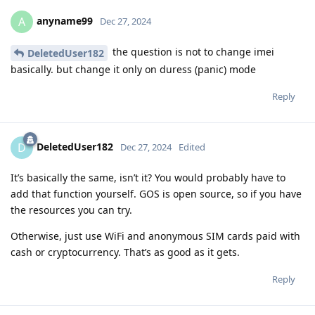
anyname99
A
Dec 27, 2024
the question is not to change imei
DeletedUser182
basically. but change it only on duress (panic) mode
Reply
DeletedUser182
D
Dec 27, 2024
Edited
It’s basically the same, isn’t it? You would probably have to
add that function yourself. GOS is open source, so if you have
the resources you can try.
Otherwise, just use WiFi and anonymous SIM cards paid with
cash or cryptocurrency. That’s as good as it gets.
Reply