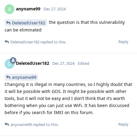
anyname99
A
Dec 27, 2024
the question is that this vulnerability
DeletedUser182
can be eliminated
Reply
DeletedUser182
replied to this.
DeletedUser182
D
Dec 27, 2024
Edited
anyname99
Changing it is illegal in many countries, so I highly doubt that
it will be possible with GOS. It might be possible with other
tools, but it will not be easy and I don’t think that it’s worth
bothering when you can just use WiFi. It has been discussed
before if you search for IMEI on this forum.
Reply
anyname99
replied to this.