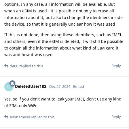
options. In any case, all information will be available. But
when an eSIM is used - it is possible not only to erase all
information about it, but also to change the identifiers inside
the device, so that it is generally unclear how it was used
If this is not done, then using these identifiers, such as IMEI
and others, even if the eSIM is deleted, it will still be possible
to obtain all the information about what kind of SIM card it
was and how it was used
Reply
de0u
replied to this.
DeletedUser182
D
Dec 27, 2024
Edited
Yes, so if you don’t want to leak your IMEI, don’t use any kind
of SIM, only WiFi.
Reply
anyname99
replied to this.