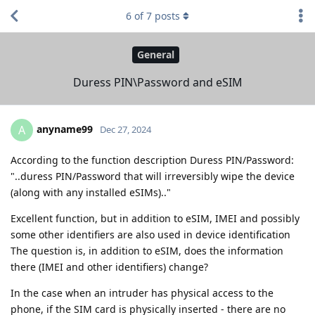
6
of
7
posts
General
Duress PIN\Password and eSIM
anyname99
A
Dec 27, 2024
According to the function description Duress PIN/Password:
"..duress PIN/Password that will irreversibly wipe the device
(along with any installed eSIMs).."
Excellent function, but in addition to eSIM, IMEI and possibly
some other identifiers are also used in device identification
The question is, in addition to eSIM, does the information
there (IMEI and other identifiers) change?
In the case when an intruder has physical access to the
phone, if the SIM card is physically inserted - there are no