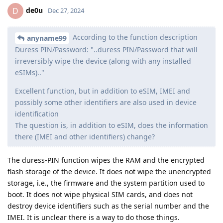
de0u
D
Dec 27, 2024
According to the function description
anyname99
Duress PIN/Password: "..duress PIN/Password that will
irreversibly wipe the device (along with any installed
eSIMs).."
Excellent function, but in addition to eSIM, IMEI and
possibly some other identifiers are also used in device
identification
The question is, in addition to eSIM, does the information
there (IMEI and other identifiers) change?
The duress-PIN function wipes the RAM and the encrypted
flash storage of the device. It does not wipe the unencrypted
storage, i.e., the firmware and the system partition used to
boot. It does not wipe physical SIM cards, and does not
destroy device identifiers such as the serial number and the
IMEI. It is unclear there is a way to do those things.