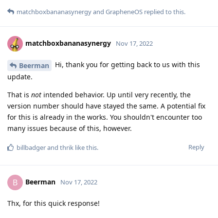
matchboxbananasynergy
and
GrapheneOS
replied to this.
matchboxbananasynergy
Nov 17, 2022
Hi, thank you for getting back to us with this
Beerman
update.
That is
not
intended behavior. Up until very recently, the
version number should have stayed the same. A potential fix
for this is already in the works. You shouldn't encounter too
many issues because of this, however.
Reply
billbadger
and
thrik
like this
.
Beerman
B
Nov 17, 2022
Thx, for this quick response!