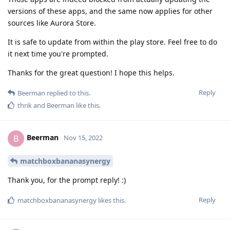
versions of these apps, and the same now applies for other
sources like Aurora Store.
It is safe to update from within the play store. Feel free to do
it next time you're prompted.
Thanks for the great question! I hope this helps.
Reply
Beerman
replied to this.
thrik
and
Beerman
like this
.
Beerman
B
Nov 15, 2022
matchboxbananasynergy
Thank you, for the prompt reply! :)
Reply
matchboxbananasynergy
likes this
.