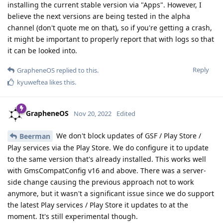
installing the current stable version via "Apps". However, I
believe the next versions are being tested in the alpha
channel (don't quote me on that), so if you're getting a crash,
it might be important to properly report that with logs so that
it can be looked into.
Reply
GrapheneOS
replied to this.
kyuweftea
likes this
.
GrapheneOS
Nov 20, 2022
Edited
We don't block updates of GSF / Play Store /
Beerman
Play services via the Play Store. We do configure it to update
to the same version that's already installed. This works well
with GmsCompatConfig v16 and above. There was a server-
side change causing the previous approach not to work
anymore, but it wasn't a significant issue since we do support
the latest Play services / Play Store it updates to at the
moment. It's still experimental though.