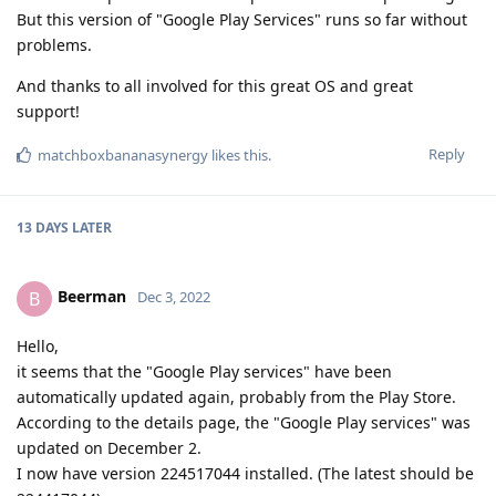
But this version of "Google Play Services" runs so far without
problems.
And thanks to all involved for this great OS and great
support!
Reply
matchboxbananasynergy
likes this
.
13 DAYS
LATER
Beerman
B
Dec 3, 2022
Hello,
it seems that the "Google Play services" have been
automatically updated again, probably from the Play Store.
According to the details page, the "Google Play services" was
updated on December 2.
I now have version 224517044 installed. (The latest should be