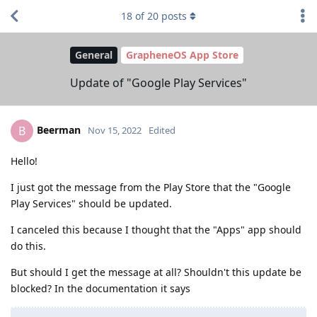
18
of
20
posts
General
GrapheneOS App Store
Update of "Google Play Services"
Beerman
B
Nov 15, 2022
Edited
Hello!
I just got the message from the Play Store that the "Google
Play Services" should be updated.
I canceled this because I thought that the "Apps" app should
do this.
But should I get the message at all? Shouldn't this update be
blocked? In the documentation it says