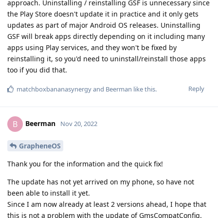
approach. Uninstalling / reinstalling GSF is unnecessary since
the Play Store doesn't update it in practice and it only gets
updates as part of major Android OS releases. Uninstalling
GSF will break apps directly depending on it including many
apps using Play services, and they won't be fixed by
reinstalling it, so you'd need to uninstall/reinstall those apps
too if you did that.
Reply
matchboxbananasynergy
and
Beerman
like this
.
Beerman
B
Nov 20, 2022
GrapheneOS
Thank you for the information and the quick fix!
The update has not yet arrived on my phone, so have not
been able to install it yet.
Since I am now already at least 2 versions ahead, I hope that
this is not a problem with the update of GmsCompatConfig.