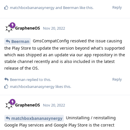
Reply
matchboxbananasynergy
and
Beerman
like this
.
GrapheneOS
Nov 20, 2022
GmsCompatConfig resolved the issue causing
Beerman
the Play Store to update the version beyond what's supported
which was shipped as an update via our app repository in the
stable channel recently and is also included in the latest
release of the OS.
Reply
Beerman
replied to this.
matchboxbananasynergy
likes this
.
GrapheneOS
Nov 20, 2022
Uninstalling / reinstalling
matchboxbananasynergy
Google Play services and Google Play Store is the correct