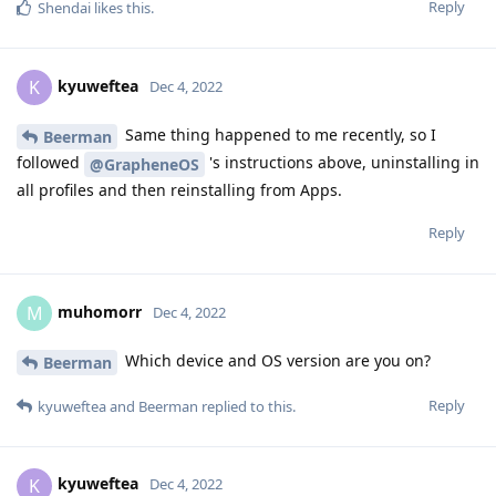
Reply
Shendai
likes this
.
kyuweftea
K
Dec 4, 2022
Same thing happened to me recently, so I
Beerman
followed
's instructions above, uninstalling in
@GrapheneOS
all profiles and then reinstalling from Apps.
Reply
muhomorr
M
Dec 4, 2022
Which device and OS version are you on?
Beerman
Reply
kyuweftea
and
Beerman
replied to this.
kyuweftea
K
Dec 4, 2022