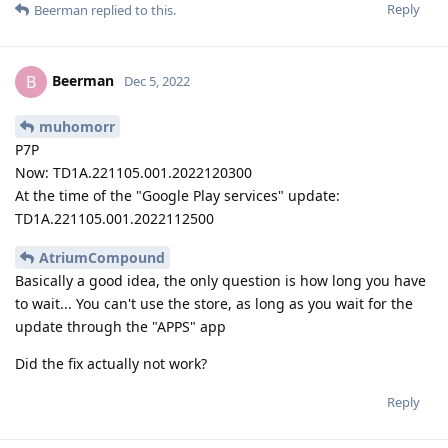
Reply
Beerman
replied to this.
Beerman
B
Dec 5, 2022
muhomorr
P7P
Now: TD1A.221105.001.2022120300
At the time of the "Google Play services" update:
TD1A.221105.001.2022112500
AtriumCompound
Basically a good idea, the only question is how long you have
to wait... You can't use the store, as long as you wait for the
update through the "APPS" app
Did the fix actually not work?
Reply