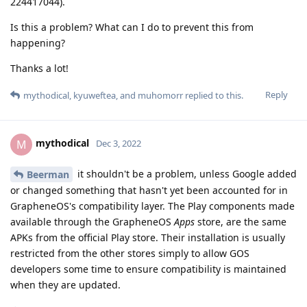
224417044).
Is this a problem? What can I do to prevent this from
happening?
Thanks a lot!
Reply
mythodical
,
kyuweftea
, and
muhomorr
replied to this.
mythodical
M
Dec 3, 2022
it shouldn't be a problem, unless Google added
Beerman
or changed something that hasn't yet been accounted for in
GrapheneOS's compatibility layer. The Play components made
available through the GrapheneOS
Apps
store, are the same
APKs from the official Play store. Their installation is usually
restricted from the other stores simply to allow GOS
developers some time to ensure compatibility is maintained
when they are updated.