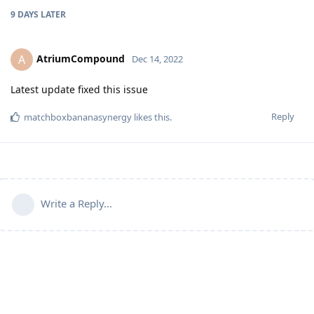
9 DAYS
LATER
AtriumCompound
A
Dec 14, 2022
Latest update fixed this issue
Reply
matchboxbananasynergy
likes this
.
Write a Reply...