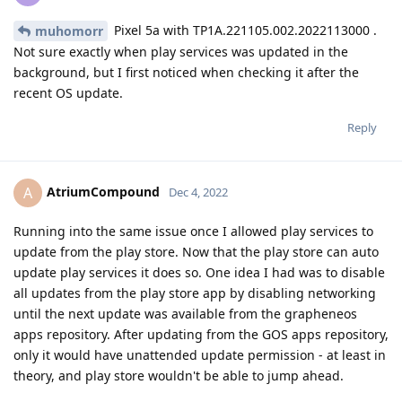
Pixel 5a with TP1A.221105.002.2022113000 .
muhomorr
Not sure exactly when play services was updated in the
background, but I first noticed when checking it after the
recent OS update.
Reply
AtriumCompound
A
Dec 4, 2022
Running into the same issue once I allowed play services to
update from the play store. Now that the play store can auto
update play services it does so. One idea I had was to disable
all updates from the play store app by disabling networking
until the next update was available from the grapheneos
apps repository. After updating from the GOS apps repository,
only it would have unattended update permission - at least in
theory, and play store wouldn't be able to jump ahead.