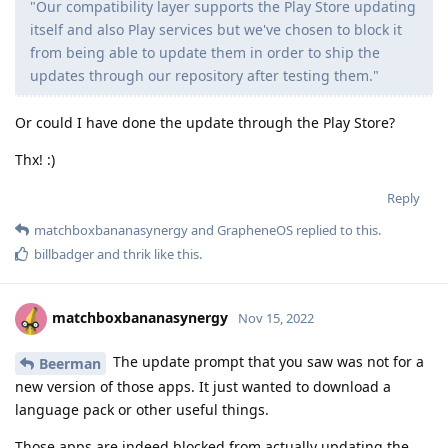
"Our compatibility layer supports the Play Store updating
itself and also Play services but we've chosen to block it
from being able to update them in order to ship the
updates through our repository after testing them."
Or could I have done the update through the Play Store?
Thx! :)
Reply
matchboxbananasynergy
and
GrapheneOS
replied to this.
billbadger
and
thrik
like this
.
matchboxbananasynergy
Nov 15, 2022
The update prompt that you saw was not for a
Beerman
new version of those apps. It just wanted to download a
language pack or other useful things.
Those apps are indeed blocked from actually updating the