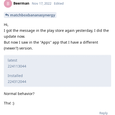
Beerman
B
Nov 17, 2022
Edited
matchboxbananasynergy
Hi,
I got the message in the play store again yesterday, I did the
update now.
But now I saw in the "Apps" app that I have a different
(newer?) version.
latest
224113044
Installed
224312044
Normal behavior?
Thx! :)
Reply