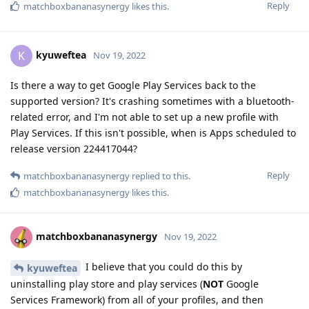
Reply
matchboxbananasynergy
likes this
.
kyuweftea
K
Nov 19, 2022
Is there a way to get Google Play Services back to the
supported version? It's crashing sometimes with a bluetooth-
related error, and I'm not able to set up a new profile with
Play Services. If this isn't possible, when is Apps scheduled to
release version 224417044?
Reply
matchboxbananasynergy
replied to this.
matchboxbananasynergy
likes this
.
matchboxbananasynergy
Nov 19, 2022
I believe that you could do this by
kyuweftea
uninstalling play store and play services (
NOT
Google
Services Framework) from all of your profiles, and then