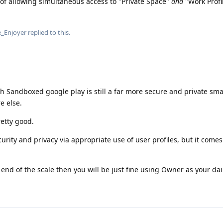
 of allowing simultaneous access to "Private Space"
and
"Work Profi
_Enjoyer
replied to this.
h Sandboxed google play is still a far more secure and private sm
e else.
retty good.
urity and privacy via appropriate use of user profiles, but it come
 end of the scale then you will be just fine using Owner as your dail