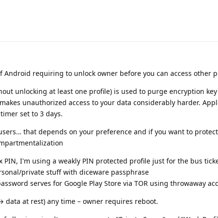
n of Android requiring to unlock owner before you can access other p
hout unlocking at least one profile) is used to purge encryption ke
t makes unauthorized access to your data considerably harder. App
timer set to 3 days.
users… that depends on your preference and if you want to protec
ompartmentalization
PIN, I'm using a weakly PIN protected profile just for the bus ticke
ersonal/private stuff with diceware passphrase
password serves for Google Play Store via TOR using throwaway ac
 data at rest) any time – owner requires reboot.