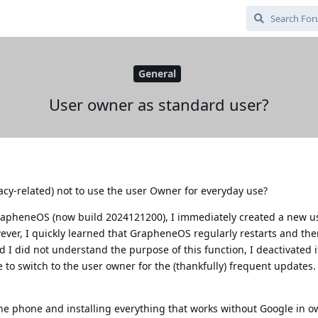
General
User owner as standard user?
vacy-related) not to use the user Owner for everyday use?
rapheneOS (now build 2024121200), I immediately created a new us
ver, I quickly learned that GrapheneOS regularly restarts and the
 I did not understand the purpose of this function, I deactivated 
 to switch to the user owner for the (thankfully) frequent updates.
he phone and installing everything that works without Google in o