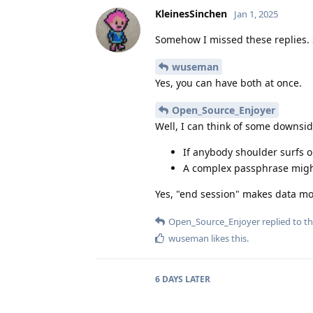
KleinesSinchen
Jan 1, 2025
Somehow I missed these replies. 
wuseman
Yes, you can have both at once.
Open_Source_Enjoyer
Well, I can think of some downsid
If anybody shoulder surfs 
A complex passphrase might
Yes, "end session" makes data mo
Open_Source_Enjoyer
replied to th
wuseman
likes this
.
6 DAYS
LATER