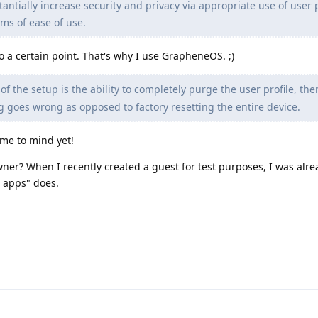
ntially increase security and privacy via appropriate use of user p
rms of ease of use.
to a certain point. That's why I use GrapheneOS. ;)
t of the setup is the ability to completely purge the user profile, the
ng goes wrong as opposed to factory resetting the entire device.
ome to mind yet!
ner? When I recently created a guest for test purposes, I was alre
e apps" does.