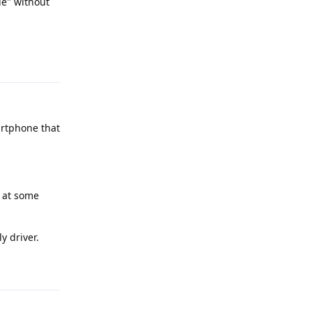
le" without
Reply
artphone that
s at some
y driver.
Reply