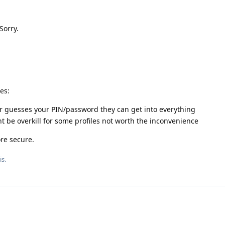
Sorry.
es:
or guesses your PIN/password they can get into everything
 be overkill for some profiles not worth the inconvenience
re secure.
is.