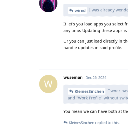
I was already wonder
wired
It let's you load apps you select 
any time. Updating these apps is 
Or you can just load directly in t
handle updates in said profile.
wuseman
Dec 26, 2024
W
Owner has t
KleinesSinchen
and "Work Profile" without switc
You mean we can have both at th
KleinesSinchen
replied to this.