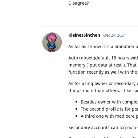
Disagree?
KleinesSinchen
Dec 24, 2024
As far as I know it is a limitatio
Auto reboot (default 18 hours wit
memory ("put data at rest"). Tha
function recently as well with the 
As for using owner or secondary 
things more than others. I like c
Besides owner with complex 
The second profile is for p
A third one with mediocre 
Secondary accounts can log out (→