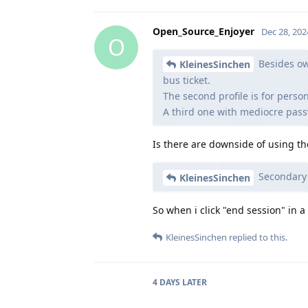
Open_Source_Enjoyer
Dec 28, 202
O
Besides own
KleinesSinchen
bus ticket.
The second profile is for perso
A third one with mediocre pass
Is there are downside of using th
Secondary a
KleinesSinchen
So when i click "end session" in a
KleinesSinchen
replied to this.
4 DAYS
LATER