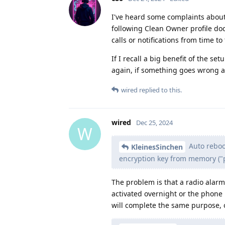
I've heard some complaints about
following Clean Owner profile do
calls or notifications from time to
If I recall a big benefit of the se
again, if something goes wrong as
wired
replied to this.
wired
Dec 25, 2024
W
Auto reboot
KleinesSinchen
encryption key from memory ("pu
The problem is that a radio alarm
activated overnight or the phone i
will complete the same purpose, o