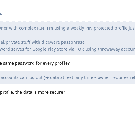
4
er with complex PIN, I'm using a weakly PIN protected profile just
nal/private stuff with diceware passphrase
word serves for Google Play Store via TOR using throwaway accoun
e same password for every profile?
ccounts can log out (→ data at rest) any time – owner requires re
 profile, the data is more secure?