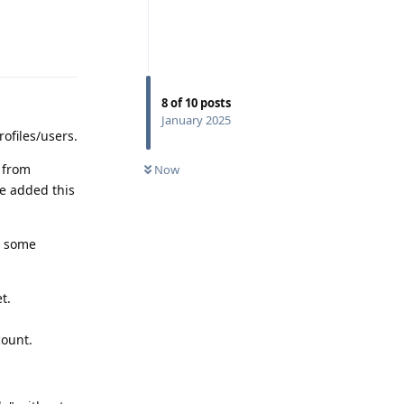
Reply
8
of
10
posts
January 2025
rofiles/users.
y from
Now
le added this
t some
t.
count.