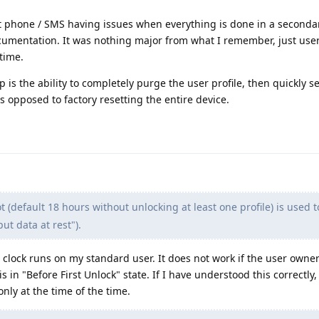
 phone / SMS having issues when everything is done in a secondar
cumentation. It was nothing major from what I remember, just use
 time.
tup is the ability to completely purge the user profile, then quickly se
 opposed to factory resetting the entire device.
 (default 18 hours without unlocking at least one profile) is used 
t data at rest").
 clock runs on my standard user. It does not work if the user owne
s in "Before First Unlock" state. If I have understood this correctly
nly at the time of the time.