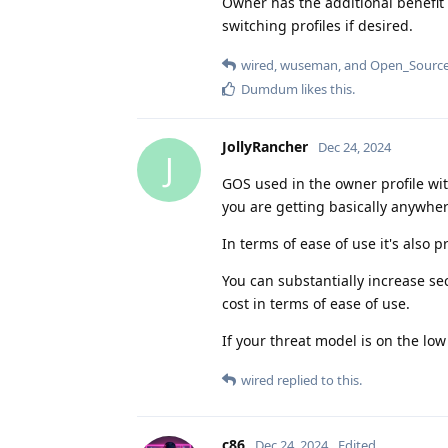
Owner has the additional benefit
switching profiles if desired.
wired
,
wuseman
, and
Open_Source
Dumdum
likes this
.
JollyRancher
Dec 24, 2024
J
GOS used in the owner profile wit
you are getting basically anywher
In terms of ease of use it's also p
You can substantially increase sec
cost in terms of ease of use.
If your threat model is on the low
wired
replied to this.
c86
Dec 24, 2024
Edited