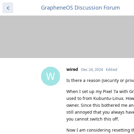
GrapheneOS Discussion Forum
wired
Dec 24, 2024
Edited
W
Is there a reason (security or pri
When I set up my Pixel 7a with G
used to from Kubuntu-Linux. Howe
owner. Since this bothered me and
still annoyed that you always have
you cannot switch this off.
Now I am considering resetting t