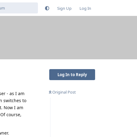
Sign Up
Log In
Log In to Reply
Original Post
er - as I am
n switches to
it. Now I am
 Of course,
wner.