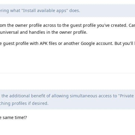
ing what "Install available apps" does.
from the owner profile across to the guest profile you've created. C
universal and handles in the owner profile.
he guest profile with APK files or another Google account. But you'll
he additional benefit of allowing simultaneous access to "Private
hing profiles if desired.
e same time!?