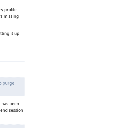
y profile
rs missing
tting it up
Reply
to purge
r has been
, end session