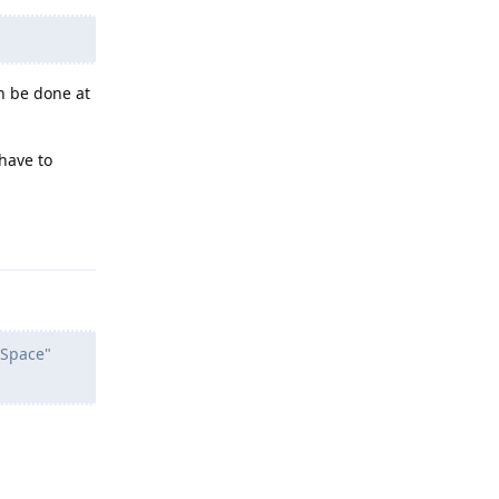
an be done at
 have to
Reply
 Space"
Reply