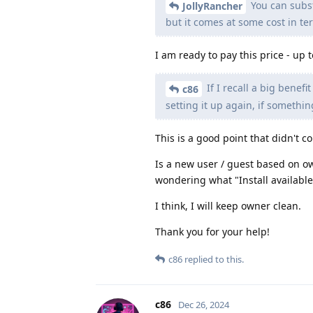
You can substa
JollyRancher
but it comes at some cost in te
I am ready to pay this price - up 
If I recall a big benefi
c86
setting it up again, if somethi
This is a good point that didn't c
Is a new user / guest based on ow
wondering what "Install availabl
I think, I will keep owner clean.
Thank you for your help!
c86
replied to this.
c86
Dec 26, 2024