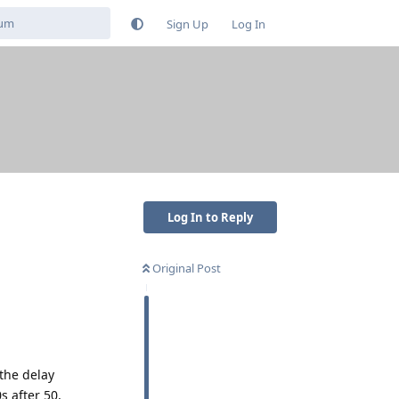
Sign Up
Log In
Log In to Reply
Original Post
 the delay
s after 50,