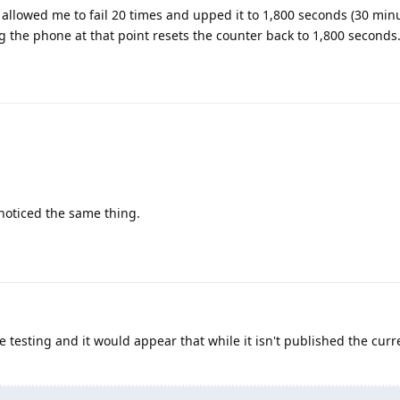
t allowed me to fail 20 times and upped it to 1,800 seconds (30 minu
ng the phone at that point resets the counter back to 1,800 seconds
noticed the same thing.
testing and it would appear that while it isn't published the cur