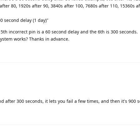
 after 80, 1920s after 90, 3840s after 100, 7680s after 110, 15360s a
0 second delay (1 day)"
 5th incorrect pin is a 60 second delay and the 6th is 300 seconds.
ystem works? Thanks in advance.
d after 300 seconds, it lets you fail a few times, and then it's 900 