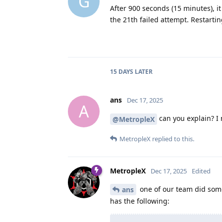
G
After 900 seconds (15 minutes), i
the 21th failed attempt. Restarti
15 DAYS
LATER
ans
Dec 17, 2025
A
can you explain? I 
@MetropleX
MetropleX
replied to this.
MetropleX
Dec 17, 2025
Edited
one of our team did some 
ans
has the following: