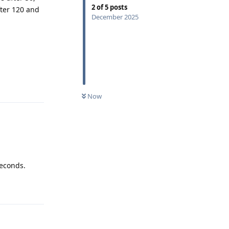
2
of
5
posts
fter 120 and
December 2025
Reply
Now
seconds.
Reply