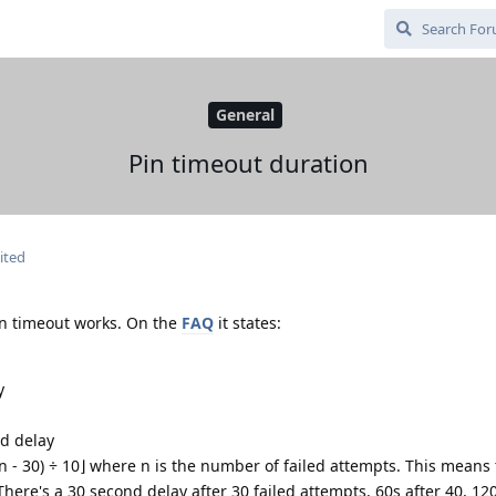
General
Pin timeout duration
ited
in timeout works. On the
FAQ
it states:
y
nd delay
(n - 30) ÷ 10⌋ where n is the number of failed attempts. This means
here's a 30 second delay after 30 failed attempts, 60s after 40, 120