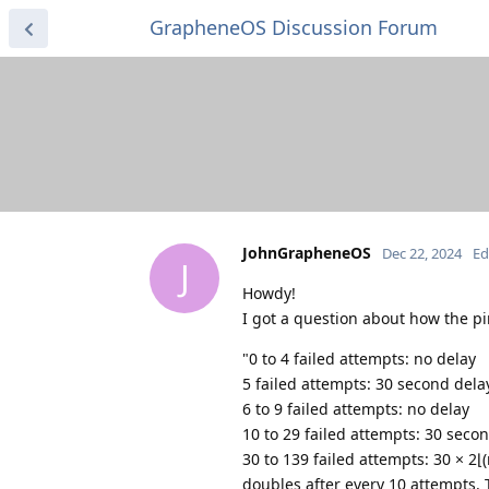
GrapheneOS Discussion Forum
JohnGrapheneOS
Dec 22, 2024
Ed
J
Howdy!
I got a question about how the p
"0 to 4 failed attempts: no delay
5 failed attempts: 30 second dela
6 to 9 failed attempts: no delay
10 to 29 failed attempts: 30 seco
30 to 139 failed attempts: 30 × 2⌊
doubles after every 10 attempts. T