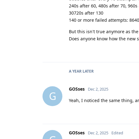
240s after 60, 480s after 70, 960s
30720s after 130
140 or more failed attempts: 8640
But this isn't true anymore as the
Does anyone know how the new s
A YEAR
LATER
GOSses
Dec 2, 2025
G
Yeah, I noticed the same thing, an
GOSses
Dec 2, 2025
Edited