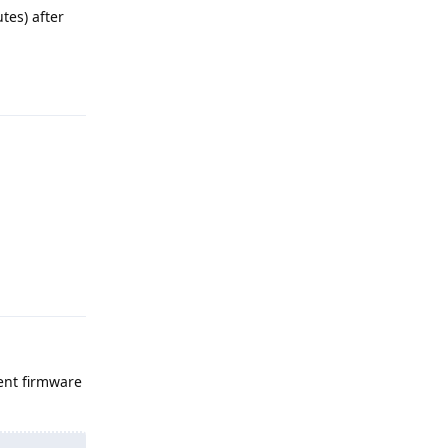
tes) after
.
Reply
Reply
rent firmware