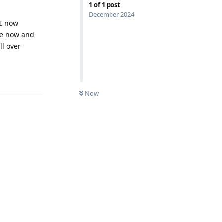
1
of
1
post
December 2024
 I now
ne now and
ll over
Reply
Now