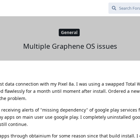
General
Multiple Graphene OS issues
lost data connection with my Pixel 8a. I was using a swapped Total 
d flawlessly for a month until moment after install. Ordered a ne
s the problem.
en receiving alerts of "missing dependency" of google play services 
my apps on main user use google play. I completely uninstalled goo
till continue.
pps through obtainium for some reason since that build install. I