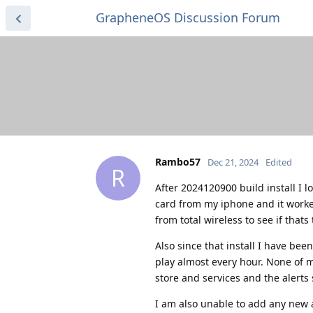
GrapheneOS Discussion Forum
Rambo57
Dec 21, 2024
Edited
R
After 2024120900 build install I 
card from my iphone and it worke
from total wireless to see if that
Also since that install I have be
play almost every hour. None of 
store and services and the alerts s
I am also unable to add any new a