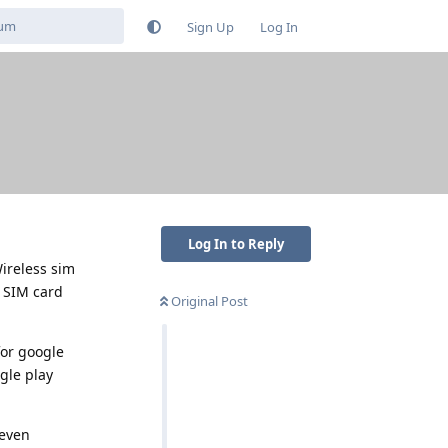
Sign Up
Log In
Log In to Reply
Wireless sim
w SIM card
Original Post
for google
gle play
 even