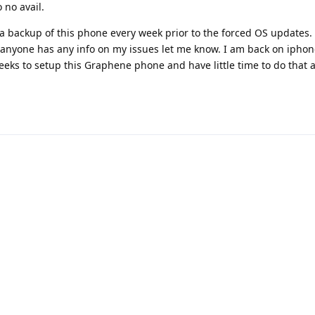
 no avail.
 a backup of this phone every week prior to the forced OS updates.
anyone has any info on my issues let me know. I am back on ipho
eeks to setup this Graphene phone and have little time to do that a