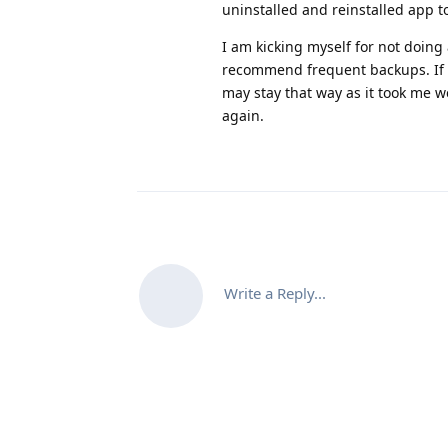
uninstalled and reinstalled app to
I am kicking myself for not doing
recommend frequent backups. If 
may stay that way as it took me w
again.
Write a Reply...