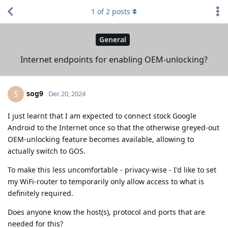
1
of
2
posts
General
Internet endpoints for enabling OEM-unlocking?
sog9
S
Dec 20, 2024
I just learnt that I am expected to connect stock Google
Android to the Internet once so that the otherwise greyed-out
OEM-unlocking feature becomes available, allowing to
actually switch to GOS.
To make this less uncomfortable - privacy-wise - I'd like to set
my WiFi-router to temporarily only allow access to what is
definitely required.
Does anyone know the host(s), protocol and ports that are
needed for this?