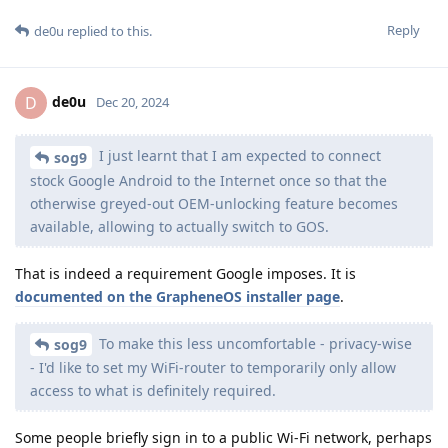
Reply
de0u
replied to this.
de0u
D
Dec 20, 2024
I just learnt that I am expected to connect
sog9
stock Google Android to the Internet once so that the
otherwise greyed-out OEM-unlocking feature becomes
available, allowing to actually switch to GOS.
That is indeed a requirement Google imposes. It is
documented on the GrapheneOS installer page
.
To make this less uncomfortable - privacy-wise
sog9
- I'd like to set my WiFi-router to temporarily only allow
access to what is definitely required.
Some people briefly sign in to a public Wi-Fi network, perhaps