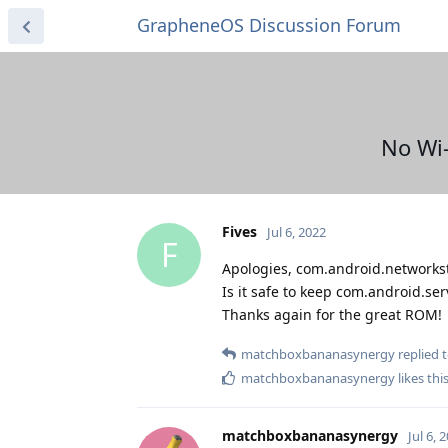
GrapheneOS Discussion Forum
No Wi-
Fives
Jul 6, 2022
F
Apologies, com.android.networkst
Is it safe to keep com.android.se
Thanks again for the great ROM!
matchboxbananasynergy
replied t
matchboxbananasynergy
likes thi
matchboxbananasynergy
Jul 6, 