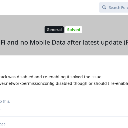
General
Solved
Fi and no Mobile Data after latest update (P
ack was disabled and re-enabling it solved the issue.
rver.networkpermissionconfig disabled though or should I re-enable
o this.
s
.
2022