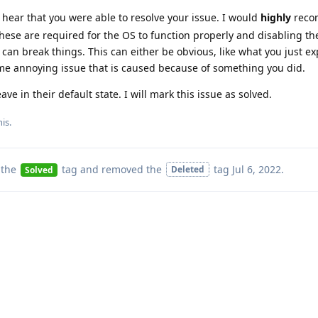
o hear that you were able to resolve your issue. I would
highly
reco
these are required for the OS to function properly and disabling t
 can break things. This can either be obvious, like what you just e
e annoying issue that is caused because of something you did.
ave in their default state. I will mark this issue as solved.
his
.
 the
tag
and removed the
tag
Jul 6, 2022
.
Deleted
Solved