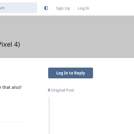
Sign Up
Log In
ixel 4)
Log In to Reply
 that also?
Original Post
Reply