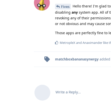
Hello there! I'm glad t
Fives
disabling
any
system app. All of 
revoking any of their permissions
or not obvious and may cause som
Those apps are perfectly fine to le
MetropleX
and
Anaximander
like t
matchboxbananasynergy
added
Write a Reply...