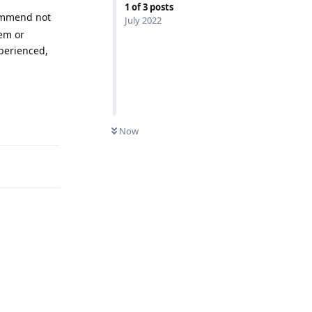
1
of
3
posts
mmend not
July 2022
hem or
xperienced,
Reply
Now