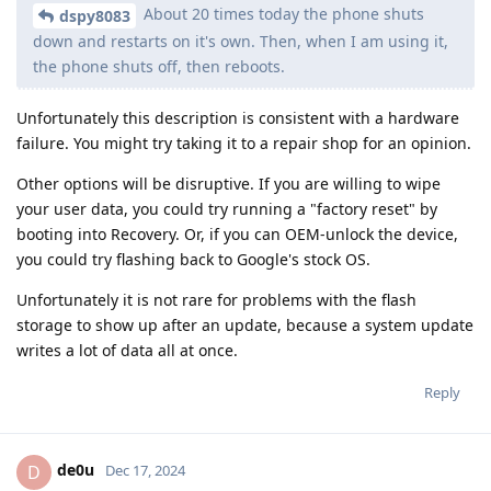
About 20 times today the phone shuts
dspy8083
down and restarts on it's own. Then, when I am using it,
the phone shuts off, then reboots.
Unfortunately this description is consistent with a hardware
failure. You might try taking it to a repair shop for an opinion.
Other options will be disruptive. If you are willing to wipe
your user data, you could try running a "factory reset" by
booting into Recovery. Or, if you can OEM-unlock the device,
you could try flashing back to Google's stock OS.
Unfortunately it is not rare for problems with the flash
storage to show up after an update, because a system update
writes a lot of data all at once.
Reply
de0u
D
Dec 17, 2024