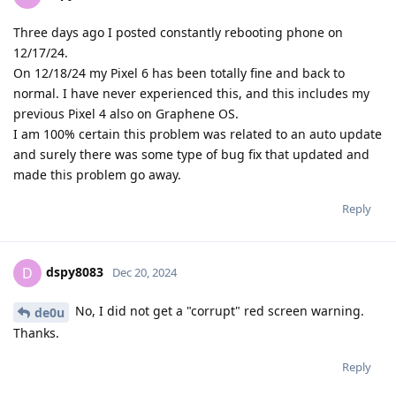
Three days ago I posted constantly rebooting phone on
12/17/24.
On 12/18/24 my Pixel 6 has been totally fine and back to
normal. I have never experienced this, and this includes my
previous Pixel 4 also on Graphene OS.
I am 100% certain this problem was related to an auto update
and surely there was some type of bug fix that updated and
made this problem go away.
Reply
dspy8083
D
Dec 20, 2024
No, I did not get a "corrupt" red screen warning.
de0u
Thanks.
Reply