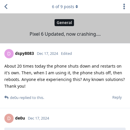
6
of
9
posts
General
Pixel 6 Updated, now crashing....
dspy8083
D
Dec 17, 2024
Edited
About 20 times today the phone shuts down and restarts on
it's own. Then, when I am using it, the phone shuts off, then
reboots. Anyone else experiencing this? Any known solutions?
Thank you!
Reply
de0u
replied to this.
de0u
D
Dec 17, 2024