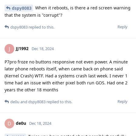
When it reboots, is there a red screen warning
dspy8083
that the system is "corrupt"?
Reply
dspy8083
replied to this.
JJ1992
J
Dec 18, 2024
P7pro froze no buttons responsive not even power. A minute
later phone reboots itself, when came back on phone said
(Kernel Crash) WTF. Had a systems crash last week. I never 1
time had an issue with either pixel both run GOS. Had one 2
years the other 18 months
Reply
de0u
and
dspy8083
replied to this.
de0u
D
Dec 18, 2024