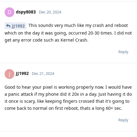
dspy8083
D
Dec 20, 2024
This sounds very much like my crash and reboot
JJ1992
which on the day it was going, occurred 20-30 times. I did not
get any error code such as Kernel Crash.
Reply
JJ1992
J
Dec 21, 2024
Good to hear your pixel is working properly now. I would have
a panic attack if my phone did it 20x in a day. Just having it do
it once is scary, like keeping fingers crossed that it's going to
come back to normal on first reboot, thats a long 60+ sec.
Reply