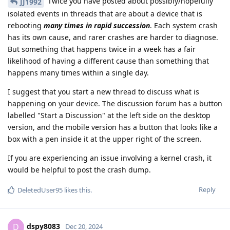
Twice you have posted about possibly/hopefully
JJ1992
isolated events in threads that are about a device that is
rebooting
many times in rapid succession
. Each system crash
has its own cause, and rarer crashes are harder to diagnose.
But something that happens twice in a week has a fair
likelihood of having a different cause than something that
happens many times within a single day.
I suggest that you start a new thread to discuss what is
happening on your device. The discussion forum has a button
labelled "Start a Discussion" at the left side on the desktop
version, and the mobile version has a button that looks like a
box with a pen inside it at the upper right of the screen.
If you are experiencing an issue involving a kernel crash, it
would be helpful to post the crash dump.
Reply
DeletedUser95
likes this
.
dspy8083
D
Dec 20, 2024