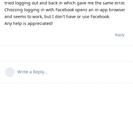
tried logging out and back in which gave me the same error.
Chossing logging in with Facebook opens an in-app browser
and seems to work, but I don't have or use Facebook.
Any help is appreciated!
Reply
Write a Reply...