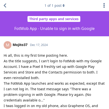
1
of
1
post
Third party apps and services
FotMob App - Unable to sign in with Google
Mojito37
M
Dec 17, 2024
Hi all, this is my first time posting here.
As the title suggests, I can't login to FotMob with my Google
Account. I have a Pixel 8 freshly set up with Google Play
Services and Store and the Contacts permission to both. I
even reinstalled both.
The FotMob App launches and works as expected, except that
I can not log in. The toast message says "There was a
problem signing in with Google. Please try again. (No
credentials available o..."
I twas logged in on my old phone, also Graphene OS, and