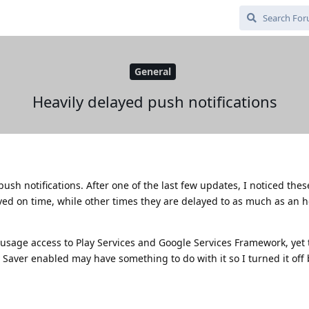
General
Heavily delayed push notifications
 push notifications. After one of the last few updates, I noticed thes
ved on time, while other times they are delayed to as much as an h
 usage access to Play Services and Google Services Framework, yet 
 Saver enabled may have something to do with it so I turned it off 