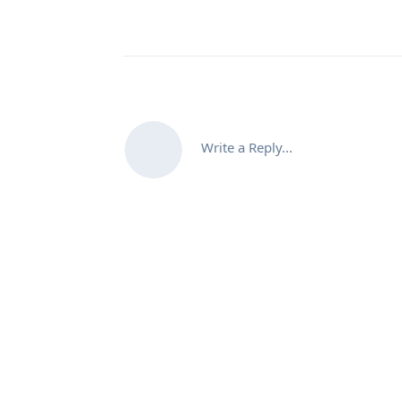
Write a Reply...