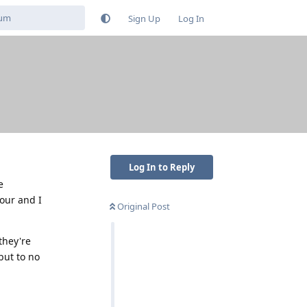
Sign Up
Log In
Log In to Reply
e
our and I
Original Post
they're
but to no