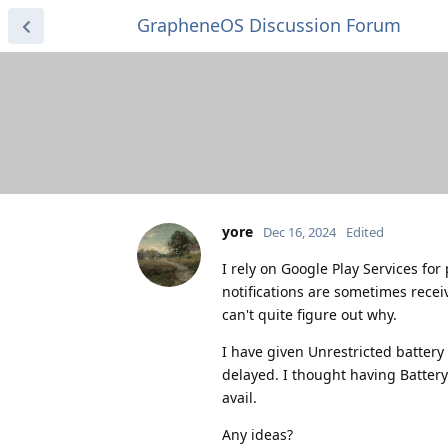
GrapheneOS Discussion Forum
yore
Dec 16, 2024
Edited
I rely on Google Play Services for
notifications are sometimes recei
can't quite figure out why.
I have given Unrestricted battery
delayed. I thought having Battery
avail.
Any ideas?