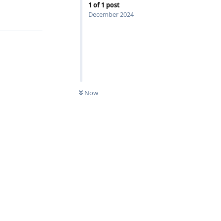
1
of
1
post
Reply
December 2024
Now