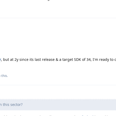
r
, but at 2y since its last release & a target SDK of 34, I'm ready to ca
 this.
 this sector?