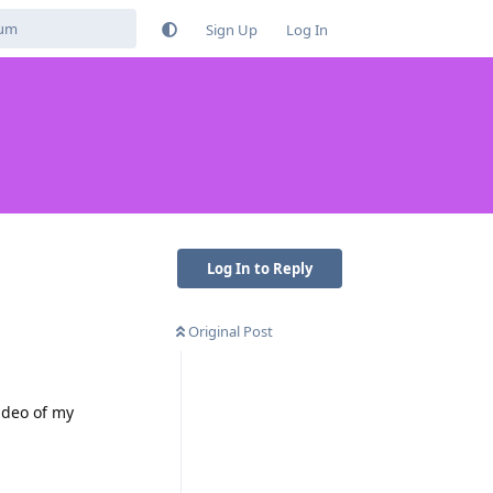
Sign Up
Log In
Log In to Reply
Original Post
ideo of my