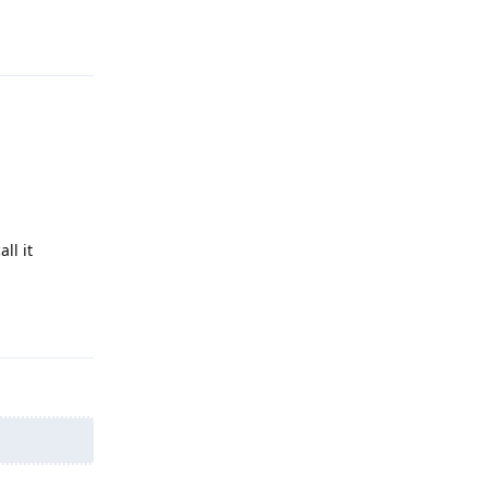
Reply
ll it
Reply