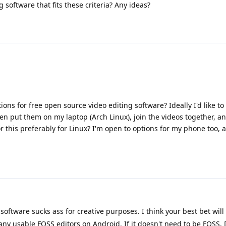
g software that fits these criteria? Any ideas?
 for free open source video editing software? Ideally I'd like to 
en put them on my laptop (Arch Linux), join the videos together, 
r this preferably for Linux? I'm open to options for my phone too, 
software sucks ass for creative purposes. I think your best bet will
ny usable FOSS editors on Android. If it doesn't need to be FOSS, 