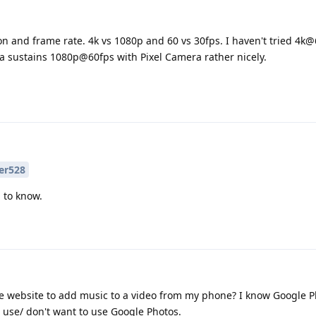
ion and frame rate. 4k vs 1080p and 60 vs 30fps. I haven't tried 4k@
8a sustains 1080p@60fps with Pixel Camera rather nicely.
er528
d to know.
ne website to add music to a video from my phone? I know Google 
't use/ don't want to use Google Photos.