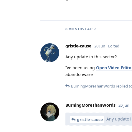
8 MONTHS
LATER
gristle-cause
20 Jun
Edited
Any update in this sector?
Ive been using
Open Video Edito
abandonware
BurningMoreThanWords
replied to
BurningMoreThanWords
20 Jun
Any update in
gristle-cause