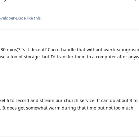
veloper-Dude
like this
.
0-30 mins)? Is it decent? Can it handle that without overheating/usin
se a ton of storage, but I'd transfer them to a computer after anyw
el 6 to record and stream our church service. It can do about 3 to 
ne. It does get somewhat warm during that time but not too much.