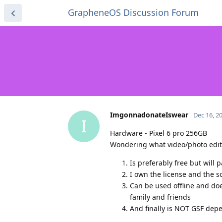
GrapheneOS Discussion Forum
ImgonnadonateIswear
Dec 16, 2
I
Hardware - Pixel 6 pro 256GB
Wondering what video/photo editi
Is preferably free but will 
I own the license and the s
Can be used offline and doe
family and friends
And finally is NOT GSF dep