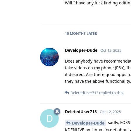
Will I have any luck finding editin
10 MONTHS
LATER
Developer-Dude
Oct 12, 2025
Does anybody have recommendations
take videos on my phone (P6a), th
if desired. Are there good apps fo
they have the above functionality.
DeletedUser713
replied to this.
DeletedUser713
Oct 12, 2025
D
sadly, FOSS 
Developer-Dude
KDENLIVE on Linux, forget about a