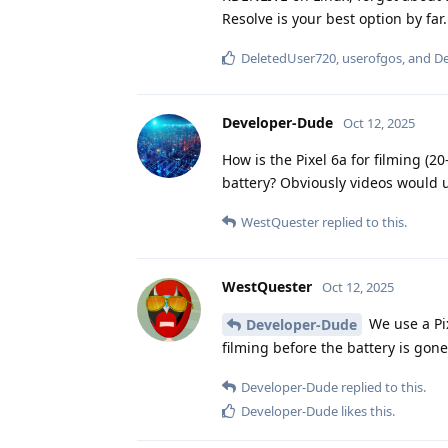
Resolve is your best option by far.
DeletedUser720
,
userofgos
, and
De
Developer-Dude
Oct 12, 2025
How is the Pixel 6a for filming (2
battery? Obviously videos would u
WestQuester
replied to this.
WestQuester
Oct 12, 2025
We use a Pix
Developer-Dude
filming before the battery is go
Developer-Dude
replied to this.
Developer-Dude
likes this
.