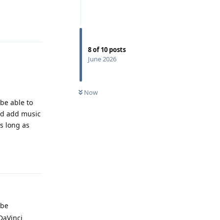
Reply
8
of
10
posts
June 2026
Now
be able to
and add music
as long as
Reply
 be
DaVinci