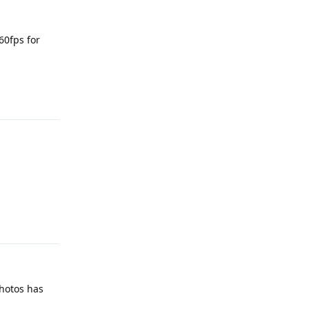
60fps for
Reply
Reply
Photos has