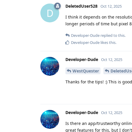
DeletedUser528
Oct 12, 2025
D
I think it depends on the resolut
longer periods of time but pixel 
Developer-Dude
replied to this.
Developer-Dude
likes this
.
Developer-Dude
Oct 12, 2025
WestQuester
DeletedUs
Thanks for the tips! :) This is goo
Developer-Dude
Oct 12, 2025
Is there an app/trustworthy onli
great features for this, but I don