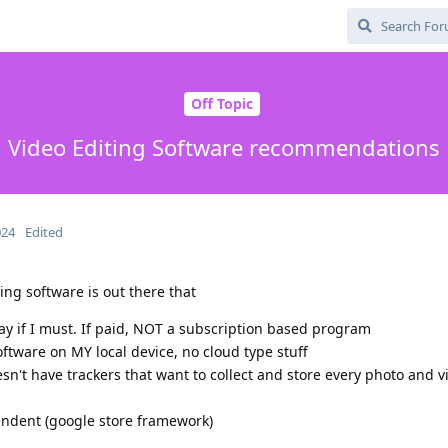
Off Topic
Video Editing Software recommendations
024
Edited
ng software is out there that
pay if I must. If paid, NOT a subscription based program
oftware on MY local device, no cloud type stuff
sn't have trackers that want to collect and store every photo and v
endent (google store framework)