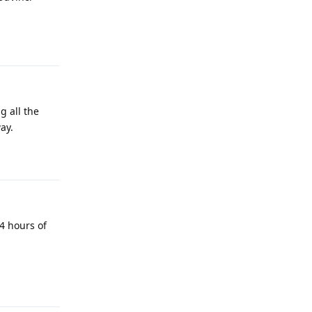
Reply
g all the
ay.
Reply
4 hours of
Reply