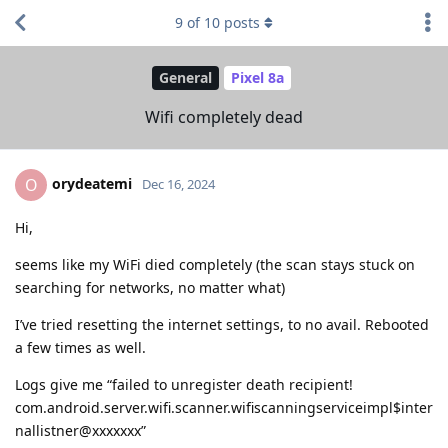
9
of
10
posts
General
Pixel 8a
Wifi completely dead
orydeatemi
O
Dec 16, 2024
Hi,
seems like my WiFi died completely (the scan stays stuck on
searching for networks, no matter what)
I’ve tried resetting the internet settings, to no avail. Rebooted
a few times as well.
Logs give me “failed to unregister death recipient!
com.android.server.wifi.scanner.wifiscanningserviceimpl$inter
nallistner@xxxxxxx”