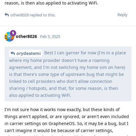
reason, is then also applied to activating WiFi.
Reply
other8026
replied to this.
other8026
Feb 5, 2025
Best I can garner for now (I'm in a place
orydeatemi
where my home provider doesn't have a roaming
agreement, and I'm not switching my home sim on here)
is that there's some type of upstream bug that might be
linked to cell providers who don't allow connection
sharing / hotspots, and that, for some reason, is then
also applied to activating WiFi.
I'm not sure how it works now exactly, but these kinds of
things aren't applied, or are ignored, or aren't even included
in carrier settings on GrapheneOS. So, it may be a bug, but I
can't imagine it would be because of carrier settings,