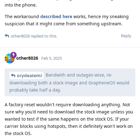
into the phone.
The workaround
described here
works, hence my sneaking
suspicion that it might come from something upstream.
Reply
other8026
replied to this.
other8026
Feb 5, 2025
Bandwith and outages-wise, re-
orydeatemi
downloading both a stock image and GrapheneOS would
probably take half a day.
A factory reset wouldn't require downloading anything. Not
sure why you'd need to download the stock image unless you
wanted to test if the same happens on the stock OS. If your
carrier blocks using hotspots, then it definitely won't work on
the stock OS.