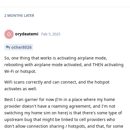
2 MONTHS
LATER
orydeatemi
O
Feb 5, 2025
other8026
So, one thing that works is activating airplane mode,
rebooting with airplane mode activated, and THEN activating
Wi-Fi or hotspot.
WiFi scans correctly and can connect, and the hotspot
activates as well.
Best I can garner for now (I'm in a place where my home
provider doesn't have a roaming agreement, and I'm not
switching my home sim on here) is that there's some type of
upstream bug that might be linked to cell providers who
don't allow connection sharing / hotspots, and that, for some