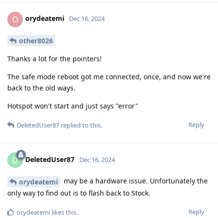
orydeatemi
O
Dec 16, 2024
other8026
Thanks a lot for the pointers!
The safe mode reboot got me connected, once, and now we're
back to the old ways.
Hotspot won't start and just says "error"
Reply
DeletedUser87
replied to this.
DeletedUser87
D
Dec 16, 2024
may be a hardware issue. Unfortunately the
orydeatemi
only way to find out is to flash back to Stock.
Reply
orydeatemi
likes this
.