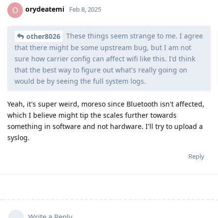
orydeatemi
O
Feb 8, 2025
These things seem strange to me. I agree
other8026
that there might be some upstream bug, but I am not
sure how carrier config can affect wifi like this. I'd think
that the best way to figure out what's really going on
would be by seeing the full system logs.
Yeah, it's super weird, moreso since Bluetooth isn't affected,
which I believe might tip the scales further towards
something in software and not hardware. I'll try to upload a
syslog.
Reply
Write a Reply...