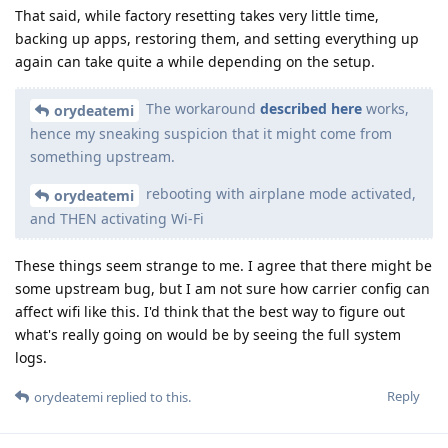
That said, while factory resetting takes very little time,
backing up apps, restoring them, and setting everything up
again can take quite a while depending on the setup.
The workaround
described here
works,
orydeatemi
hence my sneaking suspicion that it might come from
something upstream.
rebooting with airplane mode activated,
orydeatemi
and THEN activating Wi-Fi
These things seem strange to me. I agree that there might be
some upstream bug, but I am not sure how carrier config can
affect wifi like this. I'd think that the best way to figure out
what's really going on would be by seeing the full system
logs.
Reply
orydeatemi
replied to this.