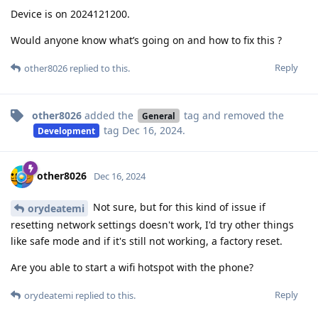
Device is on 2024121200.
Would anyone know what’s going on and how to fix this ?
Reply
other8026
replied to this.
other8026
added the
tag
and removed the
General
tag
Dec 16, 2024
.
Development
other8026
Dec 16, 2024
Not sure, but for this kind of issue if
orydeatemi
resetting network settings doesn't work, I'd try other things
like safe mode and if it's still not working, a factory reset.
Are you able to start a wifi hotspot with the phone?
Reply
orydeatemi
replied to this.