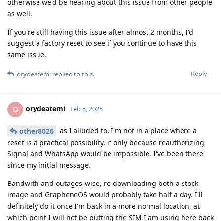
otherwise we'd be hearing about this issue from other people
as well.
If you're still having this issue after almost 2 months, I'd
suggest a factory reset to see if you continue to have this
same issue.
Reply
orydeatemi
replied to this.
orydeatemi
O
Feb 5, 2025
as I alluded to, I'm not in a place where a
other8026
reset is a practical possibility, if only because reauthorizing
Signal and WhatsApp would be impossible. I've been there
since my initial message.
Bandwith and outages-wise, re-downloading both a stock
image and GrapheneOS would probably take half a day. I'll
definitely do it once I'm back in a more normal location, at
which point I will not be putting the SIM I am using here back