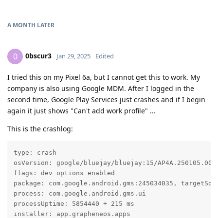
A MONTH
LATER
0bscur3
0
Jan 29, 2025
Edited
I tried this on my Pixel 6a, but I cannot get this to work. My
company is also using Google MDM. After I logged in the
second time, Google Play Services just crashes and if I begin
again it just shows "Can't add work profile" ...
This is the crashlog:
type: crash

osVersion: google/bluejay/bluejay:15/AP4A.250105.002/
flags: dev options enabled

package: com.google.android.gms:245034035, targetSdk 
process: com.google.android.gms.ui

processUptime: 5854440 + 215 ms

installer: app.grapheneos.apps
