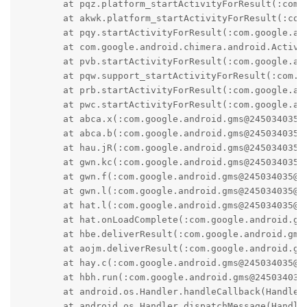
	at pqz.platform_startActivityForResult(:com.google.android.gms@245034035@24.50.34 (260400-713002902):1)

	at akwk.platform_startActivityForResult(:com.google.android.gms@245034035@24.50.34 (260400-713002902):2)

	at pqy.startActivityForResult(:com.google.android.gms@245034035@24.50.34 (260400-713002902):1)

	at com.google.android.chimera.android.Activity.startActivityForResult(:com.google.android.gms@245034035@24.50.34 (260400-713002902):1)

	at pvb.startActivityForResult(:com.google.android.gms@245034035@24.50.34 (260400-713002902):1)

	at pqw.support_startActivityForResult(:com.google.android.gms@245034035@24.50.34 (260400-713002902):1)

	at prb.startActivityForResult(:com.google.android.gms@245034035@24.50.34 (260400-713002902):1)

	at pwc.startActivityForResult(:com.google.android.gms@245034035@24.50.34 (260400-713002902):2)

	at abca.x(:com.google.android.gms@245034035@24.50.34 (260400-713002902):848)

	at abca.b(:com.google.android.gms@245034035@24.50.34 (260400-713002902):28)

	at hau.jR(:com.google.android.gms@245034035@24.50.34 (260400-713002902):25)

	at gwn.kc(:com.google.android.gms@245034035@24.50.34 (260400-713002902):29)

	at gwn.f(:com.google.android.gms@245034035@24.50.34 (260400-713002902):42)

	at gwn.l(:com.google.android.gms@245034035@24.50.34 (260400-713002902):15)

	at hat.l(:com.google.android.gms@245034035@24.50.34 (260400-713002902):1)

	at hat.onLoadComplete(:com.google.android.gms@245034035@24.50.34 (260400-713002902):21)

	at hbe.deliverResult(:com.google.android.gms@245034035@24.50.34 (260400-713002902):5)

	at aojm.deliverResult(:com.google.android.gms@245034035@24.50.34 (260400-713002902):9)

	at hay.c(:com.google.android.gms@245034035@24.50.34 (260400-713002902):33)

	at hbh.run(:com.google.android.gms@245034035@24.50.34 (260400-713002902):15)

	at android.os.Handler.handleCallback(Handler.java:991)

	at android.os.Handler.dispatchMessage(Handler.java:102)
