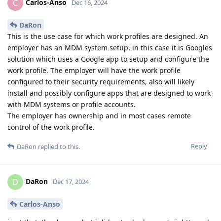
Carlos-Anso
C
Dec 16, 2024
DaRon
This is the use case for which work profiles are designed. An
employer has an MDM system setup, in this case it is Googles
solution which uses a Google app to setup and configure the
work profile. The employer will have the work profile
configured to their security requirements, also will likely
install and possibly configure apps that are designed to work
with MDM systems or profile accounts.
The employer has ownership and in most cases remote
control of the work profile.
Reply
DaRon
replied to this.
DaRon
D
Dec 17, 2024
Carlos-Anso