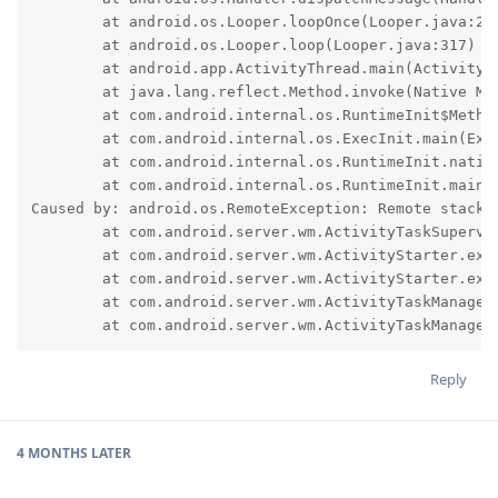
	at android.os.Looper.loopOnce(Looper.java:232)

	at android.os.Looper.loop(Looper.java:317)

	at android.app.ActivityThread.main(ActivityThread.java:8826)

	at java.lang.reflect.Method.invoke(Native Method)

	at com.android.internal.os.RuntimeInit$MethodAndArgsCaller.run(RuntimeInit.java:591)

	at com.android.internal.os.ExecInit.main(ExecInit.java:50)

	at com.android.internal.os.RuntimeInit.nativeFinishInit(Native Method)

	at com.android.internal.os.RuntimeInit.main(RuntimeInit.java:369)

Caused by: android.os.RemoteException: Remote stack t
	at com.android.server.wm.ActivityTaskSupervisor.checkStartAnyActivityPermission(ActivityTaskSupervisor.java:1177)

	at com.android.server.wm.ActivityStarter.executeRequest(ActivityStarter.java:1150)

	at com.android.server.wm.ActivityStarter.execute(ActivityStarter.java:790)

	at com.android.server.wm.ActivityTaskManagerService.startActivityAsUser(ActivityTaskManagerService.java:1311)

	at com.android.server.wm.ActivityTaskManage
Reply
4 MONTHS
LATER