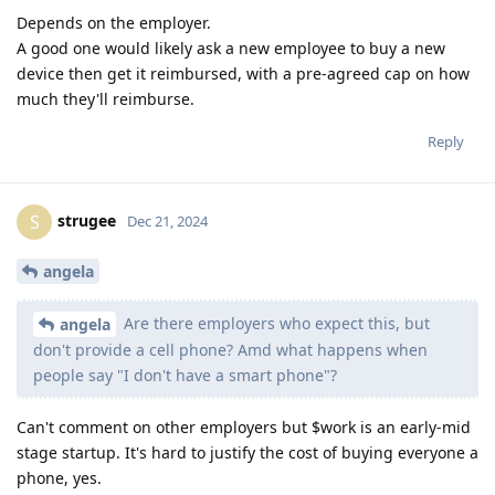
Depends on the employer.
A good one would likely ask a new employee to buy a new
device then get it reimbursed, with a pre-agreed cap on how
much they'll reimburse.
Reply
strugee
S
Dec 21, 2024
angela
Are there employers who expect this, but
angela
don't provide a cell phone? Amd what happens when
people say "I don't have a smart phone"?
Can't comment on other employers but $work is an early-mid
stage startup. It's hard to justify the cost of buying everyone a
phone, yes.