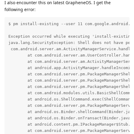
I also encounter this on latest GrapheneOS. I get the
following error:
$ pm install-existing --user 11 com.google.android.g
Exception occurred while executing 'install-existing'
java.lang.SecurityException: Shell does not have perm
 com.android.server.am.ActivityManagerService.handle
	at com.android.server.am.UserController.handleIncomingUser(UserController.java:2932)

	at com.android.server.am.ActivityManagerService.handleIncomingUser(ActivityManagerService.java:13963)

	at android.app.ActivityManager.handleIncomingUser(ActivityManager.java:5313)

	at com.android.server.pm.PackageManagerShellCommand.translateUserId(PackageManagerShellCommand.java:3967)

	at com.android.server.pm.PackageManagerShellCommand.runInstallExisting(PackageManagerShellCommand.java:2019)

	at com.android.server.pm.PackageManagerShellCommand.onCommand(PackageManagerShellCommand.java:265)

	at com.android.modules.utils.BasicShellCommandHandler.exec(BasicShellCommandHandler.java:97)

	at android.os.ShellCommand.exec(ShellCommand.java:38)

	at com.android.server.pm.PackageManagerService$IPackageManagerImpl.onShellCommand(PackageManagerService.java:6703)

	at android.os.Binder.shellCommand(Binder.java:1163)

	at android.os.Binder.onTransact(Binder.java:965)

	at android.content.pm.IPackageManager$Stub.onTransact(IPackageManager.java:4891)

	at com.android.server.pm.PackageManagerService$IPackageManagerImpl.onTransact(PackageManagerService.java:6687)
