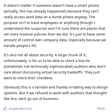
It doesn't matter if someone doesn't have a smart phone
(actually, this has already happened!) because they can't
really access work data on a dumb phone anyway. The
purpose isn't to track employees or anything (though I
understand the suspicion and I'm sure there are places that
set more invasive policies than we do). It's just to have some
amount of control over company data. Especially because we
handle people's PII.
It's also not all about security. A large chunk of it,
unfortunately, is for us to be able to check a box for
(sometimes not technically sophisticated) auditors who don't
care about discussing actual security tradeoffs. They just
want to check their checkbox.
Obviously this is a terrible and frankly irritating way to design
systems. But if we refused to work with auditors that thought
like this, we'd go out of business.
Reply
angela
likes this
.