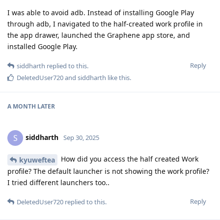
I was able to avoid adb. Instead of installing Google Play
through adb, I navigated to the half-created work profile in
the app drawer, launched the Graphene app store, and
installed Google Play.
Reply
siddharth
replied to this.
DeletedUser720
and
siddharth
like this
.
A MONTH
LATER
siddharth
S
Sep 30, 2025
How did you access the half created Work
kyuweftea
profile? The default launcher is not showing the work profile?
I tried different launchers too..
Reply
DeletedUser720
replied to this.