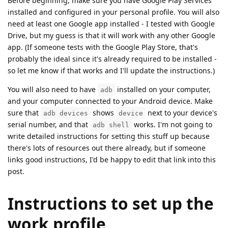
Before beginning, make sure you have Google Play Services
installed and configured in your personal profile. You will also
need at least one Google app installed - I tested with Google
Drive, but my guess is that it will work with any other Google
app. (If someone tests with the Google Play Store, that's
probably the ideal since it's already required to be installed -
so let me know if that works and I'll update the instructions.)
You will also need to have
installed on your computer,
adb
and your computer connected to your Android device. Make
sure that
shows
next to your device's
adb devices
device
serial number, and that
works. I'm not going to
adb shell
write detailed instructions for setting this stuff up because
there's lots of resources out there already, but if someone
links good instructions, I'd be happy to edit that link into this
post.
Instructions to set up the
work profile