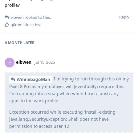
profile?
Reply
eibwen
replied to this.
g0mml
likes this
.
A MONTH
LATER
eibwen
E
Jul 15, 2025
I'm trying to run through this on my
WinnebagoMan
Pixel 8 Pro as my employer will (eventually) require this.
I'm running into a snag when when I try to push any
apps to the work profile:
Exception occurred while executing 'install-existing':
java.lang.SecurityException: Shell does not have
permission to access user 12