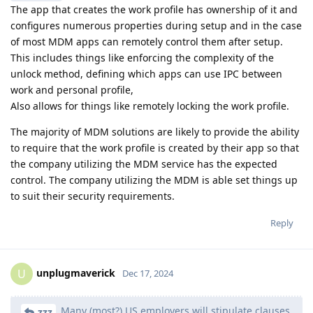
The app that creates the work profile has ownership of it and
configures numerous properties during setup and in the case
of most MDM apps can remotely control them after setup.
This includes things like enforcing the complexity of the
unlock method, defining which apps can use IPC between
work and personal profile,
Also allows for things like remotely locking the work profile.
The majority of MDM solutions are likely to provide the ability
to require that the work profile is created by their app so that
the company utilizing the MDM service has the expected
control. The company utilizing the MDM is able set things up
to suit their security requirements.
Reply
unplugmaverick
U
Dec 17, 2024
Many (most?) US employers will stipulate clauses
zzz