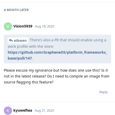
A MONTH
LATER
Vision5939
V
Aug 18, 2025
There's also a PR that should enable using a
eibwen
work profile with the store:
https://github.com/GrapheneOS/platform_frameworks_
base/pull/147
.
Please excuse my ignorance but how does one use this? Is it
not in the latest release? Do I need to compile an image from
source flagging this feature?
Reply
kyuweftea
K
Aug 21, 2025