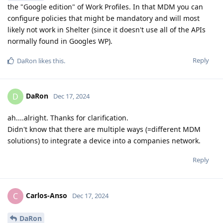
the "Google edition" of Work Profiles. In that MDM you can
configure policies that might be mandatory and will most
likely not work in Shelter (since it doesn't use all of the APIs
normally found in Googles WP).
Reply
DaRon
likes this
.
DaRon
D
Dec 17, 2024
ah....alright. Thanks for clarification.
Didn't know that there are multiple ways (=different MDM
solutions) to integrate a device into a companies network.
Reply
Carlos-Anso
C
Dec 17, 2024
DaRon