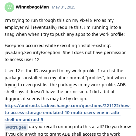
WinnebagoMan
W
May 31, 2025
I'm trying to run through this on my Pixel 8 Pro as my
employer will (eventually) require this. I'm running into a
snag when when I try to push any apps to the work profile:
Exception occurred while executing 'install-existing':
java.lang.SecurityException: Shell does not have permission
to access user 12
User 12 is the ID assigned to my work profile. I can list the
packages installed on my other normal "profiles", but when
trying to even just list the packages in my work profile, ADB
shell says it doesn't have the permission. I did a bit of
digging; it seems this may be by design:
https://android.stackexchange.com/questions/221122/how-
to-access-storage-emulated-10-multi-users-env-in-adb-
shell-on-android-9
do you recall running into this at all? Do you know
@strugee
if you did anything to grant ADB shell access to the work