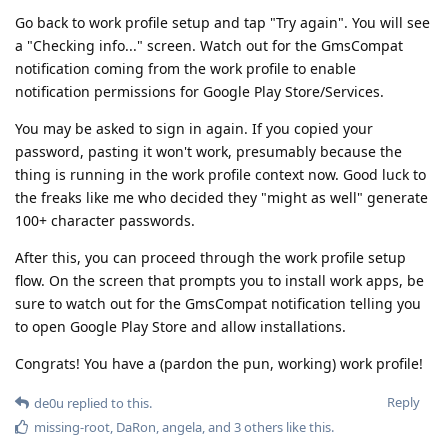
Go back to work profile setup and tap "Try again". You will see
a "Checking info..." screen. Watch out for the GmsCompat
notification coming from the work profile to enable
notification permissions for Google Play Store/Services.
You may be asked to sign in again. If you copied your
password, pasting it won't work, presumably because the
thing is running in the work profile context now. Good luck to
the freaks like me who decided they "might as well" generate
100+ character passwords.
After this, you can proceed through the work profile setup
flow. On the screen that prompts you to install work apps, be
sure to watch out for the GmsCompat notification telling you
to open Google Play Store and allow installations.
Congrats! You have a (pardon the pun, working) work profile!
Reply
de0u
replied to this.
missing-root
,
DaRon
,
angela
, and
3
others
like this
.