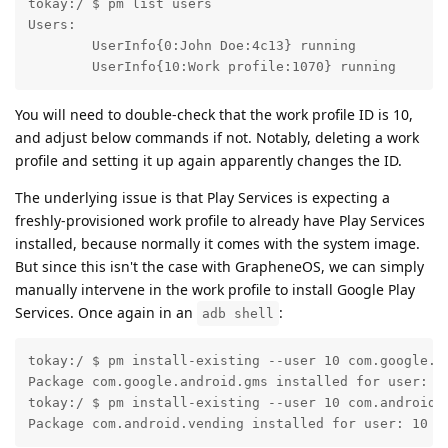
tokay:/ $ pm list users

Users:

	UserInfo{0:John Doe:4c13} running

	UserInfo{10:Work profile:1070} running
You will need to double-check that the work profile ID is 10,
and adjust below commands if not. Notably, deleting a work
profile and setting it up again apparently changes the ID.
The underlying issue is that Play Services is expecting a
freshly-provisioned work profile to already have Play Services
installed, because normally it comes with the system image.
But since this isn't the case with GrapheneOS, we can simply
manually intervene in the work profile to install Google Play
Services. Once again in an
:
adb shell
tokay:/ $ pm install-existing --user 10 com.google.an
Package com.google.android.gms installed for user: 10
tokay:/ $ pm install-existing --user 10 com.android.v
Package com.android.vending installed for user: 10