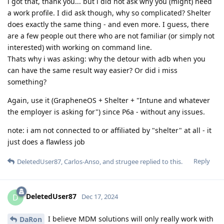
i got that, thank you... but i did not ask why you (might) need
a work profile. I did ask though, why so complicated? Shelter
does exactly the same thing - and even more. I guess, there
are a few people out there who are not familiar (or simply not
interested) with working on command line.
Thats why i was asking: why the detour with adb when you
can have the same result way easier? Or did i miss
something?
Again, use it (GrapheneOS + Shelter + "Intune and whatever
the employer is asking for") since P6a - without any issues.
note: i am not connected to or affiliated by "shelter" at all - it
just does a flawless job
Reply
DeletedUser87
,
Carlos-Anso
, and
strugee
replied to this.
DeletedUser87
D
Dec 17, 2024
I believe MDM solutions will only really work with
DaRon