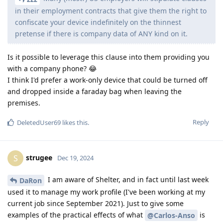
in their employment contracts that give them the right to
confiscate your device indefinitely on the thinnest
pretense if there is company data of ANY kind on it.
Is it possible to leverage this clause into them providing you
with a company phone? 😂
I think I'd prefer a work-only device that could be turned off
and dropped inside a faraday bag when leaving the
premises.
Reply
DeletedUser69
likes this
.
strugee
S
Dec 19, 2024
I am aware of Shelter, and in fact until last week
DaRon
used it to manage my work profile (I've been working at my
current job since September 2021). Just to give some
examples of the practical effects of what
is
@Carlos-Anso