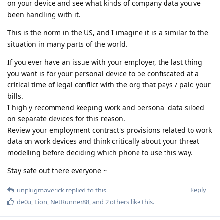
on your device and see what kinds of company data you've
been handling with it.
This is the norm in the US, and I imagine it is a similar to the
situation in many parts of the world.
If you ever have an issue with your employer, the last thing
you want is for your personal device to be confiscated at a
critical time of legal conflict with the org that pays / paid your
bills.
I highly recommend keeping work and personal data siloed
on separate devices for this reason.
Review your employment contract's provisions related to work
data on work devices and think critically about your threat
modelling before deciding which phone to use this way.
Stay safe out there everyone ~
Reply
unplugmaverick
replied to this.
de0u
,
Lion
,
NetRunner88
, and
2
others
like this
.