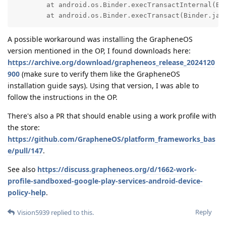
	at android.os.Binder.execTransactInternal(Binder.java:1470)

	at android.os.Binder.execTransact(Binder.jav
A possible workaround was installing the GrapheneOS
version mentioned in the OP, I found downloads here:
https://archive.org/download/grapheneos_release_2024120
900
(make sure to verify them like the GrapheneOS
installation guide says). Using that version, I was able to
follow the instructions in the OP.
There's also a PR that should enable using a work profile with
the store:
https://github.com/GrapheneOS/platform_frameworks_bas
e/pull/147
.
See also
https://discuss.grapheneos.org/d/1662-work-
profile-sandboxed-google-play-services-android-device-
policy-help
.
Reply
Vision5939
replied to this.