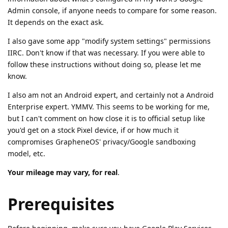
Admin console, if anyone needs to compare for some reason.
It depends on the exact ask.
I also gave some app "modify system settings" permissions
IIRC. Don't know if that was necessary. If you were able to
follow these instructions without doing so, please let me
know.
I also am not an Android expert, and certainly not a Android
Enterprise expert. YMMV. This seems to be working for me,
but I can't comment on how close it is to official setup like
you'd get on a stock Pixel device, if or how much it
compromises GrapheneOS' privacy/Google sandboxing
model, etc.
Your mileage may vary, for real
.
Prerequisites