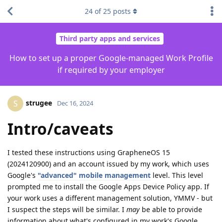
24
of
25
posts
Third party apps and services
How to set up a proper Google-managed Work Profile
if required by your employer
strugee
S
Dec 16, 2024
Intro/caveats
I tested these instructions using GrapheneOS 15
(2024120900) and an account issued by my work, which uses
Google's
"advanced" mobile management
level. This level
prompted me to install the Google Apps Device Policy app. If
your work uses a different management solution, YMMV - but
I suspect the steps will be similar. I
may
be able to provide
information about what's configured in my work's Google