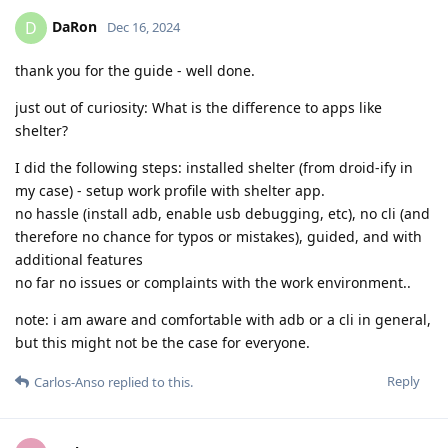
DaRon
D
Dec 16, 2024
thank you for the guide - well done.
just out of curiosity: What is the difference to apps like
shelter?
I did the following steps: installed shelter (from droid-ify in
my case) - setup work profile with shelter app.
no hassle (install adb, enable usb debugging, etc), no cli (and
therefore no chance for typos or mistakes), guided, and with
additional features
no far no issues or complaints with the work environment..
note: i am aware and comfortable with adb or a cli in general,
but this might not be the case for everyone.
Reply
Carlos-Anso
replied to this.