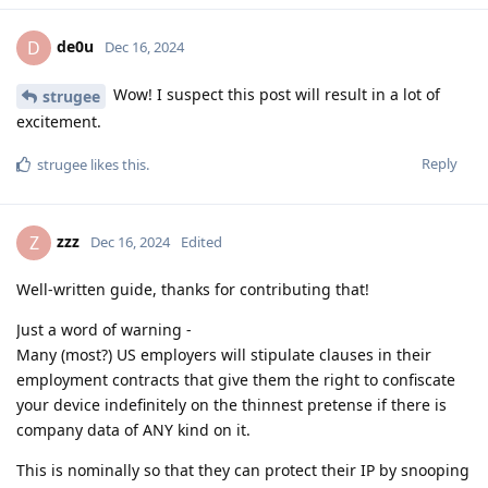
de0u
D
Dec 16, 2024
Wow! I suspect this post will result in a lot of
strugee
excitement.
Reply
strugee
likes this
.
zzz
Z
Dec 16, 2024
Edited
Well-written guide, thanks for contributing that!
Just a word of warning -
Many (most?) US employers will stipulate clauses in their
employment contracts that give them the right to confiscate
your device indefinitely on the thinnest pretense if there is
company data of ANY kind on it.
This is nominally so that they can protect their IP by snooping