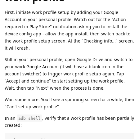
First, initiate work profile setup by adding your Google
Account in your personal profile. Watch out for the "Action
required in Play Store" notification asking you to install the
device config app - allow the app install, then switch back to
the work profile setup screen. At the "Checking info..." screen,
it will crash.
Still in your personal profile, open Google Drive and switch to
your work Google Account (it will have a blank icon in the
account switcher) to trigger work profile setup again. Tap
"Accept and continue" to start setting up the work profile.
Wait, then tap "Next" when the process is done.
Wait some more. You'll see a spinning screen for a while, then
"Can't set up work profile".
In an
, verify that a work profile has been partially
adb shell
created: