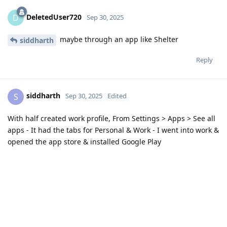
DeletedUser720
D
Sep 30, 2025
maybe through an app like Shelter
siddharth
Reply
siddharth
S
Sep 30, 2025
Edited
With half created work profile, From Settings > Apps > See all
apps - It had the tabs for Personal & Work - I went into work &
opened the app store & installed Google Play
Reply
kyuweftea
and
DeletedUser720
like this
.
2 MONTHS
LATER
baraderu
Dec 9, 2025