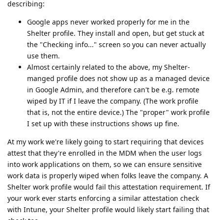
describing:
Google apps never worked properly for me in the
Shelter profile. They install and open, but get stuck at
the "Checking info..." screen so you can never actually
use them.
Almost certainly related to the above, my Shelter-
manged profile does not show up as a managed device
in Google Admin, and therefore can't be e.g. remote
wiped by IT if I leave the company. (The work profile
that is, not the entire device.) The "proper" work profile
I set up with these instructions shows up fine.
At my work we're likely going to start requiring that devices
attest that they're enrolled in the MDM when the user logs
into work applications on them, so we can ensure sensitive
work data is properly wiped when folks leave the company. A
Shelter work profile would fail this attestation requirement. If
your work ever starts enforcing a similar attestation check
with Intune, your Shelter profile would likely start failing that