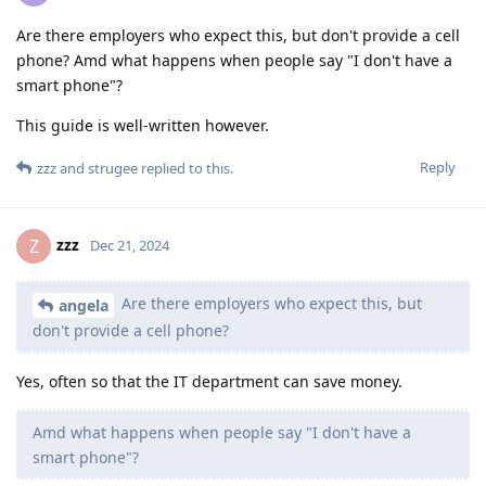
Are there employers who expect this, but don't provide a cell
phone? Amd what happens when people say "I don't have a
smart phone"?
This guide is well-written however.
Reply
zzz
and
strugee
replied to this.
zzz
Z
Dec 21, 2024
Are there employers who expect this, but
angela
don't provide a cell phone?
Yes, often so that the IT department can save money.
Amd what happens when people say "I don't have a
smart phone"?