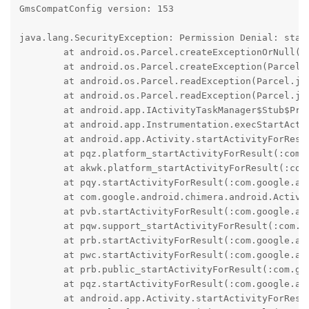
GmsCompatConfig version: 153

java.lang.SecurityException: Permission Denial: star
	at android.os.Parcel.createExceptionOrNull(Parcel.java:3240)

	at android.os.Parcel.createException(Parcel.java:3224)

	at android.os.Parcel.readException(Parcel.java:3200)

	at android.os.Parcel.readException(Parcel.java:3142)

	at android.app.IActivityTaskManager$Stub$Proxy.startActivity(IActivityTaskManager.java:2051)

	at android.app.Instrumentation.execStartActivity(Instrumentation.java:2013)

	at android.app.Activity.startActivityForResult(Activity.java:5928)

	at pqz.platform_startActivityForResult(:com.google.android.gms@245034035@24.50.34 (260400-713002902):2)

	at akwk.platform_startActivityForResult(:com.google.android.gms@245034035@24.50.34 (260400-713002902):4)

	at pqy.startActivityForResult(:com.google.android.gms@245034035@24.50.34 (260400-713002902):2)

	at com.google.android.chimera.android.Activity.startActivityForResult(:com.google.android.gms@245034035@24.50.34 (260400-713002902):2)

	at pvb.startActivityForResult(:com.google.android.gms@245034035@24.50.34 (260400-713002902):2)

	at pqw.support_startActivityForResult(:com.google.android.gms@245034035@24.50.34 (260400-713002902):2)

	at prb.startActivityForResult(:com.google.android.gms@245034035@24.50.34 (260400-713002902):2)

	at pwc.startActivityForResult(:com.google.android.gms@245034035@24.50.34 (260400-713002902):4)

	at prb.public_startActivityForResult(:com.google.android.gms@245034035@24.50.34 (260400-713002902):2)

	at pqz.startActivityForResult(:com.google.android.gms@245034035@24.50.34 (260400-713002902):3)

	at android.app.Activity.startActivityForResult(Activity.java:5847)
