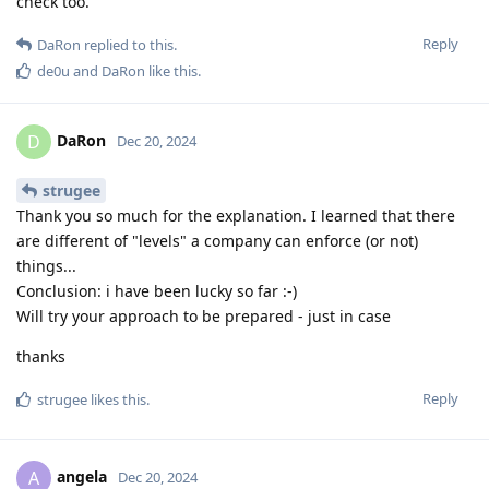
check too.
Reply
DaRon
replied to this.
de0u
and
DaRon
like this
.
DaRon
D
Dec 20, 2024
strugee
Thank you so much for the explanation. I learned that there
are different of "levels" a company can enforce (or not)
things...
Conclusion: i have been lucky so far :-)
Will try your approach to be prepared - just in case
thanks
Reply
strugee
likes this
.
angela
A
Dec 20, 2024