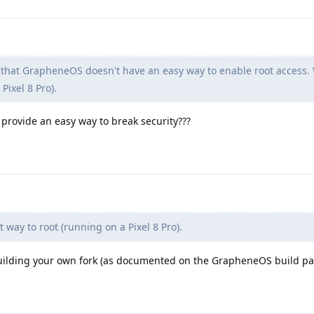
 that GrapheneOS doesn't have an easy way to enable root access. 
Pixel 8 Pro).
provide an easy way to break security???
 way to root (running on a Pixel 8 Pro).
building your own fork (as documented on the GrapheneOS build pa