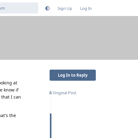
Sign Up
Log In
Log In to Reply
ooking at
e know if
Original Post
 that I can
at's the
Reply