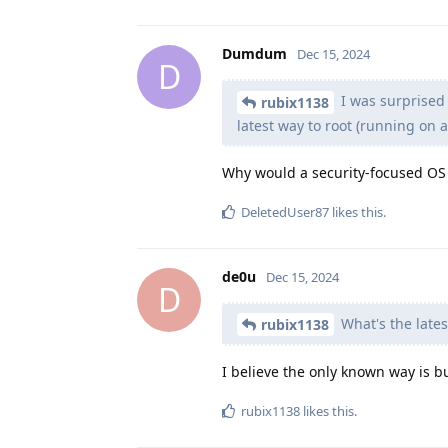
Dumdum
Dec 15, 2024
D
I was surprised
rubix1138
latest way to root (running on a 
Why would a security-focused OS 
DeletedUser87
likes this
.
de0u
Dec 15, 2024
D
What's the latest
rubix1138
I believe the only known way is 
rubix1138
likes this
.