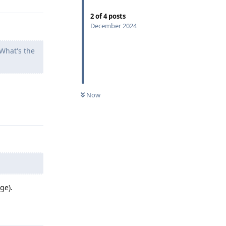
2
of
4
posts
December 2024
What's the
Now
Reply
ge).
Reply