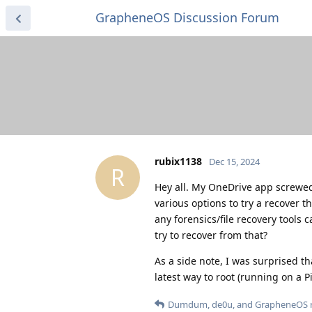
GrapheneOS Discussion Forum
rubix1138
Dec 15, 2024
R
Hey all. My OneDrive app screwed
various options to try a recover 
any forensics/file recovery tools 
try to recover from that?
As a side note, I was surprised 
latest way to root (running on a Pi
Dumdum
,
de0u
, and
GrapheneOS
r