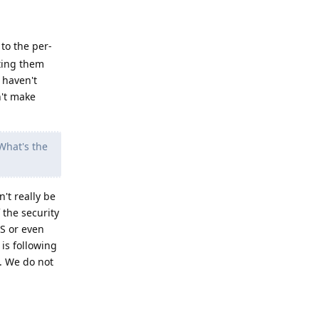
 to the per-
eting them
 haven't
n't make
What's the
't really be
 the security
OS or even
is following
t. We do not
Reply