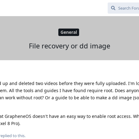
General
File recovery or dd image
 up and deleted two videos before they were fully uploaded. I'm l
them. All the tools and guides I have found require root. Does anyon
can work without root? Or a guide to be able to make a dd image (so
that GrapheneOS doesn't have an easy way to enable root access. Wh
xel 8 Pro).
eplied to this.