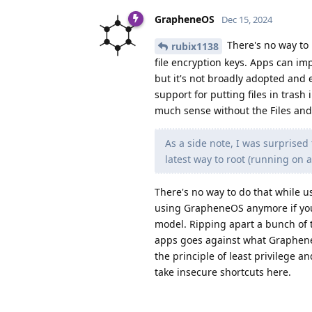
GrapheneOS
Dec 15, 2024
There's no way to r
rubix1138
file encryption keys. Apps can imp
but it's not broadly adopted and 
support for putting files in tras
much sense without the Files and 
As a side note, I was surprise
latest way to root (running on a 
There's no way to do that while u
using GrapheneOS anymore if you r
model. Ripping apart a bunch of t
apps goes against what GrapheneO
the principle of least privilege 
take insecure shortcuts here.