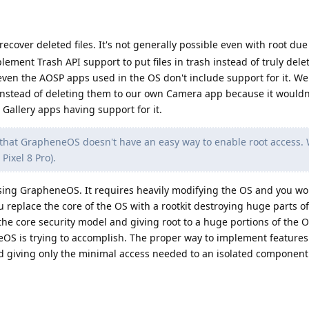
ecover deleted files. It's not generally possible even with root due
lement Trash API support to put files in trash instead of truly del
even the AOSP apps used in the OS don't include support for it. We
h instead of deleting them to our own Camera app because it would
Gallery apps having support for it.
d that GrapheneOS doesn't have an easy way to enable root access. 
Pixel 8 Pro).
sing GrapheneOS. It requires heavily modifying the OS and you won
eplace the core of the OS with a rootkit destroying huge parts of
he core security model and giving root to a huge portions of the 
S is trying to accomplish. The proper way to implement features 
and giving only the minimal access needed to an isolated componen