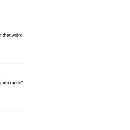
h that weird
Reply
ognito mode"
Reply