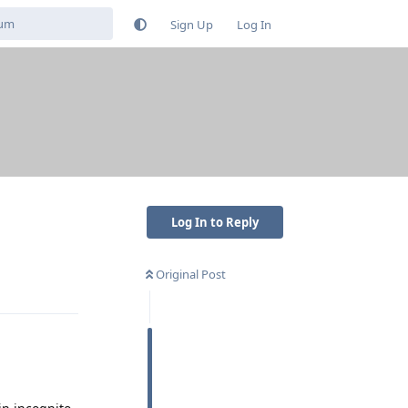
Sign Up
Log In
Log In to Reply
Original Post
Reply