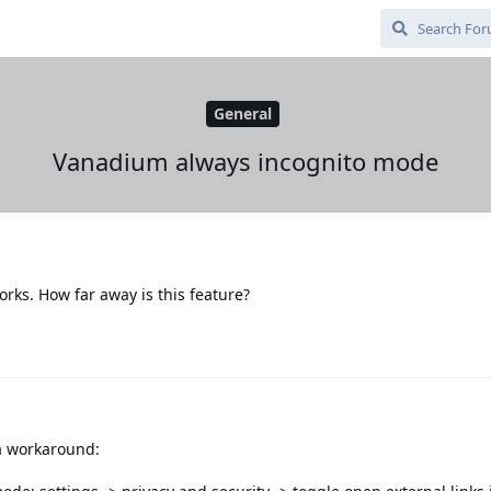
General
Vanadium always incognito mode
works. How far away is this feature?
a workaround: