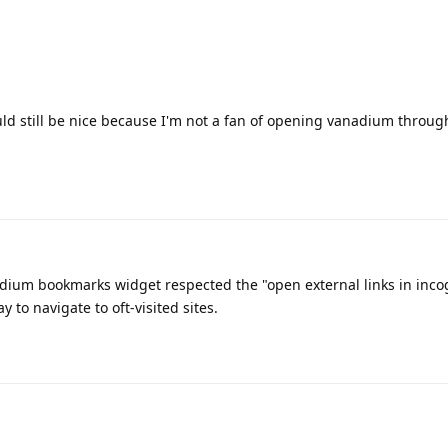
d still be nice because I'm not a fan of opening vanadium throug
nadium bookmarks widget respected the "open external links in inc
y to navigate to oft-visited sites.