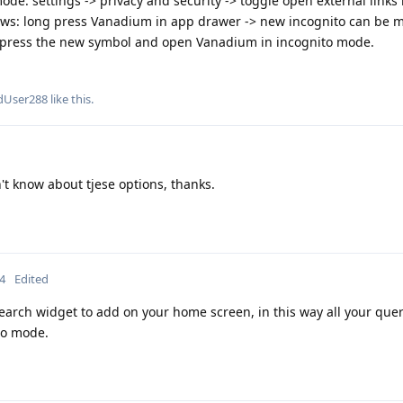
ode: settings -> privacy and security -> toggle open external links 
ws: long press Vanadium in app drawer -> new incognito can be m
press the new symbol and open Vanadium in incognito mode.
dUser288
like this
.
't know about tjese options, thanks.
4
Edited
search widget to add on your home screen, in this way all your quer
to mode.