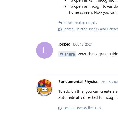
To open links in incognito m
To open an incognito windo
home screen. Now you can 
locked
replied to this.
locked
,
DeletedUser95
, and
Delete
locked
Dec 15, 2024
L
wow, that's great. Didn
thure
Fundamental_Physics
Dec 15, 202
To add on this, you can create a 
automatically directed to incogni
DeletedUser95
likes this
.