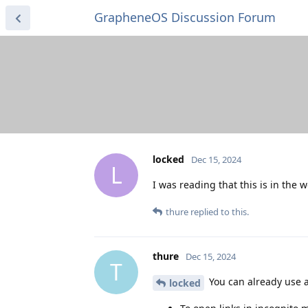
GrapheneOS Discussion Forum
locked
Dec 15, 2024
L
I was reading that this is in the 
thure
replied to this.
thure
Dec 15, 2024
T
You can already use 
locked