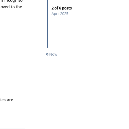
in incognito.
oved to the
2
of
6
posts
April 2025
Reply
Now
Reply
ies are
Reply