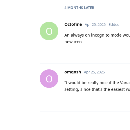
4 MONTHS
LATER
Octofine
Apr 25, 2025
Edited
O
An always on incognito mode woul
new icon
omgosh
Apr 25, 2025
O
It would be really nice if the Va
setting, since that's the easiest wa