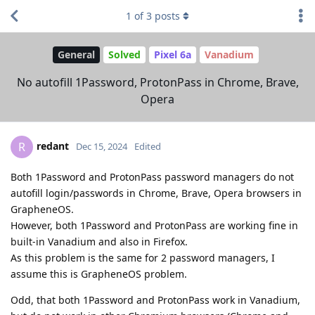
1
of
3
posts
General
Solved
Pixel 6a
Vanadium
No autofill 1Password, ProtonPass in Chrome, Brave,
Opera
redant
R
Dec 15, 2024
Edited
Both 1Password and ProtonPass password managers do not
autofill login/passwords in Chrome, Brave, Opera browsers in
GrapheneOS.
However, both 1Password and ProtonPass are working fine in
built-in Vanadium and also in Firefox.
As this problem is the same for 2 password managers, I
assume this is GrapheneOS problem.
Odd, that both 1Password and ProtonPass work in Vanadium,