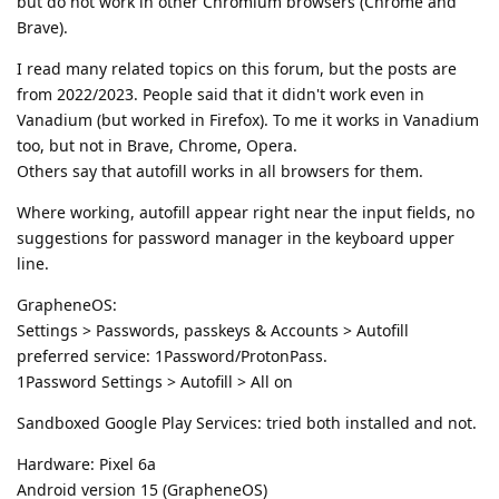
but do not work in other Chromium browsers (Chrome and
Brave).
I read many related topics on this forum, but the posts are
from 2022/2023. People said that it didn't work even in
Vanadium (but worked in Firefox). To me it works in Vanadium
too, but not in Brave, Chrome, Opera.
Others say that autofill works in all browsers for them.
Where working, autofill appear right near the input fields, no
suggestions for password manager in the keyboard upper
line.
GrapheneOS:
Settings > Passwords, passkeys & Accounts > Autofill
preferred service: 1Password/ProtonPass.
1Password Settings > Autofill > All on
Sandboxed Google Play Services: tried both installed and not.
Hardware: Pixel 6a
Android version 15 (GrapheneOS)