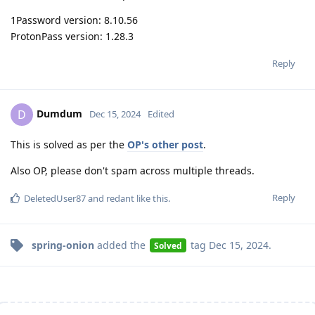
1Password version: 8.10.56
ProtonPass version: 1.28.3
Reply
Dumdum
D
Dec 15, 2024
Edited
This is solved as per the
OP's other post
.
Also OP, please don't spam across multiple threads.
Reply
DeletedUser87
and
redant
like this
.
spring-onion
added the
tag
Dec 15, 2024
.
Solved