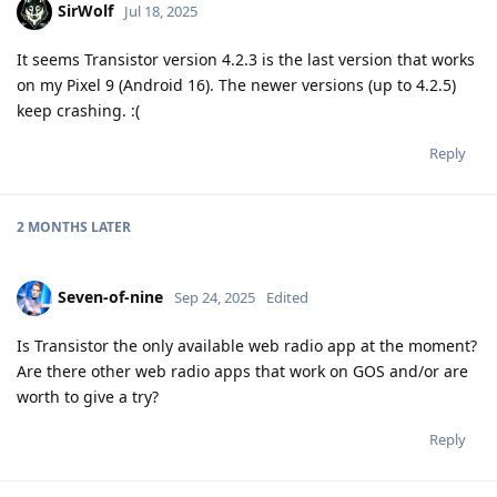
SirWolf
Jul 18, 2025
It seems Transistor version 4.2.3 is the last version that works
on my Pixel 9 (Android 16). The newer versions (up to 4.2.5)
keep crashing. :(
Reply
2 MONTHS
LATER
Seven-of-nine
Sep 24, 2025
Edited
Is Transistor the only available web radio app at the moment?
Are there other web radio apps that work on GOS and/or are
worth to give a try?
Reply