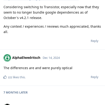
Considering switching to Transistor, especially now that they
seem to no longer bundle google dependencies as of
October's v4.2.1 release.
Any context / experiences / reviews much appreciated, thanks
all.
Reply
AlphaElwedritsch
Dec 14, 2024
The differences are and were purely optical
Reply
zzz
likes this
.
7 MONTHS
LATER