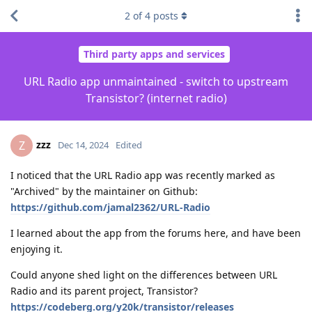
2
of
4
posts
Third party apps and services
URL Radio app unmaintained - switch to upstream
Transistor? (internet radio)
zzz
Z
Dec 14, 2024
Edited
I noticed that the URL Radio app was recently marked as
"Archived" by the maintainer on Github:
https://github.com/jamal2362/URL-Radio
I learned about the app from the forums here, and have been
enjoying it.
Could anyone shed light on the differences between URL
Radio and its parent project, Transistor?
https://codeberg.org/y20k/transistor/releases