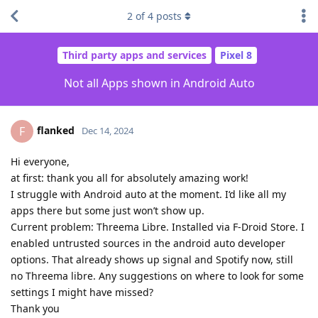
2
of
4
posts
Third party apps and services
Pixel 8
Not all Apps shown in Android Auto
flanked
F
Dec 14, 2024
Hi everyone,
at first: thank you all for absolutely amazing work!
I struggle with Android auto at the moment. I‘d like all my
apps there but some just won’t show up.
Current problem: Threema Libre. Installed via F-Droid Store. I
enabled untrusted sources in the android auto developer
options. That already shows up signal and Spotify now, still
no Threema libre. Any suggestions on where to look for some
settings I might have missed?
Thank you