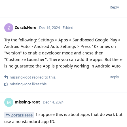
Reply
ZoraIsHere
Z
Dec 14, 2024
Edited
Try the following: Settings > Apps > Sandboxed Google Play >
Android Auto > Android Auto Settings > Press 10x times on
"Version" to enable developer mode and chose then
"Customize Launcher". There you can add the apps. But there
is no guarantee the App is probably working in Android Auto
Reply
missing-root
replied to this.
missing-root
likes this
.
missing-root
M
Dec 14, 2024
I suppose this is about apps that do work but
ZoraIsHere
use a nonstandard app ID.