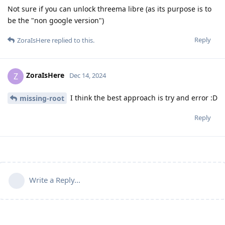
Not sure if you can unlock threema libre (as its purpose is to
be the "non google version")
Reply
ZoraIsHere
replied to this.
ZoraIsHere
Z
Dec 14, 2024
I think the best approach is try and error :D
missing-root
Reply
Write a Reply...