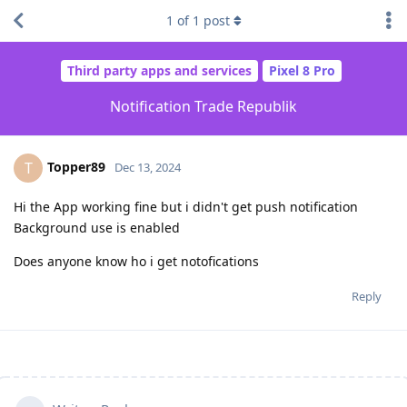
1
of
1
post
Third party apps and services
Pixel 8 Pro
Notification Trade Republik
Topper89
T
Dec 13, 2024
Hi the App working fine but i didn't get push notification
Background use is enabled
Does anyone know ho i get notofications
Reply