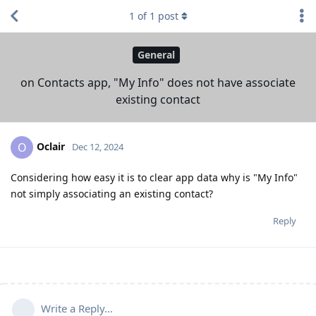
1
of
1
post
General
on Contacts app, "My Info" does not have associate
existing contact
Oclair
O
Dec 12, 2024
Considering how easy it is to clear app data why is "My Info"
not simply associating an existing contact?
Reply
Write a Reply...