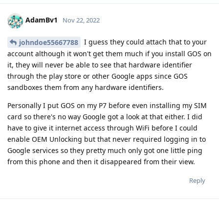
AdamBv1
Nov 22, 2022
I guess they could attach that to your
johndoe55667788
account although it won't get them much if you install GOS on
it, they will never be able to see that hardware identifier
through the play store or other Google apps since GOS
sandboxes them from any hardware identifiers.
Personally I put GOS on my P7 before even installing my SIM
card so there's no way Google got a look at that either. I did
have to give it internet access through WiFi before I could
enable OEM Unlocking but that never required logging in to
Google services so they pretty much only got one little ping
from this phone and then it disappeared from their view.
Reply