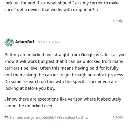
look out for and if so, what should I ask my carrier to make
sure I get a device that works with graphene? :)
Reply
AdamBv1
Nov 13, 2022
Getting an unlocked one straight from Google is safest as you
know it will work but past that it can be unlocked from many
carriers I believe. Often this means having paid for it fully
and then asking the carrier to go through an unlock process.
Do some research on this with the specific carrier you are
looking at before you buy.
I know there are exceptions like Verizon where it absolutely
cannot be unlocked ever.
Reply
hannes
and
johndoe55667788
replied to this.