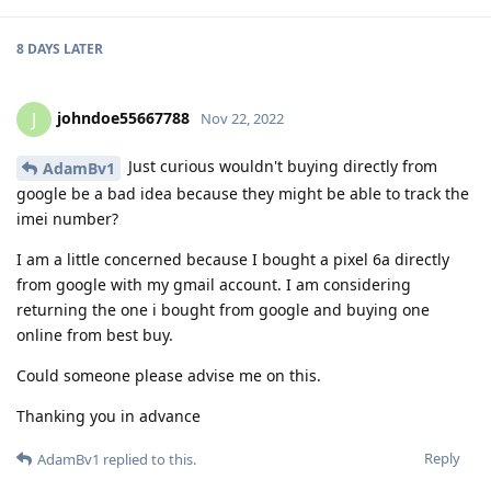
8 DAYS
LATER
johndoe55667788
J
Nov 22, 2022
Just curious wouldn't buying directly from
AdamBv1
google be a bad idea because they might be able to track the
imei number?
I am a little concerned because I bought a pixel 6a directly
from google with my gmail account. I am considering
returning the one i bought from google and buying one
online from best buy.
Could someone please advise me on this.
Thanking you in advance
Reply
AdamBv1
replied to this.