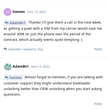
hannes
H
Nov 13, 2022
Thanks! I'll give them a call in the next week,
AdamBv1
as getting a pixel with a SIM from my carrier would save me
around 300€ on just the phone over the period of the
contract, which actually seems quite tempting :)
Reply
AdamBv1
replied to this.
AdamBv1
Nov 13, 2022
Almost forgot to mention, if you are talking with
hannes
customer support they might understand bootloader
unlocking better than OEM unlocking when you start asking
questions.
Reply