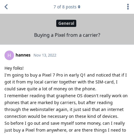
7
of
8
posts
General
Buying a Pixel from a carrier?
hannes
H
Nov 13, 2022
Hey folks!
I'm going to buy a Pixel 7 Pro in early Q1 and noticed that if I
got it from my local carrier together with the SIM-card, I
could save quite a lot of money on the phone.
I remember reading that graphene OS doesn't really work on
phones that are marked by carriers, but after reading
through the webinstaller again, it just said that an internet
connection would be necessary on these kind of devices.
So before I go out and save myself some money, can I really
just buy a Pixel from anywhere, or are there things I need to