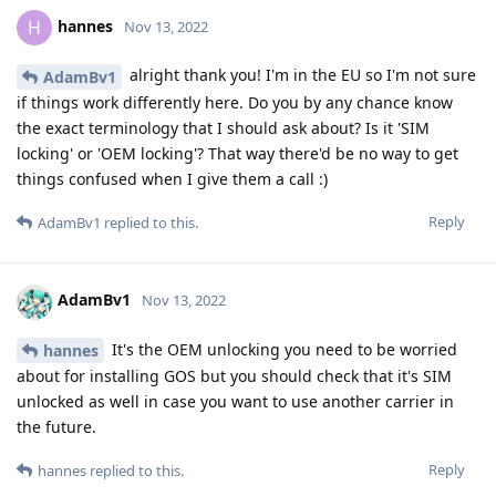
hannes
H
Nov 13, 2022
alright thank you! I'm in the EU so I'm not sure
AdamBv1
if things work differently here. Do you by any chance know
the exact terminology that I should ask about? Is it 'SIM
locking' or 'OEM locking'? That way there'd be no way to get
things confused when I give them a call :)
Reply
AdamBv1
replied to this.
AdamBv1
Nov 13, 2022
It's the OEM unlocking you need to be worried
hannes
about for installing GOS but you should check that it's SIM
unlocked as well in case you want to use another carrier in
the future.
Reply
hannes
replied to this.