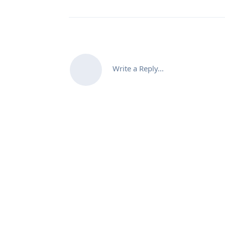
Write a Reply...