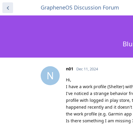
GrapheneOS Discussion Forum
Blu
n01
Dec 11, 2024
N
Hi,
I have a work profile (Shelter) wi
I've noticed a strange behavior fr
profile with logged in play store
happened recently and it doesn't 
the work profile (e.g. Garmin app 
Is there something I am missing 