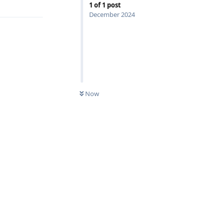
1
of
1
post
December 2024
Now