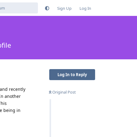
Sign Up
Log In
file
Log In to Reply
 and recently
Original Post
 In another
This
te being in
Reply