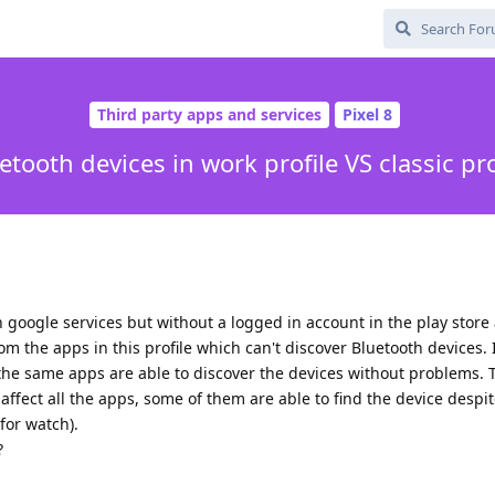
Third party apps and services
Pixel 8
etooth devices in work profile VS classic pro
th google services but without a logged in account in the play store
om the apps in this profile which can't discover Bluetooth devices.
, the same apps are able to discover the devices without problems. 
affect all the apps, some of them are able to find the device despi
for watch).
?