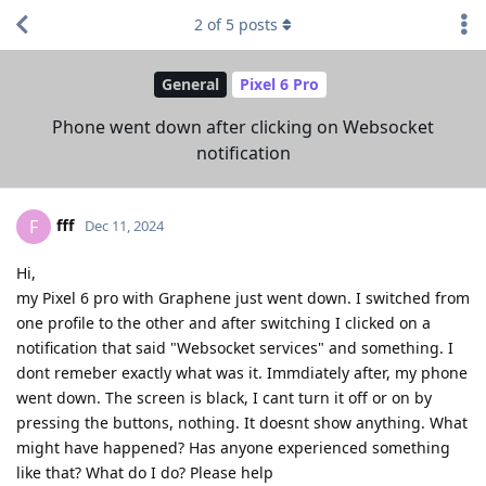
2
of
5
posts
General
Pixel 6 Pro
Phone went down after clicking on Websocket
notification
fff
F
Dec 11, 2024
Hi,
my Pixel 6 pro with Graphene just went down. I switched from
one profile to the other and after switching I clicked on a
notification that said "Websocket services" and something. I
dont remeber exactly what was it. Immdiately after, my phone
went down. The screen is black, I cant turn it off or on by
pressing the buttons, nothing. It doesnt show anything. What
might have happened? Has anyone experienced something
like that? What do I do? Please help