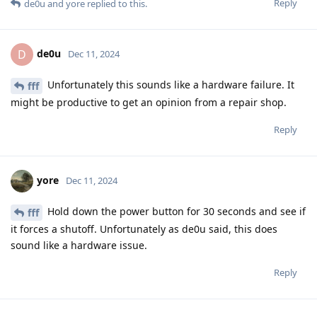
Reply
de0u
and
yore
replied to this.
de0u
D
Dec 11, 2024
Unfortunately this sounds like a hardware failure. It
fff
might be productive to get an opinion from a repair shop.
Reply
yore
Dec 11, 2024
Hold down the power button for 30 seconds and see if
fff
it forces a shutoff. Unfortunately as de0u said, this does
sound like a hardware issue.
Reply