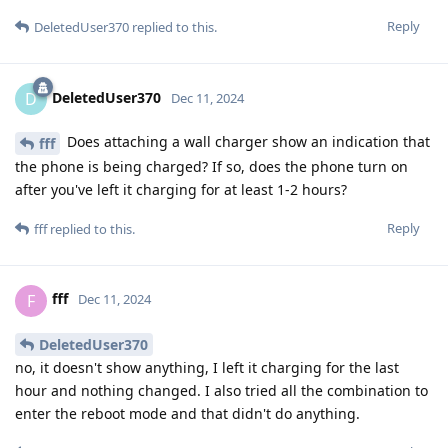
Reply
DeletedUser370
replied to this.
DeletedUser370
D
Dec 11, 2024
Does attaching a wall charger show an indication that
fff
the phone is being charged? If so, does the phone turn on
after you've left it charging for at least 1-2 hours?
Reply
fff
replied to this.
fff
F
Dec 11, 2024
DeletedUser370
no, it doesn't show anything, I left it charging for the last
hour and nothing changed. I also tried all the combination to
enter the reboot mode and that didn't do anything.