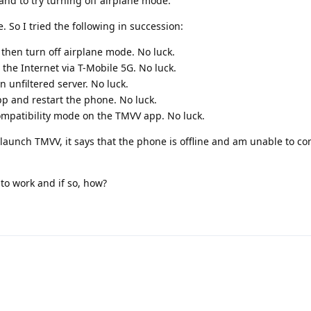
 and to try turning off airplane mode.
 So I tried the following in succession:
then turn off airplane mode. No luck.
 the Internet via T-Mobile 5G. No luck.
 unfiltered server. No luck.
p and restart the phone. No luck.
ompatibility mode on the TMVV app. No luck.
 launch TMVV, it says that the phone is offline and am unable to co
o work and if so, how?