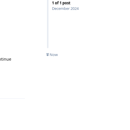
1
of
1
post
December 2024
Now
ntinue
Reply