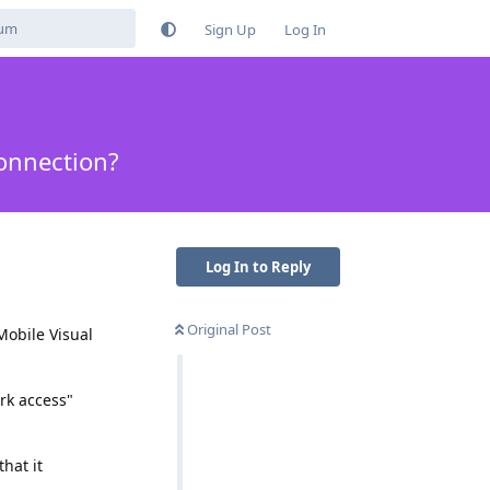
Sign Up
Log In
Connection?
Log In to Reply
Original Post
-Mobile Visual
ork access"
hat it