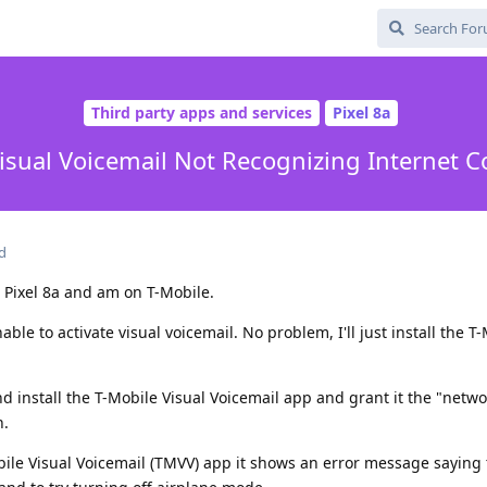
Third party apps and services
Pixel 8a
isual Voicemail Not Recognizing Internet 
d
 Pixel 8a and am on T-Mobile.
ble to activate visual voicemail. No problem, I'll just install the T
nd install the T-Mobile Visual Voicemail app and grant it the "netw
n.
ile Visual Voicemail (TMVV) app it shows an error message saying t