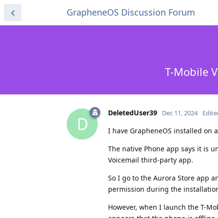
GrapheneOS Discussion Forum
T-Mobile V
DeletedUser39
Dec 11, 2024
Edite
D
I have GrapheneOS installed on a
The native Phone app says it is una
Voicemail third-party app.
So I go to the Aurora Store app a
permission during the installatio
However, when I launch the T-Mob