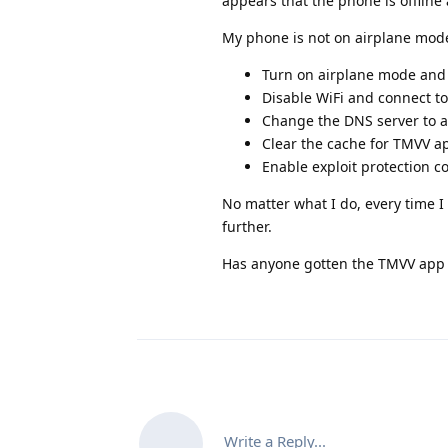
appears that the phone is offline
My phone is not on airplane mode.
Turn on airplane mode and 
Disable WiFi and connect to
Change the DNS server to an
Clear the cache for TMVV ap
Enable exploit protection c
No matter what I do, every time I
further.
Has anyone gotten the TMVV app t
Write a Reply...