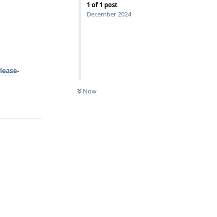
1
of
1
post
December 2024
lease-
Now
Reply