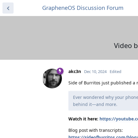
GrapheneOS Discussion Forum
Video b
akc3n
Dec 10, 2024
Edited
Side of Burritos just published a
Ever wondered why your phone 
behind it—and more.
Watch it here:
https://youtube
Blog post with transcripts:
https://sideofburritos.com/blo