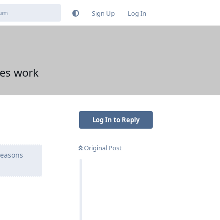
Sign Up
Log In
ses work
Log In to Reply
Original Post
reasons