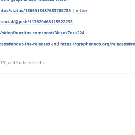
ritos/status/1866518487683768785
|
nitter
os.social/@josh/113629468115522233
e/sideofburritos.com/post/3lcxnz7ork224
ases#about-the-releases
and
https://grapheneos.org/releases#re
r370
, and
2
others
like this
.