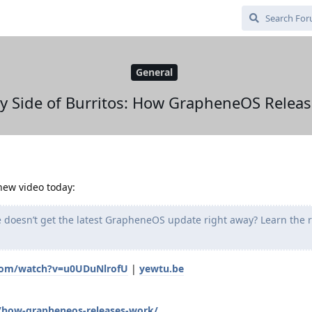
General
y Side of Burritos: How GrapheneOS Relea
 new video today:
doesn’t get the latest GrapheneOS update right away? Learn the 
.com/watch?v=u0UDuNlrofU
|
yewtu.be
g/how-grapheneos-releases-work/