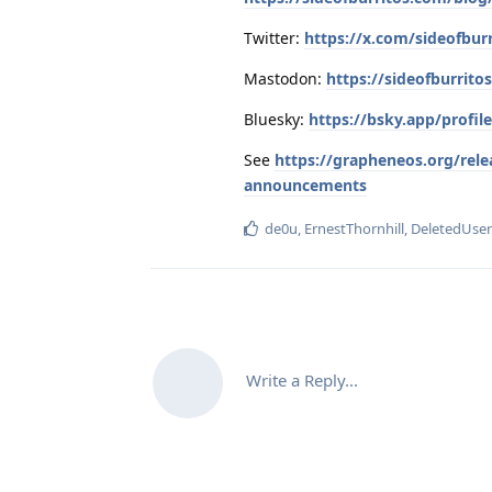
Twitter:
https://x.com/sideofbur
Mastodon:
https://sideofburrit
Bluesky:
https://bsky.app/profil
See
https://grapheneos.org/rele
announcements
de0u
,
ErnestThornhill
,
DeletedUse
Write a Reply...