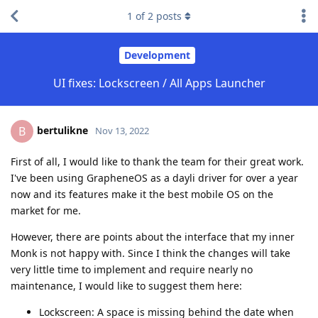
1
of
2
posts
Development
UI fixes: Lockscreen / All Apps Launcher
bertulikne
B
Nov 13, 2022
First of all, I would like to thank the team for their great work.
I've been using GrapheneOS as a dayli driver for over a year
now and its features make it the best mobile OS on the
market for me.
However, there are points about the interface that my inner
Monk is not happy with. Since I think the changes will take
very little time to implement and require nearly no
maintenance, I would like to suggest them here:
Lockscreen: A space is missing behind the date when