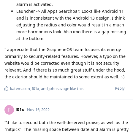
alarm is activated.
Launcher -> All Apps Searchbar: Looks like Android 11
and is inconsistent with the Android 13 design. I think
adjusting the radius and color would result in a much
more harmonious look. Also imo there is a gap missing
at the bottom.
I appreciate that the GrapheneOS team focuses its energy
primarily to security-related features. However, a typo on the
website would be corrected even though it is not security
relevant. And if there is so much great stuff under the hood,
the exterior should be maintained to some extent as well. :-)
Reply
katemason
,
f01x
, and
johnsavage
like this
.
f01x
F
Nov 16, 2022
I'd like to second both the well-deserved praise, as well as the
"nitpick": The missing space between date and alarm is pretty