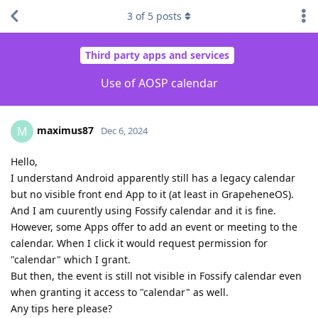
3
of
5
posts
Third party apps and services
Use of AOSP calendar
maximus87
M
Dec 6, 2024
Hello,
I understand Android apparently still has a legacy calendar
but no visible front end App to it (at least in GrapeheneOS).
And I am cuurently using Fossify calendar and it is fine.
However, some Apps offer to add an event or meeting to the
calendar. When I click it would request permission for
"calendar" which I grant.
But then, the event is still not visible in Fossify calendar even
when granting it access to "calendar" as well.
Any tips here please?