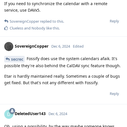
If you need to synchronize the calendar with a remote
service, use DAVx5.
Reply
SovereignCopper
replied to this.
Clueless
and
Nobody
like this
.
SovereignCopper
Dec 6, 2024
Edited
Fossify does use the system calendars afaik. It's
secrec
possible they're also behind the CalDAV sync feature though.
Etar is hardly maintained really. Sometimes a couple of bugs
get fixed. But that's not any different with Fossify.
Reply
DeletedUser143
D
Dec 6, 2024
Oh, using a possibility, by the way maybe someone knows