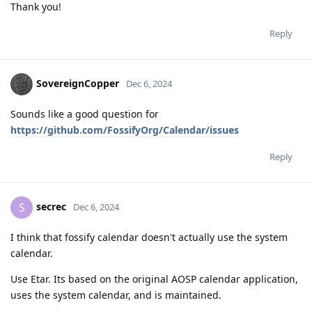
Thank you!
Reply
SovereignCopper
Dec 6, 2024
Sounds like a good question for
https://github.com/FossifyOrg/Calendar/issues
Reply
secrec
S
Dec 6, 2024
I think that fossify calendar doesn't actually use the system
calendar.
Use Etar. Its based on the original AOSP calendar application,
uses the system calendar, and is maintained.