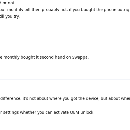
 or not.
your monthly bill then probably not, if you bought the phone outri
ll you try.
e monthly bought it second hand on Swappa.
difference. it's not about where you got the device, but about wher
er settings whether you can activate OEM unlock