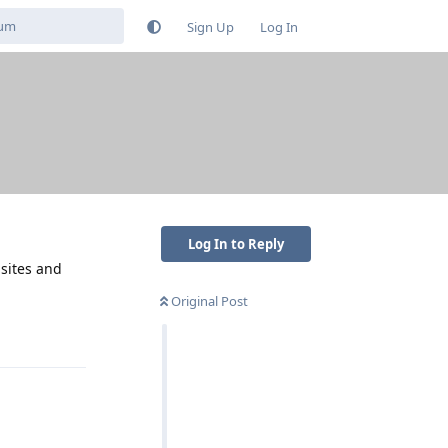
Sign Up
Log In
Log In to Reply
isites and
Original Post
Reply