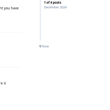
1
of
4
posts
December 2024
ght you have
Reply
Now
Reply
e it
Reply