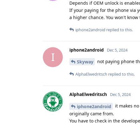
Depends if OEM unlock is enabled
If your paying for the phone via 
a higher chance. You won't know ti
iphone2android
replied to this.
iphone2android
Dec 5, 2024
I
not paying phone th
Skyway
AlphaElwedritsch
replied to this.
AlphaElwedritsch
Dec 5, 2024
it makes no 
iphone2android
originally came from.
You have to check in the develop