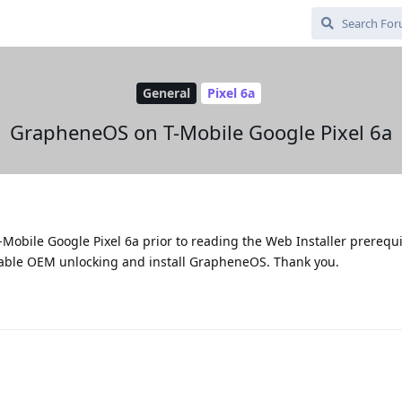
General
Pixel 6a
GrapheneOS on T-Mobile Google Pixel 6a
T-Mobile Google Pixel 6a prior to reading the Web Installer prerequ
enable OEM unlocking and install GrapheneOS. Thank you.