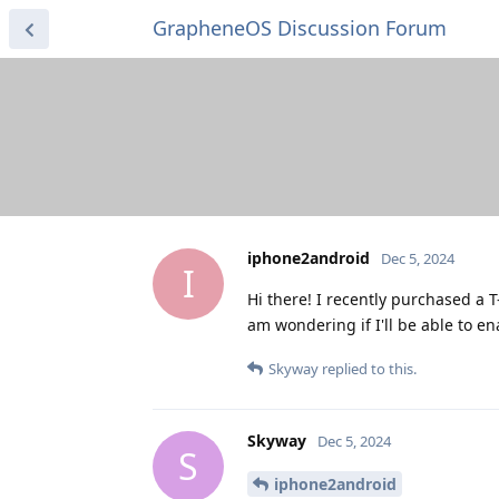
GrapheneOS Discussion Forum
iphone2android
Dec 5, 2024
I
Hi there! I recently purchased a 
am wondering if I'll be able to 
Skyway
replied to this.
Skyway
Dec 5, 2024
S
iphone2android