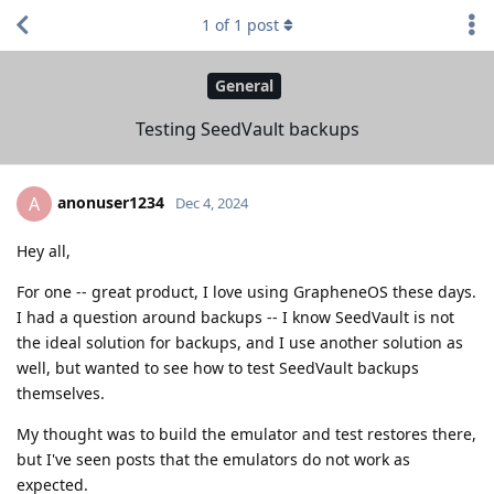
1
of
1
post
General
Testing SeedVault backups
anonuser1234
A
Dec 4, 2024
Hey all,
For one -- great product, I love using GrapheneOS these days.
I had a question around backups -- I know SeedVault is not
the ideal solution for backups, and I use another solution as
well, but wanted to see how to test SeedVault backups
themselves.
My thought was to build the emulator and test restores there,
but I've seen posts that the emulators do not work as
expected.