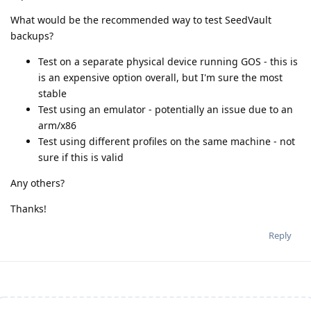
What would be the recommended way to test SeedVault
backups?
Test on a separate physical device running GOS - this is
is an expensive option overall, but I'm sure the most
stable
Test using an emulator - potentially an issue due to an
arm/x86
Test using different profiles on the same machine - not
sure if this is valid
Any others?
Thanks!
Reply