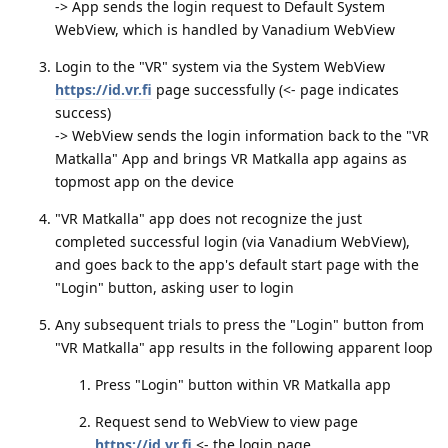
-> App sends the login request to Default System
WebView, which is handled by Vanadium WebView
Login to the "VR" system via the System WebView
https://id.vr.fi
page successfully (<- page indicates
success)
-> WebView sends the login information back to the "VR
Matkalla" App and brings VR Matkalla app agains as
topmost app on the device
"VR Matkalla" app does not recognize the just
completed successful login (via Vanadium WebView),
and goes back to the app's default start page with the
"Login" button, asking user to login
Any subsequent trials to press the "Login" button from
"VR Matkalla" app results in the following apparent loop
Press "Login" button within VR Matkalla app
Request send to WebView to view page
https://id.vr.fi
<- the login page