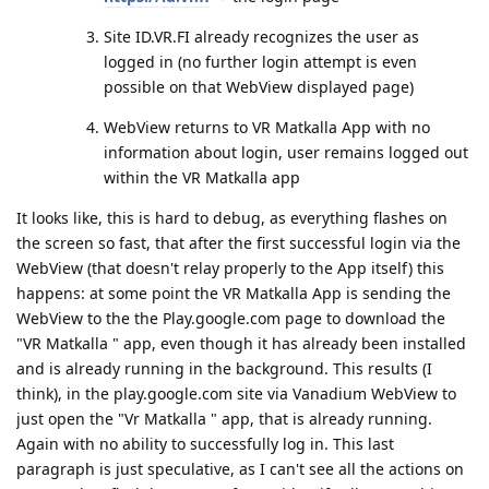
Site ID.VR.FI already recognizes the user as
logged in (no further login attempt is even
possible on that WebView displayed page)
WebView returns to VR Matkalla App with no
information about login, user remains logged out
within the VR Matkalla app
It looks like, this is hard to debug, as everything flashes on
the screen so fast, that after the first successful login via the
WebView (that doesn't relay properly to the App itself) this
happens: at some point the VR Matkalla App is sending the
WebView to the the Play.google.com page to download the
"VR Matkalla " app, even though it has already been installed
and is already running in the background. This results (I
think), in the play.google.com site via Vanadium WebView to
just open the "Vr Matkalla " app, that is already running.
Again with no ability to successfully log in. This last
paragraph is just speculative, as I can't see all the actions on