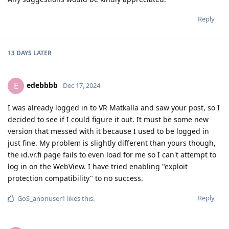
Reply
13 DAYS
LATER
edebbbb
E
Dec 17, 2024
I was already logged in to VR Matkalla and saw your post, so I
decided to see if I could figure it out. It must be some new
version that messed with it because I used to be logged in
just fine. My problem is slightly different than yours though,
the id.vr.fi page fails to even load for me so I can't attempt to
log in on the WebView. I have tried enabling "exploit
protection compatibility" to no success.
Reply
GoS_anonuser1
likes this
.