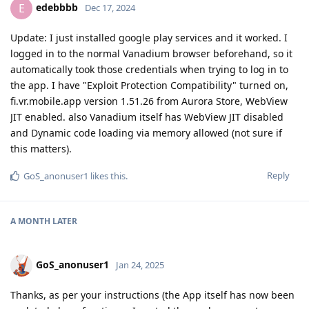
edebbbb
E
Dec 17, 2024
Update: I just installed google play services and it worked. I
logged in to the normal Vanadium browser beforehand, so it
automatically took those credentials when trying to log in to
the app. I have "Exploit Protection Compatibility" turned on,
fi.vr.mobile.app version 1.51.26 from Aurora Store, WebView
JIT enabled. also Vanadium itself has WebView JIT disabled
and Dynamic code loading via memory allowed (not sure if
this matters).
Reply
GoS_anonuser1
likes this
.
A MONTH
LATER
GoS_anonuser1
Jan 24, 2025
Thanks, as per your instructions (the App itself has now been