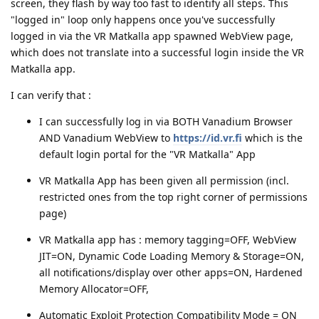
screen, they flash by way too fast to identify all steps. This
"logged in" loop only happens once you've successfully
logged in via the VR Matkalla app spawned WebView page,
which does not translate into a successful login inside the VR
Matkalla app.
I can verify that :
I can successfully log in via BOTH Vanadium Browser
AND Vanadium WebView to
https://id.vr.fi
which is the
default login portal for the "VR Matkalla" App
VR Matkalla App has been given all permission (incl.
restricted ones from the top right corner of permissions
page)
VR Matkalla app has : memory tagging=OFF, WebView
JIT=ON, Dynamic Code Loading Memory & Storage=ON,
all notifications/display over other apps=ON, Hardened
Memory Allocator=OFF,
Automatic Exploit Protection Compatibility Mode = ON