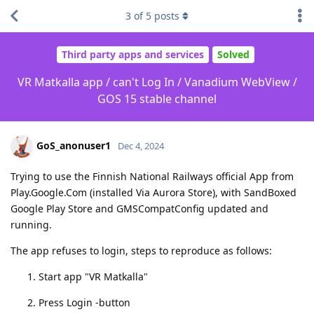
3
of
5
posts
Third party apps and services
Solved
VR Matkalla app / can't Log In / Vanadium WebView /
GOS 15 stable channel
GoS_anonuser1
Dec 4, 2024
Trying to use the Finnish National Railways official App from
Play.Google.Com (installed Via Aurora Store), with SandBoxed
Google Play Store and GMSCompatConfig updated and
running.
The app refuses to login, steps to reproduce as follows:
Start app "VR Matkalla"
Press Login -button