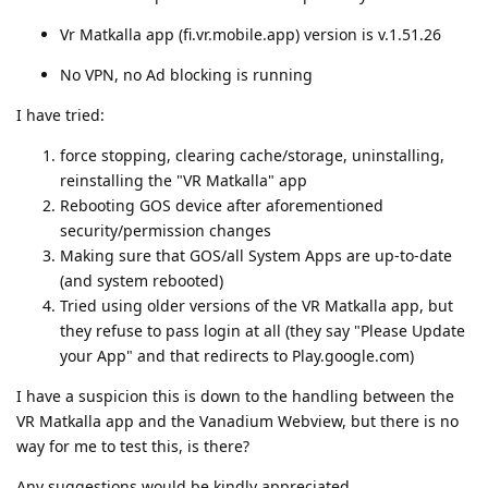
Vr Matkalla app (fi.vr.mobile.app) version is v.1.51.26
No VPN, no Ad blocking is running
I have tried:
force stopping, clearing cache/storage, uninstalling,
reinstalling the "VR Matkalla" app
Rebooting GOS device after aforementioned
security/permission changes
Making sure that GOS/all System Apps are up-to-date
(and system rebooted)
Tried using older versions of the VR Matkalla app, but
they refuse to pass login at all (they say "Please Update
your App" and that redirects to Play.google.com)
I have a suspicion this is down to the handling between the
VR Matkalla app and the Vanadium Webview, but there is no
way for me to test this, is there?
Any suggestions would be kindly appreciated.