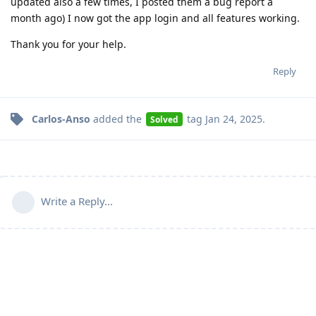
updated also a few times, I posted them a bug report a
month ago) I now got the app login and all features working.
Thank you for your help.
Reply
Carlos-Anso
added the
tag
Jan 24, 2025
.
Solved
Write a Reply...