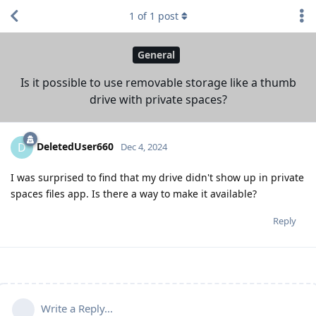
1
of
1
post
General
Is it possible to use removable storage like a thumb
drive with private spaces?
DeletedUser660
D
Dec 4, 2024
I was surprised to find that my drive didn't show up in private
spaces files app. Is there a way to make it available?
Reply
Write a Reply...