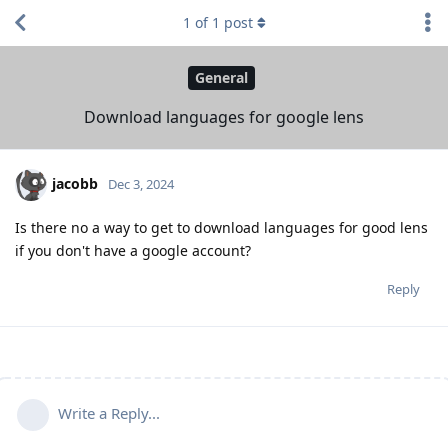
1
of
1
post
General
Download languages for google lens
jacobb
Dec 3, 2024
Is there no a way to get to download languages for good lens
if you don't have a google account?
Reply
Write a Reply...