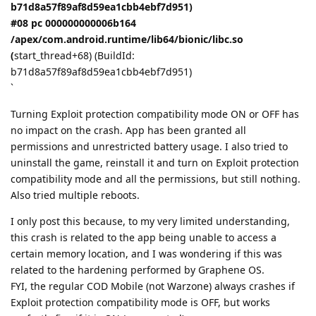
b71d8a57f89af8d59ea1cbb4ebf7d951)
#08 pc 000000000006b164
/apex/com.android.runtime/lib64/bionic/libc.so
(
start_thread+68) (BuildId:
b71d8a57f89af8d59ea1cbb4ebf7d951)
`
Turning Exploit protection compatibility mode ON or OFF has
no impact on the crash. App has been granted all
permissions and unrestricted battery usage. I also tried to
uninstall the game, reinstall it and turn on Exploit protection
compatibility mode and all the permissions, but still nothing.
Also tried multiple reboots.
I only post this because, to my very limited understanding,
this crash is related to the app being unable to access a
certain memory location, and I was wondering if this was
related to the hardening performed by Graphene OS.
FYI, the regular COD Mobile (not Warzone) always crashes if
Exploit protection compatibility mode is OFF, but works