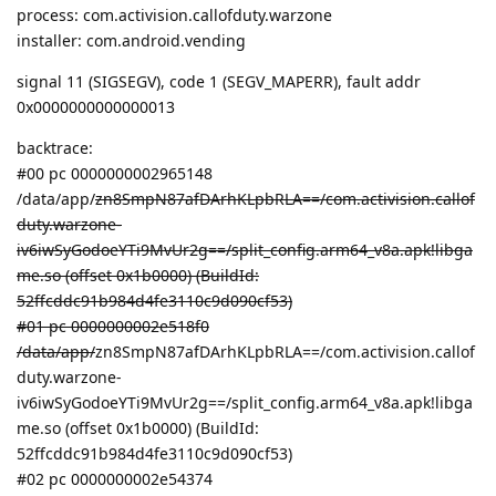
process: com.activision.callofduty.warzone
installer: com.android.vending
signal 11 (SIGSEGV), code 1 (SEGV_MAPERR), fault addr
0x0000000000000013
backtrace:
#00 pc 0000000002965148
/data/app/
zn8SmpN87afDArhKLpbRLA==/com.activision.callof
duty.warzone-
iv6iwSyGodoeYTi9MvUr2g==/split_config.arm64_v8a.apk!libga
me.so (offset 0x1b0000) (BuildId:
52ffcddc91b984d4fe3110c9d090cf53)
#01 pc 0000000002e518f0
/data/app/
zn8SmpN87afDArhKLpbRLA==/com.activision.callof
duty.warzone-
iv6iwSyGodoeYTi9MvUr2g==/split_config.arm64_v8a.apk!libga
me.so (offset 0x1b0000) (BuildId:
52ffcddc91b984d4fe3110c9d090cf53)
#02 pc 0000000002e54374