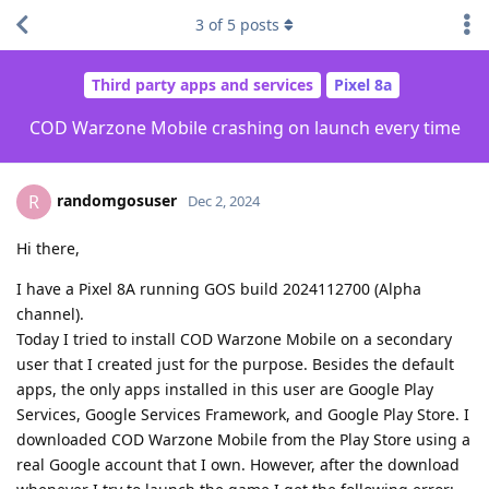
3
of
5
posts
Third party apps and services
Pixel 8a
COD Warzone Mobile crashing on launch every time
randomgosuser
R
Dec 2, 2024
Hi there,
I have a Pixel 8A running GOS build 2024112700 (Alpha
channel).
Today I tried to install COD Warzone Mobile on a secondary
user that I created just for the purpose. Besides the default
apps, the only apps installed in this user are Google Play
Services, Google Services Framework, and Google Play Store. I
downloaded COD Warzone Mobile from the Play Store using a
real Google account that I own. However, after the download