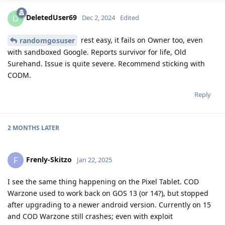
DeletedUser69
D
Dec 2, 2024
Edited
rest easy, it fails on Owner too, even
randomgosuser
with sandboxed Google. Reports survivor for life, Old
Surehand. Issue is quite severe. Recommend sticking with
CODM.
Reply
2 MONTHS
LATER
Frenly-Skitzo
F
Jan 22, 2025
I see the same thing happening on the Pixel Tablet. COD
Warzone used to work back on GOS 13 (or 14?), but stopped
after upgrading to a newer android version. Currently on 15
and COD Warzone still crashes; even with exploit