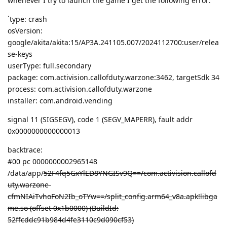
whenever I try to launch the game I get the following error:
`type: crash
osVersion:
google/akita/akita:15/AP3A.241105.007/2024112700:user/relea
se-keys
userType: full.secondary
package: com.activision.callofduty.warzone:3462, targetSdk 34
process: com.activision.callofduty.warzone
installer: com.android.vending
signal 11 (SIGSEGV), code 1 (SEGV_MAPERR), fault addr
0x0000000000000013
backtrace:
#00 pc 0000000002965148
/data/app/
52F4fq5GxYlED8YNGISv9Q==/com.activision.callofd
uty.warzone-
cfmNIAiTvhoFoN2Ib_oTYw==/split_config.arm64_v8a.apk!libga
me.so (offset 0x1b0000) (BuildId:
52ffcddc91b984d4fe3110c9d090cf53)