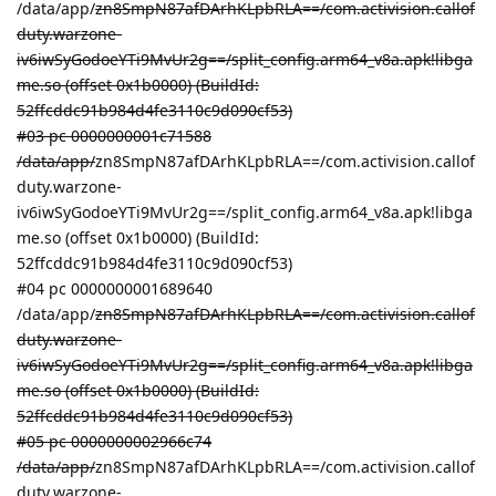
/data/app/
zn8SmpN87afDArhKLpbRLA==/com.activision.callof
duty.warzone-
iv6iwSyGodoeYTi9MvUr2g==/split_config.arm64_v8a.apk!libga
me.so (offset 0x1b0000) (BuildId:
52ffcddc91b984d4fe3110c9d090cf53)
#03 pc 0000000001c71588
/data/app/
zn8SmpN87afDArhKLpbRLA==/com.activision.callof
duty.warzone-
iv6iwSyGodoeYTi9MvUr2g==/split_config.arm64_v8a.apk!libga
me.so (offset 0x1b0000) (BuildId:
52ffcddc91b984d4fe3110c9d090cf53)
#04 pc 0000000001689640
/data/app/
zn8SmpN87afDArhKLpbRLA==/com.activision.callof
duty.warzone-
iv6iwSyGodoeYTi9MvUr2g==/split_config.arm64_v8a.apk!libga
me.so (offset 0x1b0000) (BuildId:
52ffcddc91b984d4fe3110c9d090cf53)
#05 pc 0000000002966c74
/data/app/
zn8SmpN87afDArhKLpbRLA==/com.activision.callof
duty.warzone-