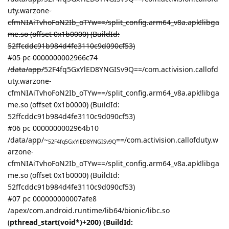
uty.warzone-
cfmNIAiTvhoFoN2Ib_oTYw==/split_config.arm64_v8a.apk!libga
me.so (offset 0x1b0000) (BuildId:
52ffcddc91b984d4fe3110c9d090cf53)
#05 pc 0000000002966c74
/data/app/
52F4fq5GxYlED8YNGISv9Q==/com.activision.callofd
uty.warzone-
cfmNIAiTvhoFoN2Ib_oTYw==/split_config.arm64_v8a.apk!libga
me.so (offset 0x1b0000) (BuildId:
52ffcddc91b984d4fe3110c9d090cf53)
#06 pc 0000000002964b10
/data/app/~
==/com.activision.callofduty.w
52F4fq5GxYlED8YNGISv9Q
arzone-
cfmNIAiTvhoFoN2Ib_oTYw==/split_config.arm64_v8a.apk!libga
me.so (offset 0x1b0000) (BuildId:
52ffcddc91b984d4fe3110c9d090cf53)
#07 pc 000000000007afe8
/apex/com.android.runtime/lib64/bionic/libc.so
(
pthread_start(void*)+200) (BuildId: