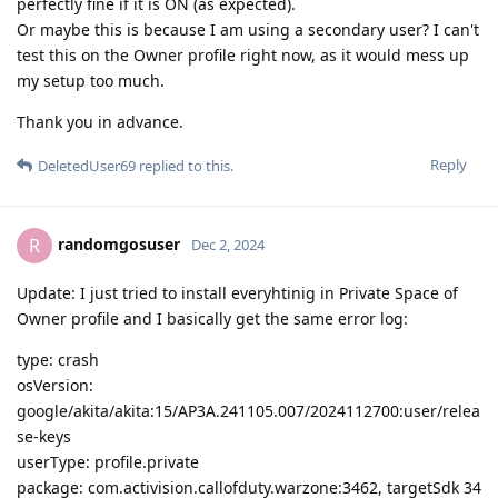
perfectly fine if it is ON (as expected).
Or maybe this is because I am using a secondary user? I can't
test this on the Owner profile right now, as it would mess up
my setup too much.
Thank you in advance.
Reply
DeletedUser69
replied to this.
randomgosuser
R
Dec 2, 2024
Update: I just tried to install everyhtinig in Private Space of
Owner profile and I basically get the same error log:
type: crash
osVersion:
google/akita/akita:15/AP3A.241105.007/2024112700:user/relea
se-keys
userType: profile.private
package: com.activision.callofduty.warzone:3462, targetSdk 34