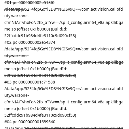
#01 pc 0000000002e518f0
/data/app/
52F4fq5GxYlED8YNGISv9Q==/com.activision.callofd
uty.warzone-
cfmNIAiTvhoFoN2Ib_oTYw==/split_config.arm64_v8a.apk!libga
me.so (offset 0x1b0000) (BuildId:
52ffcddc91b984d4fe3110c9d090cf53)
#02 pc 0000000002e54374
/data/app/
52F4fq5GxYlED8YNGISv9Q==/com.activision.callofd
uty.warzone-
cfmNIAiTvhoFoN2Ib_oTYw==/split_config.arm64_v8a.apk!libga
me.so (offset 0x1b0000) (BuildId:
52ffcddc91b984d4fe3110c9d090cf53)
#03 pc 0000000001c71588
/data/app/
52F4fq5GxYlED8YNGISv9Q==/com.activision.callofd
uty.warzone-
cfmNIAiTvhoFoN2Ib_oTYw==/split_config.arm64_v8a.apk!libga
me.so (offset 0x1b0000) (BuildId:
52ffcddc91b984d4fe3110c9d090cf53)
#04 pc 0000000001689640
/data/app/
52F4fq5GxYlED8YNGISv9Q==/com.activision.callofd