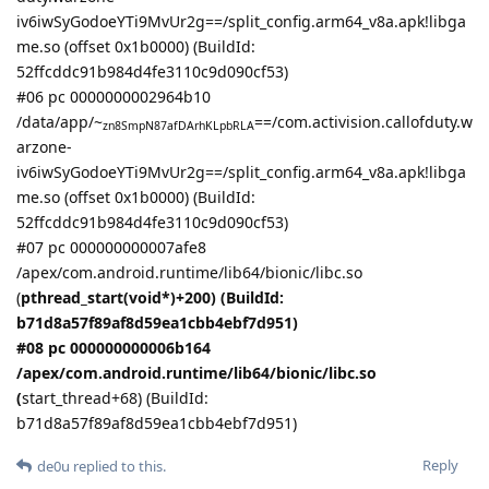
iv6iwSyGodoeYTi9MvUr2g==/split_config.arm64_v8a.apk!libga
me.so (offset 0x1b0000) (BuildId:
52ffcddc91b984d4fe3110c9d090cf53)
#06 pc 0000000002964b10
/data/app/~
==/com.activision.callofduty.w
zn8SmpN87afDArhKLpbRLA
arzone-
iv6iwSyGodoeYTi9MvUr2g==/split_config.arm64_v8a.apk!libga
me.so (offset 0x1b0000) (BuildId:
52ffcddc91b984d4fe3110c9d090cf53)
#07 pc 000000000007afe8
/apex/com.android.runtime/lib64/bionic/libc.so
(
pthread_start(void*)+200) (BuildId:
b71d8a57f89af8d59ea1cbb4ebf7d951)
#08 pc 000000000006b164
/apex/com.android.runtime/lib64/bionic/libc.so
(
start_thread+68) (BuildId:
b71d8a57f89af8d59ea1cbb4ebf7d951)
Reply
de0u
replied to this.