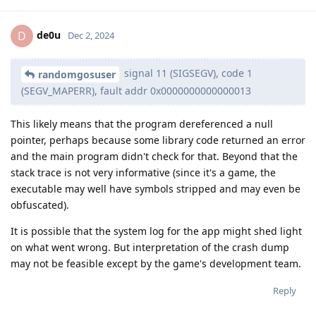
de0u
D
Dec 2, 2024
signal 11 (SIGSEGV), code 1
randomgosuser
(SEGV_MAPERR), fault addr 0x0000000000000013
This likely means that the program dereferenced a null
pointer, perhaps because some library code returned an error
and the main program didn't check for that. Beyond that the
stack trace is not very informative (since it's a game, the
executable may well have symbols stripped and may even be
obfuscated).
It is possible that the system log for the app might shed light
on what went wrong. But interpretation of the crash dump
may not be feasible except by the game's development team.
Reply