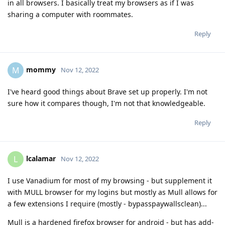
in all browsers. I basically treat my browsers as if I was
sharing a computer with roommates.
Reply
mommy
M
Nov 12, 2022
I've heard good things about Brave set up properly. I'm not
sure how it compares though, I'm not that knowledgeable.
Reply
lcalamar
L
Nov 12, 2022
I use Vanadium for most of my browsing - but supplement it
with MULL browser for my logins but mostly as Mull allows for
a few extensions I require (mostly - bypasspaywallsclean)...
Mull is a hardened firefox browser for android - but has add-