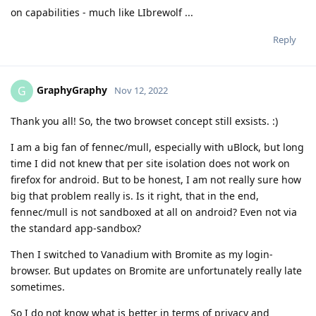
on capabilities - much like LIbrewolf ...
Reply
GraphyGraphy
G
Nov 12, 2022
Thank you all! So, the two browset concept still exsists. :)
I am a big fan of fennec/mull, especially with uBlock, but long
time I did not knew that per site isolation does not work on
firefox for android. But to be honest, I am not really sure how
big that problem really is. Is it right, that in the end,
fennec/mull is not sandboxed at all on android? Even not via
the standard app-sandbox?
Then I switched to Vanadium with Bromite as my login-
browser. But updates on Bromite are unfortunately really late
sometimes.
So I do not know what is better in terms of privacy and