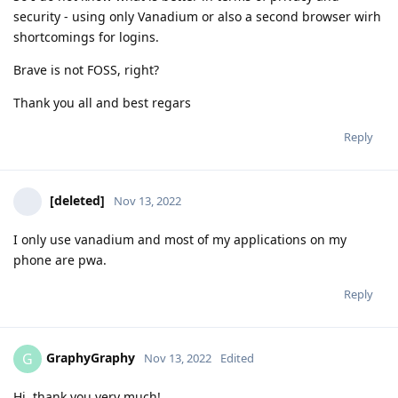
security - using only Vanadium or also a second browser wirh
shortcomings for logins.
Brave is not FOSS, right?
Thank you all and best regars
Reply
[deleted]
Nov 13, 2022
I only use vanadium and most of my applications on my
phone are pwa.
Reply
GraphyGraphy
G
Nov 13, 2022
Edited
Hi, thank you very much!