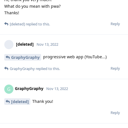
What do you mean with pwa?
Thanks!
Reply
[deleted]
replied to this.
[deleted]
Nov 13, 2022
progressive web app (YouTube...)
GraphyGraphy
Reply
GraphyGraphy
replied to this.
GraphyGraphy
G
Nov 13, 2022
Thank you!
[deleted]
Reply