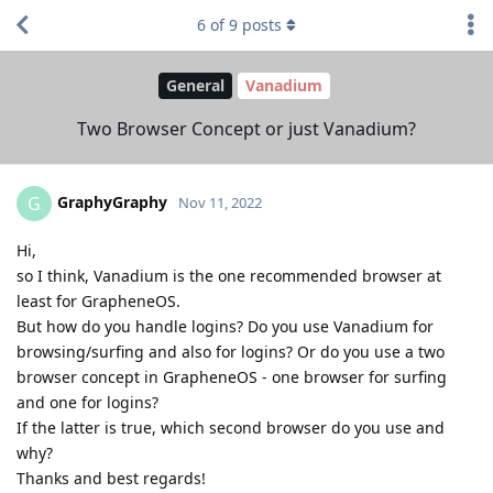
6
of
9
posts
General
Vanadium
Two Browser Concept or just Vanadium?
GraphyGraphy
G
Nov 11, 2022
Hi,
so I think, Vanadium is the one recommended browser at
least for GrapheneOS.
But how do you handle logins? Do you use Vanadium for
browsing/surfing and also for logins? Or do you use a two
browser concept in GrapheneOS - one browser for surfing
and one for logins?
If the latter is true, which second browser do you use and
why?
Thanks and best regards!