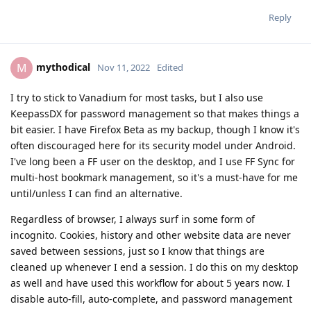
Reply
mythodical
M
Nov 11, 2022
Edited
I try to stick to Vanadium for most tasks, but I also use
KeepassDX for password management so that makes things a
bit easier. I have Firefox Beta as my backup, though I know it's
often discouraged here for its security model under Android.
I've long been a FF user on the desktop, and I use FF Sync for
multi-host bookmark management, so it's a must-have for me
until/unless I can find an alternative.
Regardless of browser, I always surf in some form of
incognito. Cookies, history and other website data are never
saved between sessions, just so I know that things are
cleaned up whenever I end a session. I do this on my desktop
as well and have used this workflow for about 5 years now. I
disable auto-fill, auto-complete, and password management