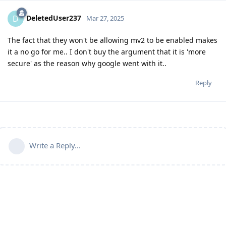
DeletedUser237
D
Mar 27, 2025
The fact that they won't be allowing mv2 to be enabled makes
it a no go for me.. I don't buy the argument that it is 'more
secure' as the reason why google went with it..
Reply
Write a Reply...