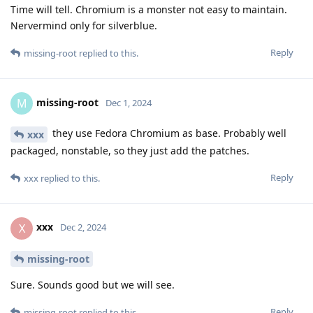
Time will tell. Chromium is a monster not easy to maintain.
Nervermind only for silverblue.
Reply
missing-root
replied to this.
missing-root
M
Dec 1, 2024
they use Fedora Chromium as base. Probably well
xxx
packaged, nonstable, so they just add the patches.
Reply
xxx
replied to this.
xxx
X
Dec 2, 2024
missing-root
Sure. Sounds good but we will see.
Reply
missing-root
replied to this.