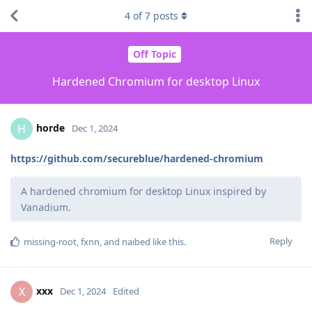
4
of
7
posts
Off Topic
Hardened Chromium for desktop Linux
horde
H
Dec 1, 2024
https://github.com/secureblue/hardened-chromium
A hardened chromium for desktop Linux inspired by
Vanadium.
Reply
missing-root
,
fxnn
, and
naibed
like this
.
xxx
X
Dec 1, 2024
Edited