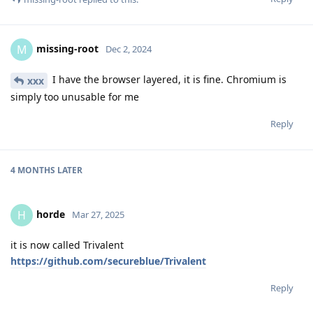
missing-root
M
Dec 2, 2024
I have the browser layered, it is fine. Chromium is
xxx
simply too unusable for me
Reply
4 MONTHS
LATER
horde
H
Mar 27, 2025
it is now called Trivalent
https://github.com/secureblue/Trivalent
Reply